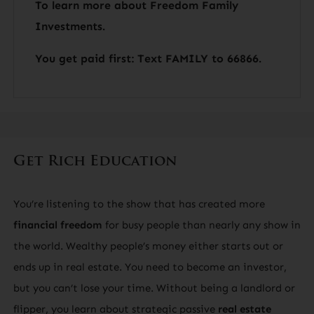
To learn more about Freedom Family
Investments.
You get paid first: Text FAMILY to 66866.
Get Rich Education
You’re listening to the show that has created more
financial freedom
for busy people than nearly any show in
the world. Wealthy people’s money either starts out or
ends up in real estate. You need to become an investor,
but you can’t lose your time. Without being a landlord or
flipper, you learn about strategic passive
real estate