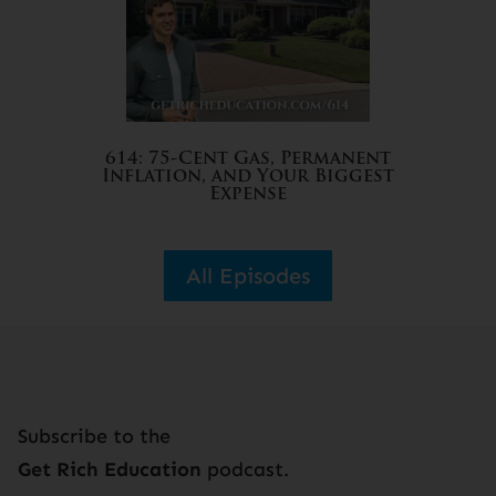
614: 75-Cent Gas, Permanent
Inflation, and Your Biggest
Expense
All Episodes
Subscribe to the
Get Rich Education
podcast.