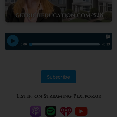
Subscribe
Listen on Streaming Platforms