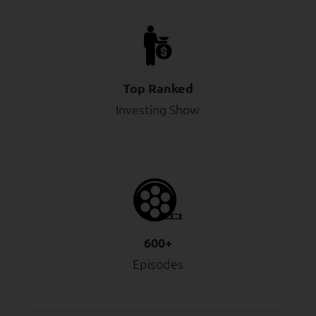
Top Ranked
Investing Show
600+
Episodes