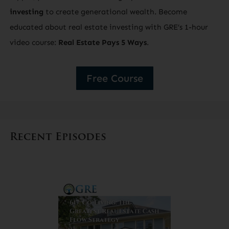
investing
to create generational wealth. Become
educated about real estate investing with GRE’s 1-hour
video course:
Real Estate Pays 5 Ways
.
Free Course
Recent Episodes