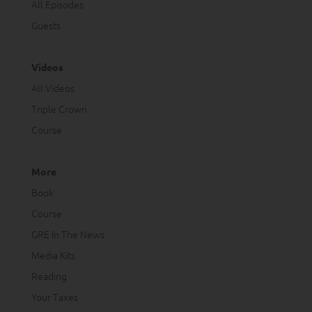
All Episodes
Guests
Videos
All Videos
Triple Crown
Course
More
Book
Course
GRE In The News
Media Kits
Reading
Your Taxes