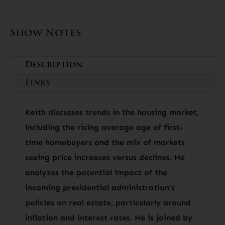
Show Notes
Description
Links
Keith discusses trends in the housing market,
including the rising average age of first-
time homebuyers and the mix of markets
seeing price increases versus declines. He
analyzes the potential impact of the
incoming presidential administration’s
policies on real estate, particularly around
inflation and interest rates. He is joined by