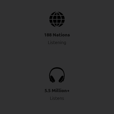
188 Nations
Listening
5.5 Million+
Listens