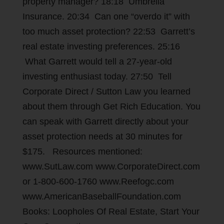
property manager? 18:18 Umbrella
Insurance. 20:34 Can one “overdo it” with
too much asset protection? 22:53 Garrett’s
real estate investing preferences. 25:16
What Garrett would tell a 27-year-old
investing enthusiast today. 27:50 Tell
Corporate Direct / Sutton Law you learned
about them through Get Rich Education. You
can speak with Garrett directly about your
asset protection needs at 30 minutes for
$175. Resources mentioned:
www.SutLaw.com www.CorporateDirect.com
or 1-800-600-1760 www.Reefogc.com
www.AmericanBaseballFoundation.com
Books: Loopholes Of Real Estate, Start Your