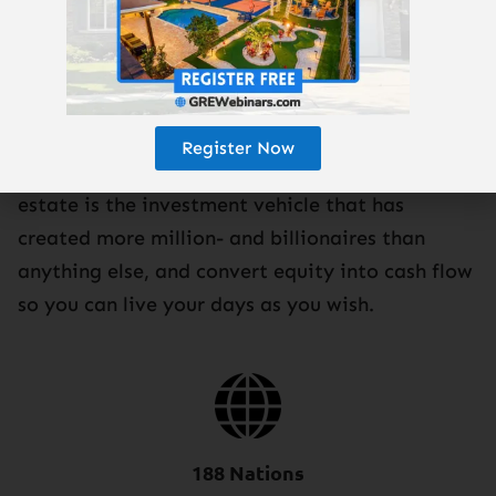
GRE is the show that has created more financial
freedom for busy people, just like you, than
Register Now
nearly any show in the world. Learn why real
estate is the investment vehicle that has
created more million- and billionaires than
anything else, and convert equity into cash flow
so you can live your days as you wish.
188 Nations