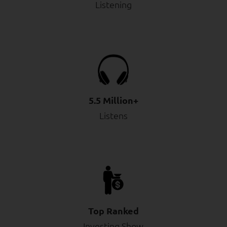
Listening
5.5 Million+
Listens
Top Ranked
Investing Show