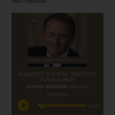
Own Corporation.
Garrett Sutton: Protect
Your Assets
by
Keith Weinhold
|
Get Rich
Education
Audio
00:00
Player