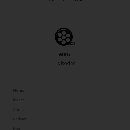
600+
Episodes
Home
Invest
About
Podcast
Blog