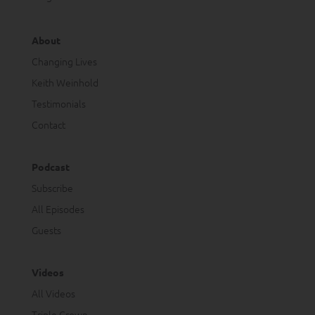
About
Changing Lives
Keith Weinhold
Testimonials
Contact
Podcast
Subscribe
All Episodes
Guests
Videos
All Videos
Triple Crown