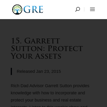
15. Garrett
Sutton: Protect
Your Assets
Released
Jan 23, 2015
Rich Dad Advisor Garrett Sutton provides
knowledge with how to incorporate and
protect your business and real estate