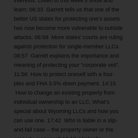
interests. Listen to this week’s show and
learn: 06:33 Garrett tells us that one of the
better US states for protecting one’s assets
has now become more vulnerable to outside
attacks. 06:59 More states’ courts are ruling
against protection for single-member LLCs.
08:57 Garrett explains the importance and
meaning of protecting your “corporate veil”.
11:56 How to protect oneself with a four-
plex and FHA 3.5% down payment. 14:15
How to change an existing property from
individual ownership to an LLC. What’s
special about Wyoming LLCs and how you
can use one. 17:42 Who is liable in a slip-
and-fall case – the property owner or the