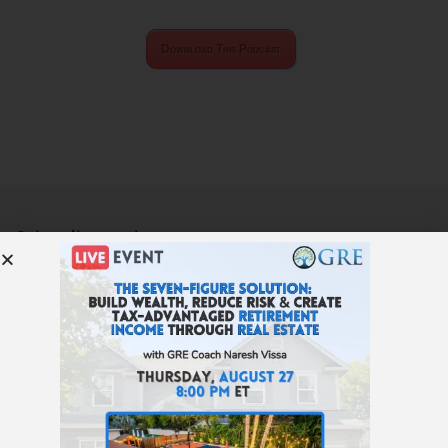
Download This Podcast
Subscribe to the
Get Rich Education
podcast.