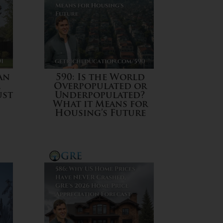
an
590: Is the World
l
Overpopulated or
ust
Underpopulated?
What it Means for
Housing’s Future