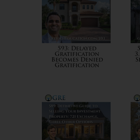
593: Delayed
Gratification
3
Becomes Denied
S
Gratification