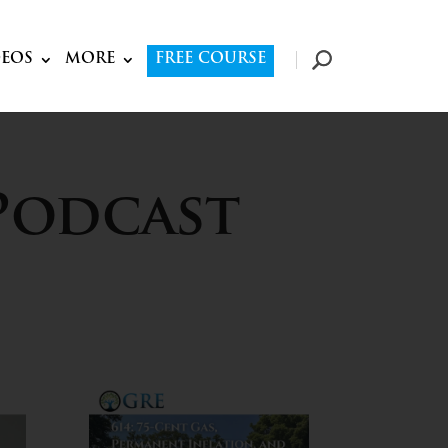
DEOS
MORE
FREE COURSE
Podcast