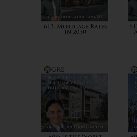
613: Mortgage Rates
61
in 2030