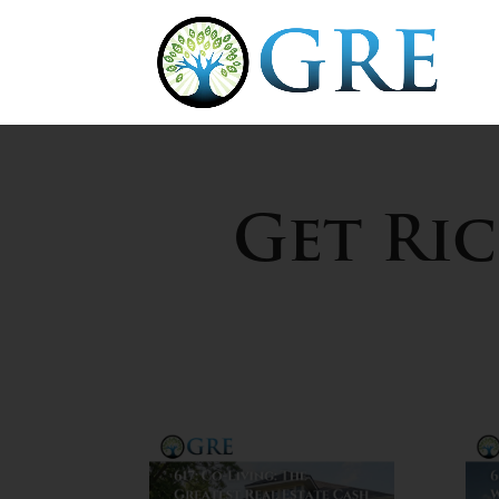
Get Ri