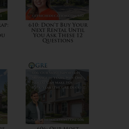
ap:
610: Don’t Buy Your
Next Rental Until
ou
You Ask These 12
Questions