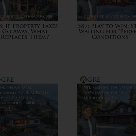
8: If Property Taxes
587: Play to Win: S
Go Away, What
Waiting for “Perf
Replaces Them?
Conditions”