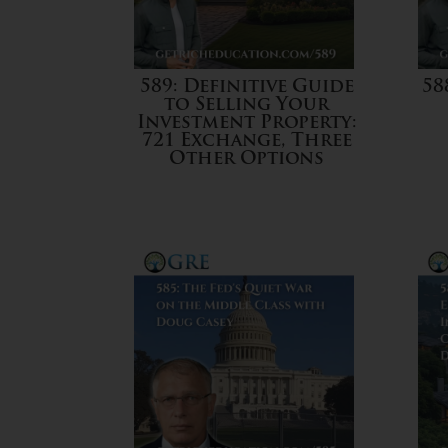
589: Definitive Guide
58
to Selling Your
Investment Property:
721 Exchange, Three
Other Options