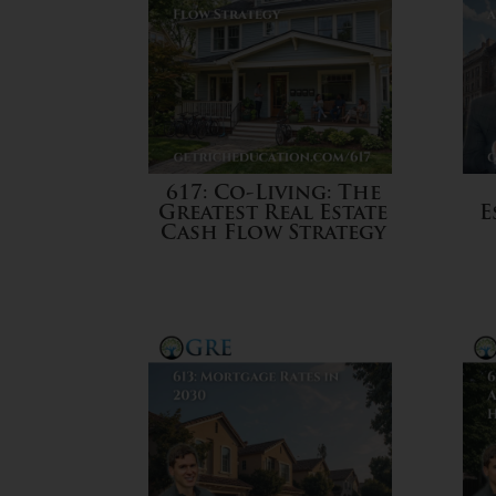
617: Co-Living: The
Greatest Real Estate
E
Cash Flow Strategy