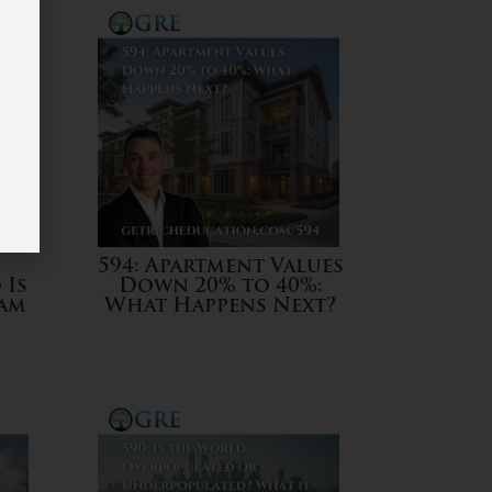
594: Apartment Values
 Is
Down 20% to 40%:
eam
What Happens Next?