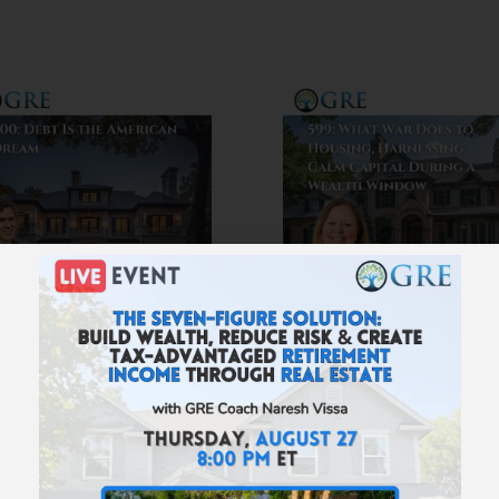
600: Debt Is the
599: What War Do
American Dream
to Housing,
Harnessing Cal
Capital During 
Wealth Windo