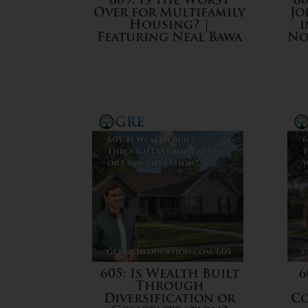
609: Is the Worst
60
Over for Multifamily
Jo
Housing? |
i
Featuring Neal Bawa
No
605: Is Wealth Built
6
Through
Diversification or
Co