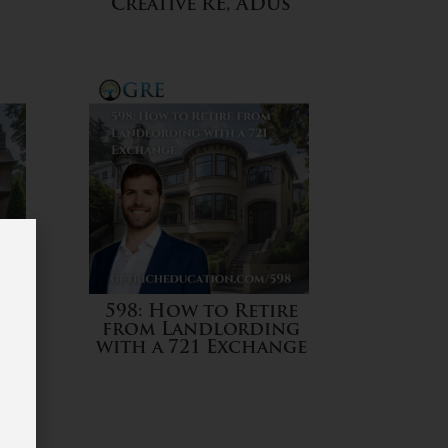
Creative RE, ADUs
es
598: How to Retire
from Landlording
m
with a 721 Exchange
a
w