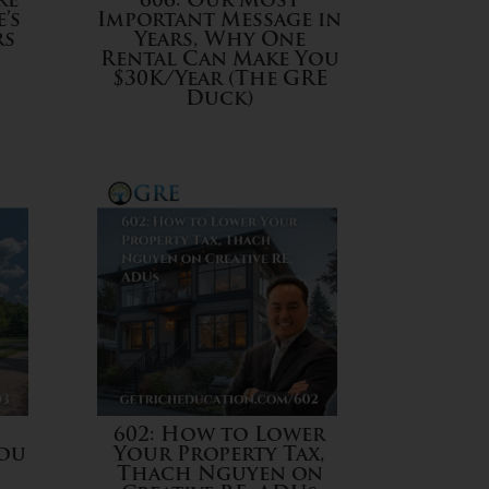
re
606: Our Most
’s
Important Message in
rs
Years, Why One
Rental Can Make You
$30K/Year (The GRE
Duck)
602: How to Lower
You
Your Property Tax,
Thach Nguyen on