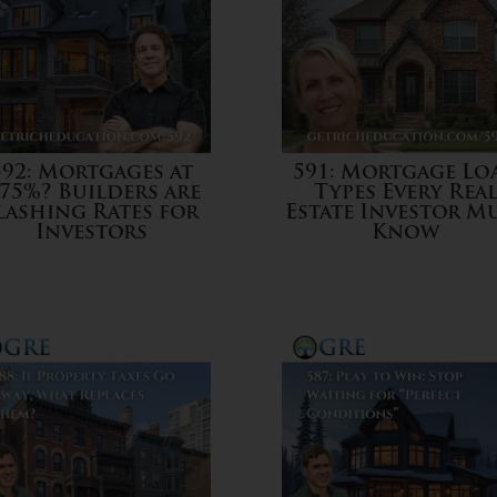
592: Mortgages at
591: Mortgage Lo
.75%? Builders are
Types Every Rea
lashing Rates for
Estate Investor M
Investors
Know