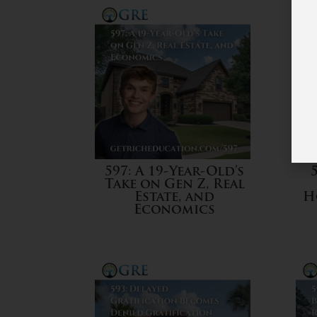
597: A 19-Year-Old’s
Take on Gen Z, Real
Estate, and
H
Economics