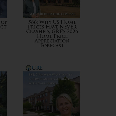
top
586: Why US Home
ect
Prices Have NEVER
Crashed, GRE’s 2026
Home Price
Appreciation
Forecast