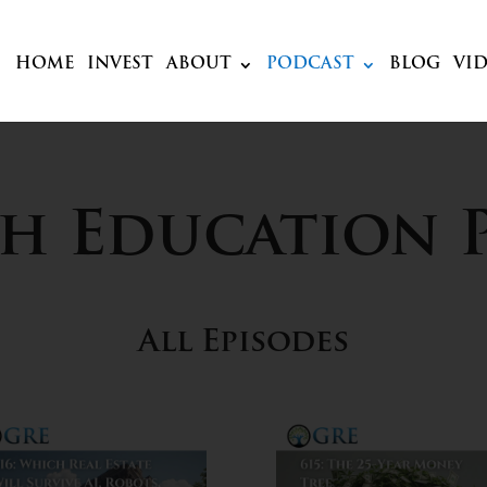
HOME
INVEST
ABOUT
PODCAST
BLOG
VI
ch Education 
All Episodes