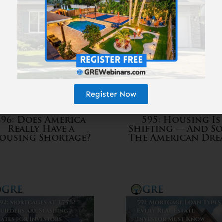
Register Now
596: Does America
595: Housing Is
Really Have a
Shifting — And So
ousing Shortage?
The American Dr