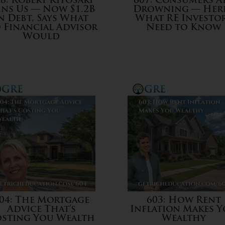
8: Robert Kiyosaki
607: Consumers A
ins Us — Now $1.2B
Drowning — Here
n Debt, Says What
What RE Investo
 Financial Advisor
Need to Know
Would
04: The Mortgage
603: How Rent
Advice That’s
Inflation Makes 
sting You Wealth
Wealthy