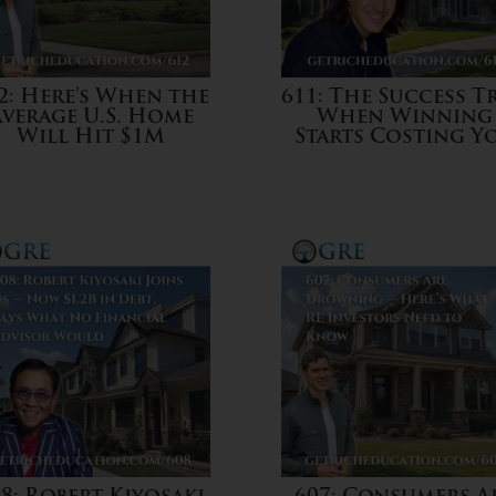
2: Here’s When the
611: The Success Tr
Average U.S. Home
When Winning
Will Hit $1M
Starts Costing Y