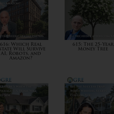
616: Which Real
615: The 25-Year
state Will Survive
Money Tree
AI, Robots, and
Amazon?