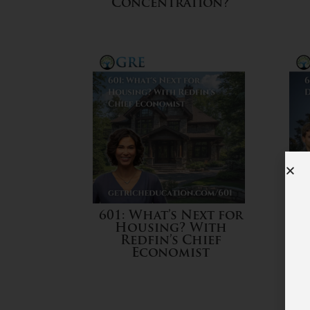
Concentration?
601: What’s Next for
Housing? With
Redfin’s Chief
Economist