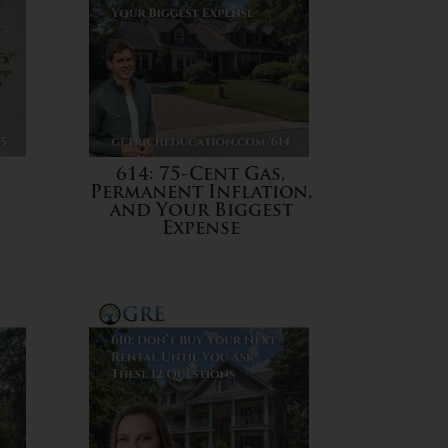
614: 75-Cent Gas,
Permanent Inflation,
and Your Biggest
Expense