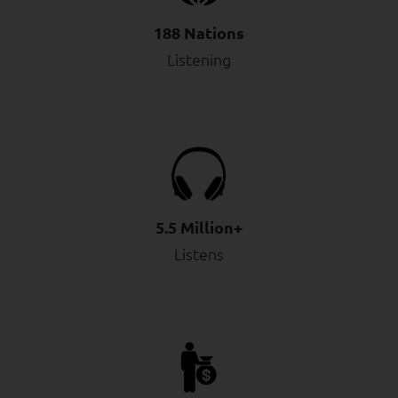
188 Nations
Listening
5.5 Million+
Listens