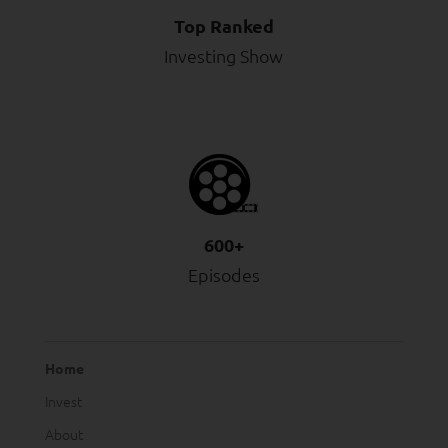
Top Ranked
Investing Show
600+
Episodes
Home
Invest
About