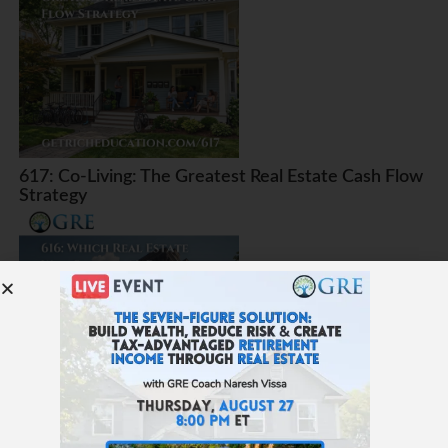
617: Co-Living: The Greatest Real Estate Cash Flow
Strategy
616: Which Real Estate Will Survive AI, Robots, and