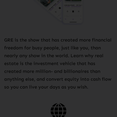
GRE is the show that has created more financial
freedom for busy people, just like you, than
nearly any show in the world. Learn why real
estate is the investment vehicle that has
created more million- and billionaires than
anything else, and convert equity into cash flow
so you can live your days as you wish.