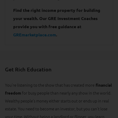
Find the right income property for building
your wealth. Our GRE Investment Coaches
provide you with free guidance at
GREmarketplace.com
.
Get Rich Education
You’re listening to the show that has created more
financial
for busy people than nearly any show in the world.
freedom
Wealthy people’s money either starts out or ends up in real
estate. You need to become an investor, but you can’t lose
your time. Without being a landlord or flipper, you learn