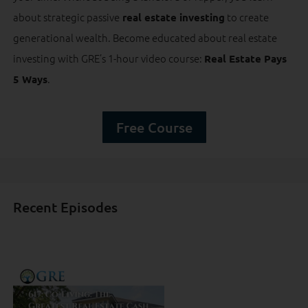
about strategic passive
to create
real estate investing
generational wealth. Become educated about real estate
investing with GRE’s 1-hour video course:
Real Estate Pays
.
5 Ways
Free Course
Recent Episodes