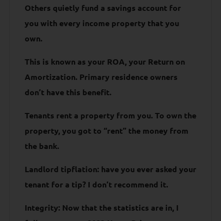
Others quietly fund a savings account for
you with every income property that you
own.
This is known as your ROA, your Return on
Amortization. Primary residence owners
don’t have this benefit.
Tenants rent a property from you. To own the
property, you got to “rent” the money from
the bank.
Landlord tipflation: have you ever asked your
tenant for a tip? I don’t recommend it.
Integrity: Now that the statistics are in, I