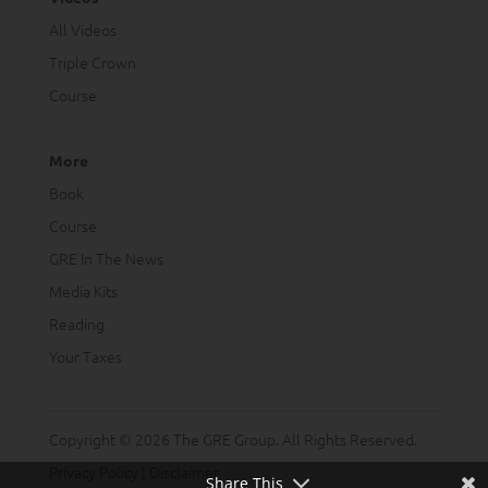
All Videos
Triple Crown
Course
More
Book
Course
GRE In The News
Media Kits
Reading
Your Taxes
Copyright © 2026 The GRE Group. All Rights Reserved.
Privacy Policy
|
Disclaimer
Share This