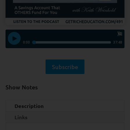
Subscribe
Show Notes
Description
Links