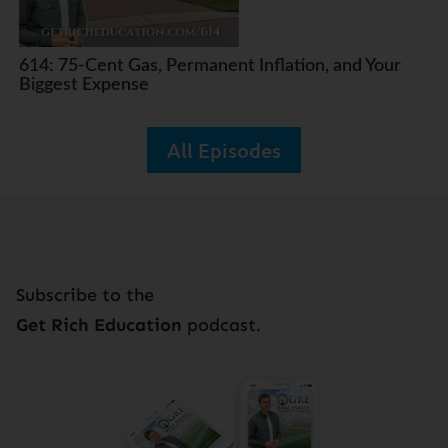
614: 75-Cent Gas, Permanent Inflation, and Your
Biggest Expense
All Episodes
Subscribe to the
Get Rich Education
podcast.