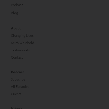
Podcast
Blog
About
Changing Lives
Keith Weinhold
Testimonials
Contact
Podcast
Subscribe
All Episodes
Guests
Videos