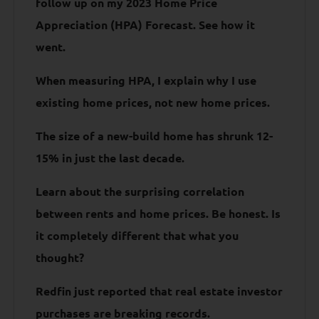
follow up on my 2023 Home Price
Appreciation (HPA) Forecast. See how it
went.
When measuring HPA, I explain why I use
existing home prices, not new home prices.
The size of a new-build home has shrunk 12-
15% in just the last decade.
Learn about the surprising correlation
between rents and home prices. Be honest. Is
it completely different that what you
thought?
Redfin just reported that real estate investor
purchases are breaking records.