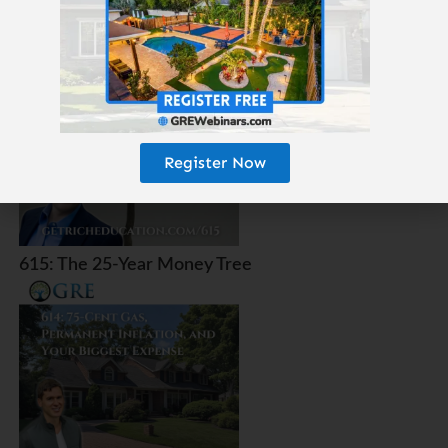
Amazon?
Register Now
615: The 25-Year Money Tree