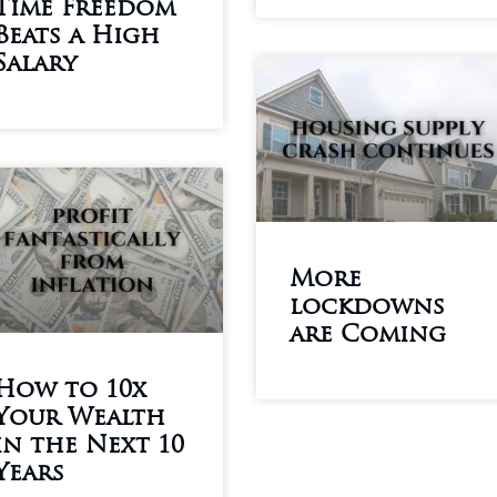
Time Freedom
Beats a High
Salary
More
lockdowns
are Coming
How to 10x
Your Wealth
in the Next 10
Years