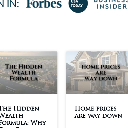
The Hidden
Home prices
Wealth
are way down
Formula: Why