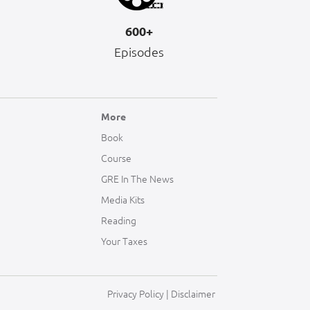
600+
Episodes
More
Book
Course
GRE In The News
Media Kits
Reading
Your Taxes
Privacy Policy
|
Disclaimer