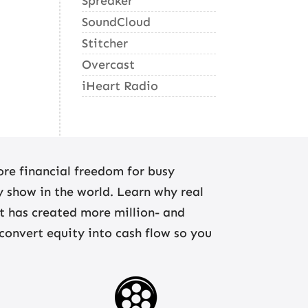
Spreaker
SoundCloud
Stitcher
Overcast
iHeart Radio
re financial freedom for busy
ny show in the world. Learn why real
at has created more million- and
 convert equity into cash flow so you