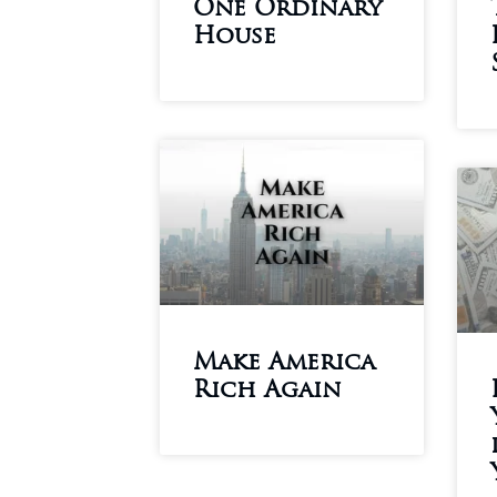
One Ordinary
House
Make America
Rich Again