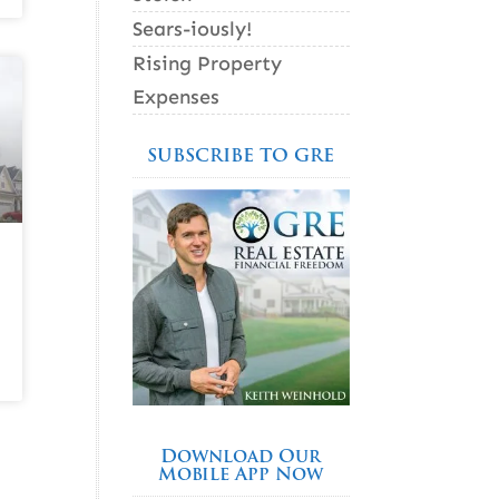
Sears-iously!
Rising Property
Expenses
SUBSCRIBE TO GRE
Download Our
Mobile App Now