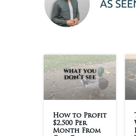
How to Profit
$2,500 Per
Month From