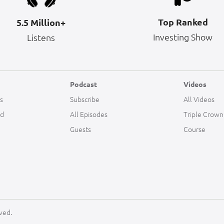
Top Ranked
5.5 Million+
Investing Show
Listens
Podcast
Videos
s
Subscribe
All Videos
ld
All Episodes
Triple Crown
Guests
Course
ved.