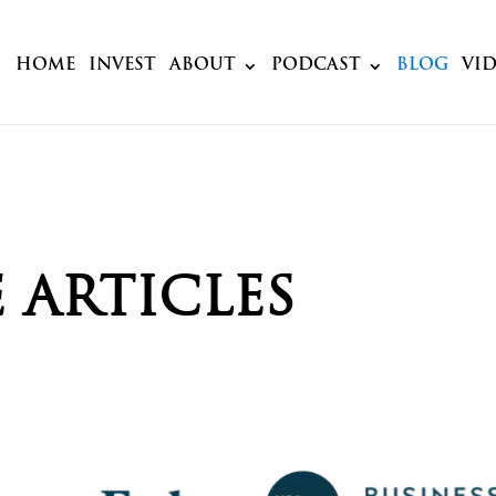
HOME
INVEST
ABOUT
PODCAST
BLOG
VI
 ARTICLES