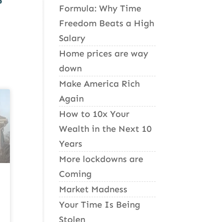
Formula: Why Time
Freedom Beats a High
Salary
Home prices are way
down
Make America Rich
Again
How to 10x Your
Wealth in the Next 10
Years
More lockdowns are
Coming
Market Madness
Your Time Is Being
Stolen