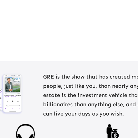
GRE is the show that has created mo
people, just like you, than nearly a
estate is the investment vehicle th
billionaires than anything else, and
can live your days as you wish.