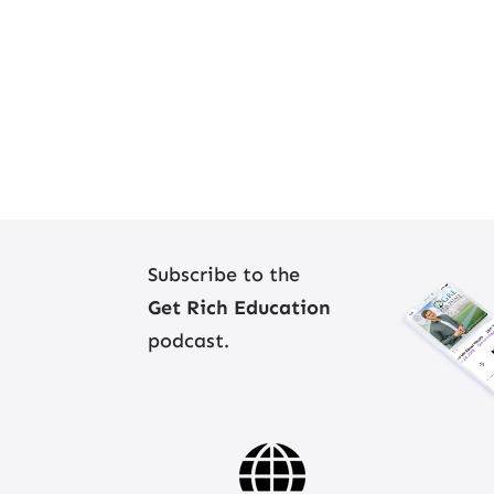
Subscribe to the
Get Rich Education
podcast.