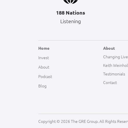
188 Nations
Listening
Home
About
Changing Live
Invest
Keith Weinho
About
Testimonials
Podcast
Contact
Blog
Copyright © 2026 The GRE Group. All Rights Reser