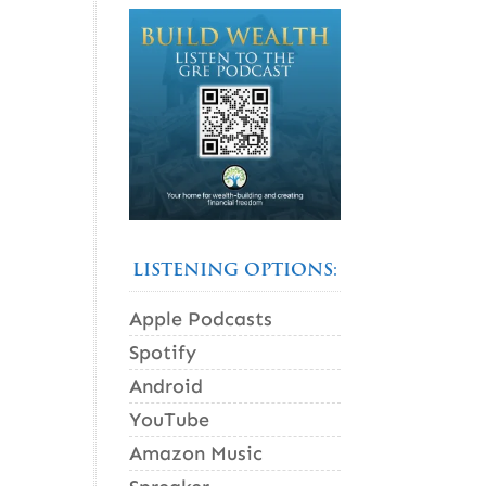
LISTENING OPTIONS:
Apple Podcasts
Spotify
Android
YouTube
Amazon Music