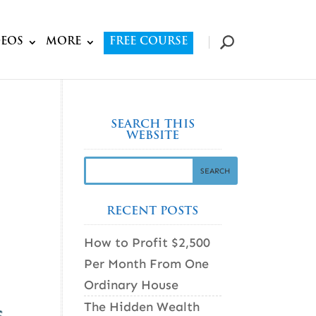
DEOS
MORE
FREE COURSE
SEARCH THIS
WEBSITE
RECENT POSTS
How to Profit $2,500
Per Month From One
Ordinary House
The Hidden Wealth