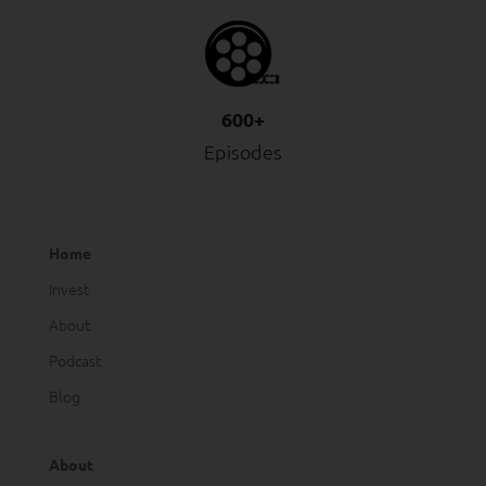
600+
Episodes
Home
Invest
About
Podcast
Blog
About