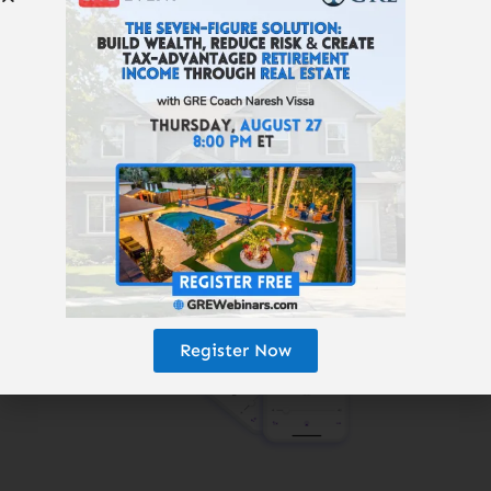
Subscribe to the
Get Rich Education
podcast.
Register Now