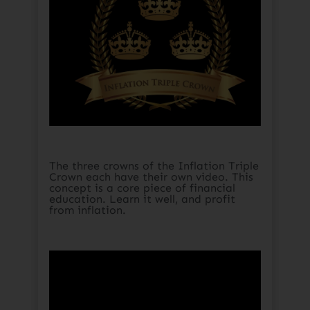
The three crowns of the Inflation Triple
Crown each have their own video. This
concept is a core piece of financial
education. Learn it well, and profit
from inflation.