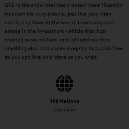
GRE is the show that has created more financial
freedom for busy people, just like you, than
nearly any show in the world. Learn why real
estate is the investment vehicle that has
created more million- and billionaires than
anything else, and convert equity into cash flow
so you can live your days as you wish.
188 Nations
Listening