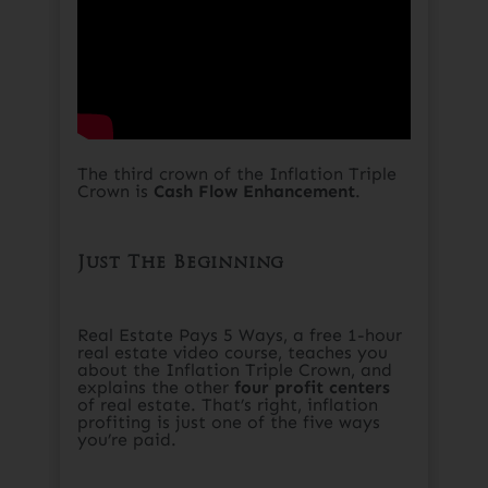
The third crown of the Inflation Triple
Crown is
Cash Flow Enhancement
.​
Just The Beginning​
Real Estate Pays 5 Ways, a free 1-hour
real estate video course, teaches you
about the Inflation Triple Crown, and
explains the other
four profit centers
of real estate. That’s right, inflation
profiting is just one of the five ways
you’re paid.​