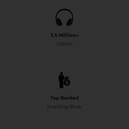
5.5 Million+
Listens
Top Ranked
Investing Show