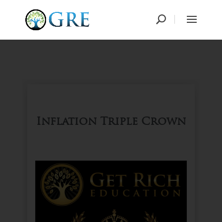
Inflation Triple Crown