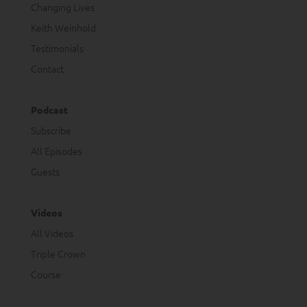
Changing Lives
Keith Weinhold
Testimonials
Contact
Podcast
Subscribe
All Episodes
Guests
Videos
All Videos
Triple Crown
Course