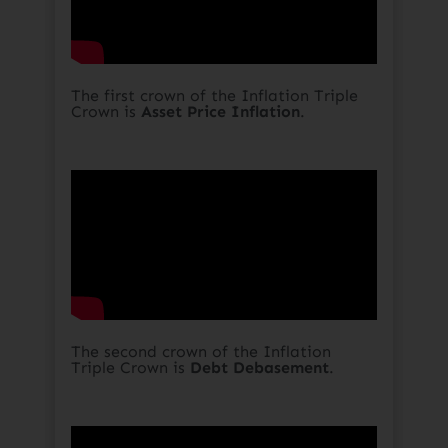
The first crown of the Inflation Triple
Crown is
Asset Price Inflation
.​
The second crown of the Inflation
Triple Crown is
Debt Debasement
.​