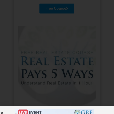
Free Course