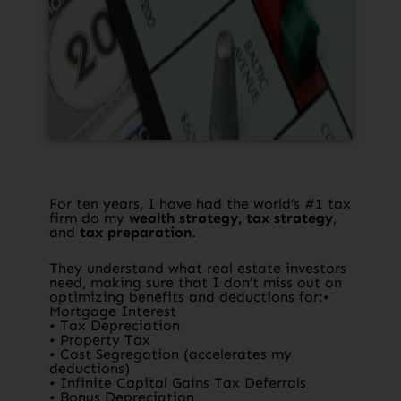
For ten years, I have had the world’s #1 tax
firm do my
wealth strategy, tax strategy
,
and
tax preparation
.​
They understand what real estate investors
need, making sure that I don’t miss out on
optimizing benefits and deductions for:•
Mortgage Interest
• Tax Depreciation
• Property Tax
• Cost Segregation (accelerates my
deductions)
• Infinite Capital Gains Tax Deferrals
• Bonus Depreciation