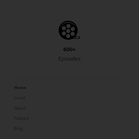
600+
Episodes
Home
Invest
About
Podcast
Blog