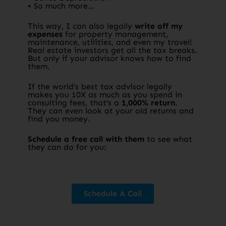
• So much more…
This way, I can also legally
write off my
expenses
for property management,
maintenance, utilities, and even my travel!
Real estate investors get all the tax breaks.
But only if your advisor knows how to find
them.​
If the world’s best tax advisor legally
makes you 10X as much as you spend in
consulting fees, that’s a
1,000% return
.
They can even look at your old returns and
find you money.​
Schedule a free call with them
to see what
they can do for you:​
Schedule A Call