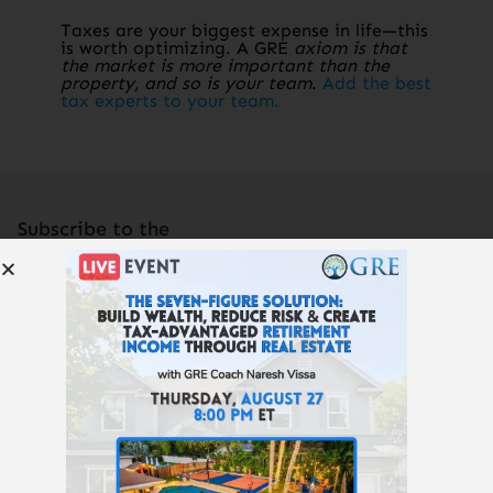
Taxes are your biggest expense in life—this
is worth optimizing. A GRE
axiom is that
the market is more important than the
property, and so is your team
.
Add the best
tax experts to your team.
Subscribe to the
Get Rich Education
podcast.