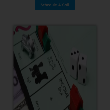
Schedule A Call