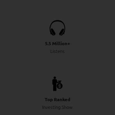
5.5 Million+
Listens
Top Ranked
Investing Show