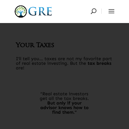
Your Taxes
I’ll tell you… taxes are not my favorite part
of real estate investing. But the
tax breaks
are!​
“Real estate investors
get all the tax breaks.
But only if your
advisor knows how to
find them.“