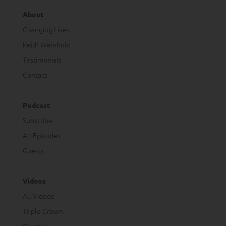
About
Changing Lives
Keith Weinhold
Testimonials
Contact
Podcast
Subscribe
All Episodes
Guests
Videos
All Videos
Triple Crown
Course