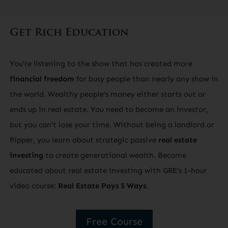
Get Rich Education
You’re listening to the show that has created more
financial freedom
for busy people than nearly any show in
the world. Wealthy people’s money either starts out or
ends up in real estate. You need to become an investor,
but you can’t lose your time. Without being a landlord or
flipper, you learn about strategic passive
real estate
investing
to create generational wealth. Become
educated about real estate investing with GRE’s 1-hour
video course:
Real Estate Pays 5 Ways
.
Free Course