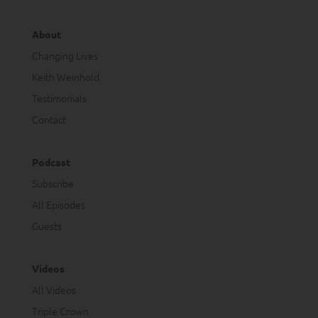
About
Changing Lives
Keith Weinhold
Testimonials
Contact
Podcast
Subscribe
All Episodes
Guests
Videos
All Videos
Triple Crown