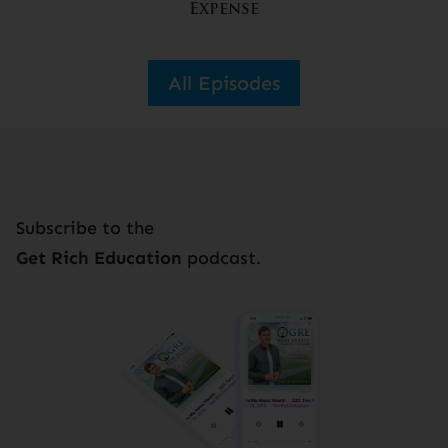
Expense
All Episodes
Subscribe to the
Get Rich Education
podcast.