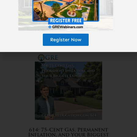
Register Now
615: The 25-Year Money Tree
614: 75-Cent Gas, Permanent
Inflation, and Your Biggest