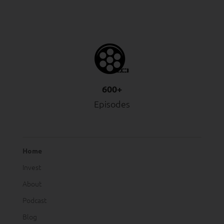
600+
Episodes
Home
Invest
About
Podcast
Blog