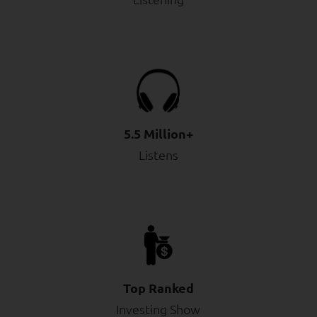
5.5 Million+
Listens
Top Ranked
Investing Show