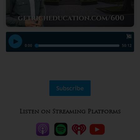
Subscribe
Listen on Streaming Platforms