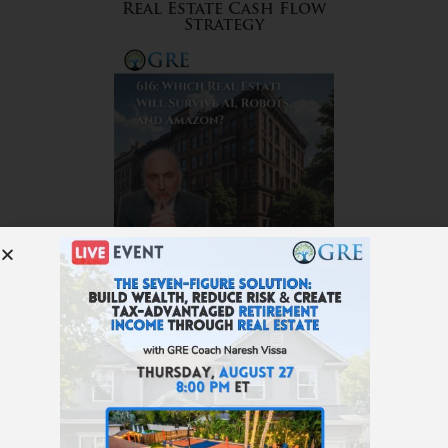
Real Estate Cash Flow
Strategy
616: Which Real Estate Will
Survive AI, Robots, and
Amazon?