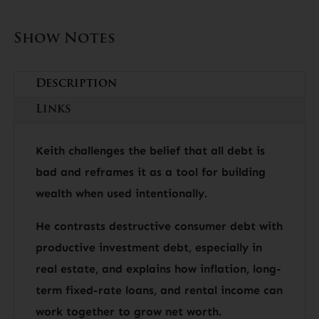
Show Notes
Description
Links
Keith challenges the belief that all debt is
bad and reframes it as a tool for building
wealth when used intentionally.
He contrasts destructive consumer debt with
productive investment debt, especially in
real estate, and explains how inflation, long-
term fixed-rate loans, and rental income can
work together to grow net worth.