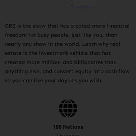
GRE is the show that has created more financial
freedom for busy people, just like you, than
nearly any show in the world. Learn why real
estate is the investment vehicle that has
created more million- and billionaires than
anything else, and convert equity into cash flow
so you can live your days as you wish.
188 Nations
Listening