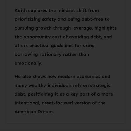
Keith explores the mindset shift from
prioritizing safety and being debt-free to
pursuing growth through leverage, highlights
the opportunity cost of avoiding debt, and
offers practical guidelines for using
borrowing rationally rather than
emotionally.
He also shows how modern economies and
many wealthy individuals rely on strategic
debt, positioning it as a key part of a more
intentional, asset-focused version of the
American Dream.