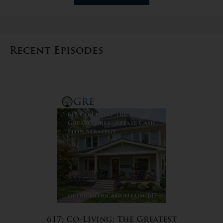
Recent Episodes
617: Co-Living: The Greatest