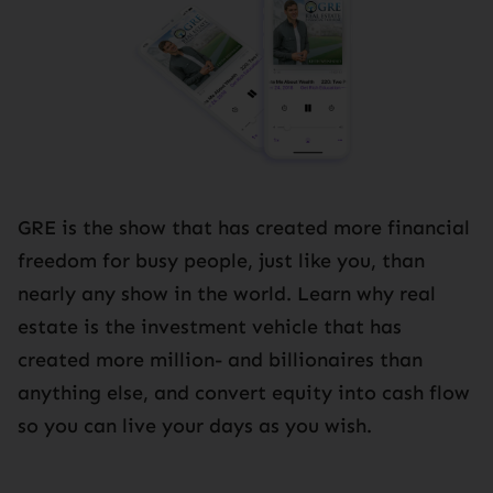
GRE is the show that has created more financial
freedom for busy people, just like you, than
nearly any show in the world. Learn why real
estate is the investment vehicle that has
created more million- and billionaires than
anything else, and convert equity into cash flow
so you can live your days as you wish.