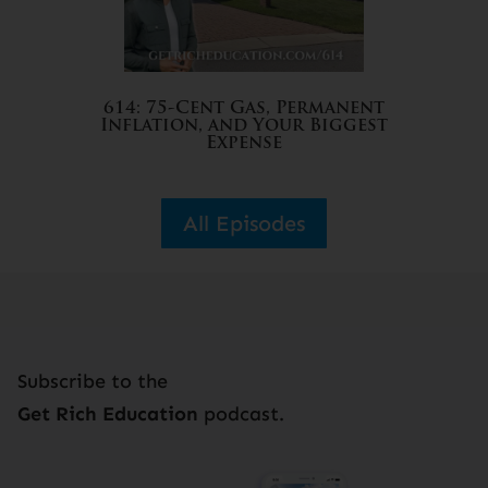
614: 75-Cent Gas, Permanent
Inflation, and Your Biggest
Expense
All Episodes
Subscribe to the
Get Rich Education
podcast.