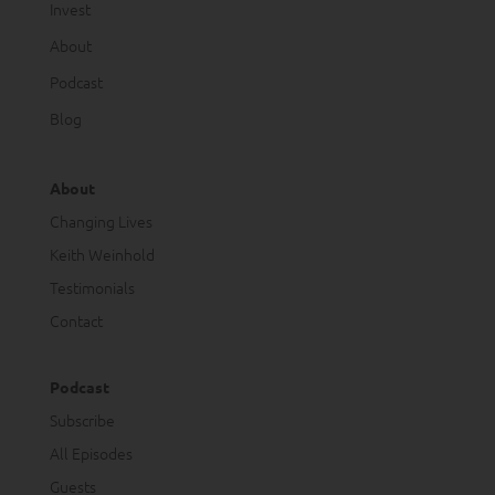
Invest
About
Podcast
Blog
About
Changing Lives
Keith Weinhold
Testimonials
Contact
Podcast
Subscribe
All Episodes
Guests