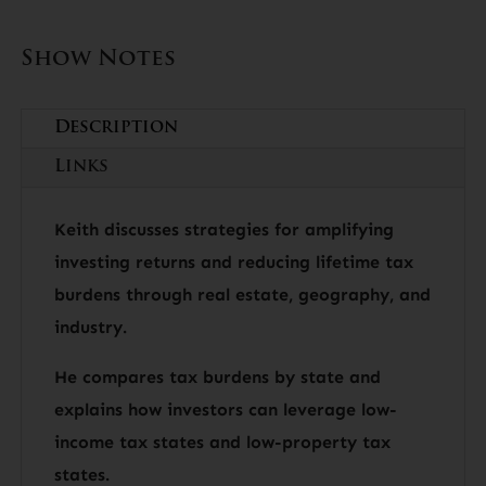
Show Notes
Description
Links
Keith discusses strategies for amplifying
investing returns and reducing lifetime tax
burdens through real estate, geography, and
industry.
He compares tax burdens by state and
explains how investors can leverage low-
income tax states and low-property tax
states.