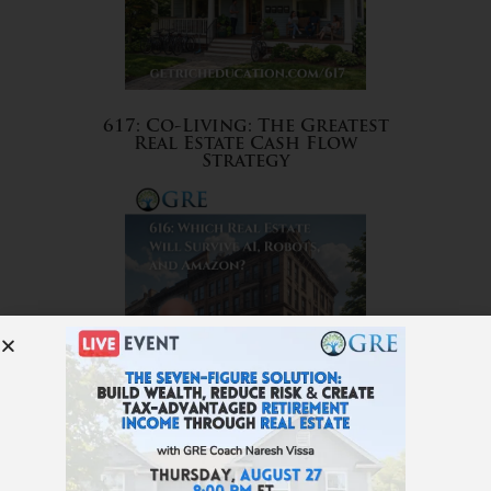
617: Co-Living: The Greatest
Real Estate Cash Flow
Strategy
616: Which Real Estate Will
Survive AI, Robots, and