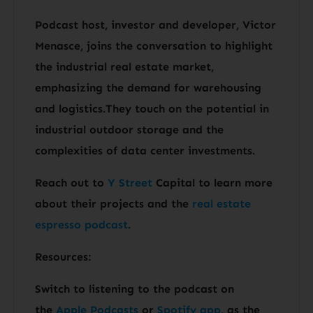
Podcast host, investor and developer, Victor
Menasce, joins the conversation to highlight
the industrial real estate market,
emphasizing the demand for warehousing
and logistics.They touch on the potential in
industrial outdoor storage and the
complexities of data center investments.
Reach out to
Y Street
Capital to learn more
about their projects and the
real estate
espresso podcast
.
Resources:
Switch to listening to the podcast on
the
Apple Podcasts
or
Spotify app
, as the