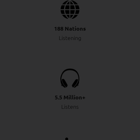
188 Nations
Listening
5.5 Million+
Listens