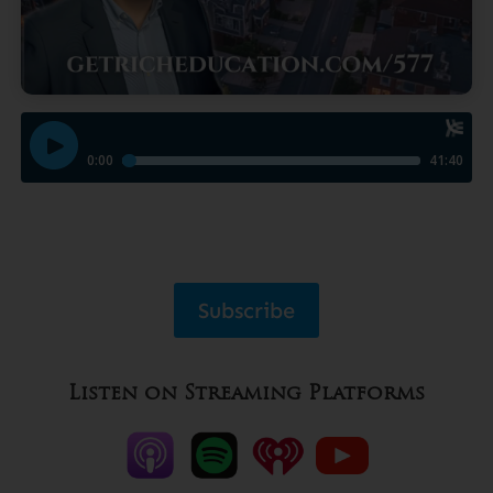
Subscribe
Listen on Streaming Platforms