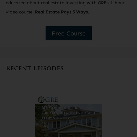
educated about real estate investing with GRE’s 1-hour
video course:
Real Estate Pays 5 Ways
.
Free Course
Recent Episodes