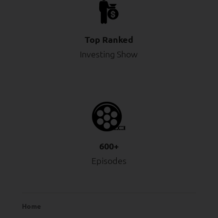
Top Ranked
Investing Show
600+
Episodes
Home