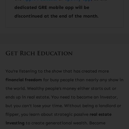
dedicated GRE mobile app will be
discontinued at the end of the month.
Get Rich Education
You’re listening to the show that has created more
financial freedom
for busy people than nearly any show in
the world. Wealthy people’s money either starts out or
ends up in real estate. You need to become an investor,
but you can’t lose your time. Without being a landlord or
flipper, you learn about strategic passive
real estate
investing
to create generational wealth. Become