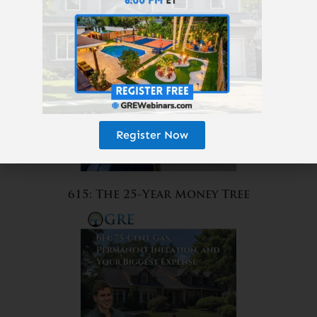
Amazon?
Register Now
615: The 25-Year Money Tree