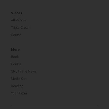
Videos
All Videos
Triple Crown
Course
More
Book
Course
GRE In The News
Media Kits
Reading
Your Taxes