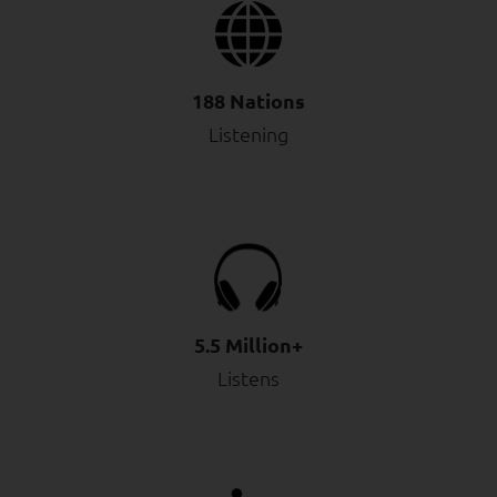
188 Nations
Listening
5.5 Million+
Listens