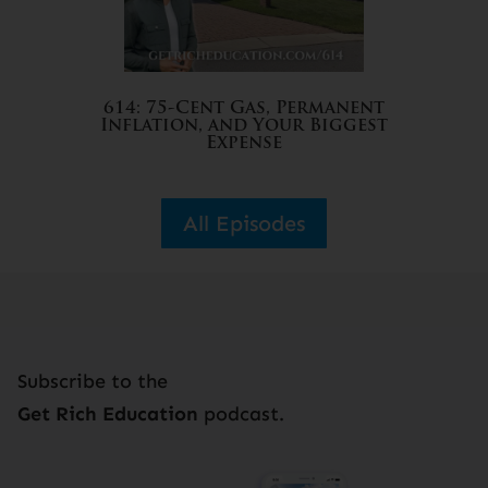
614: 75-Cent Gas, Permanent
Inflation, and Your Biggest
Expense
All Episodes
Subscribe to the
Get Rich Education
podcast.