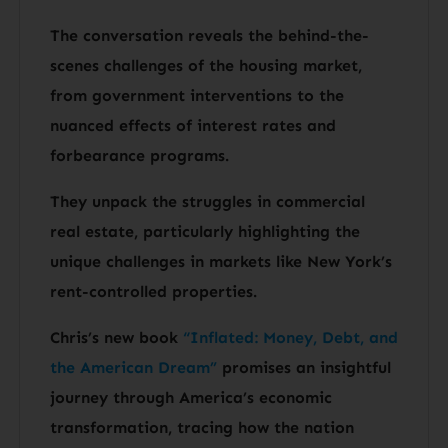
The conversation reveals the behind-the-
scenes challenges of the housing market,
from government interventions to the
nuanced effects of interest rates and
forbearance programs.
They unpack the struggles in commercial
real estate, particularly highlighting the
unique challenges in markets like New York’s
rent-controlled properties.
Chris’s new book
“Inflated: Money, Debt, and
the American Dream”
promises an insightful
journey through America’s economic
transformation, tracing how the nation