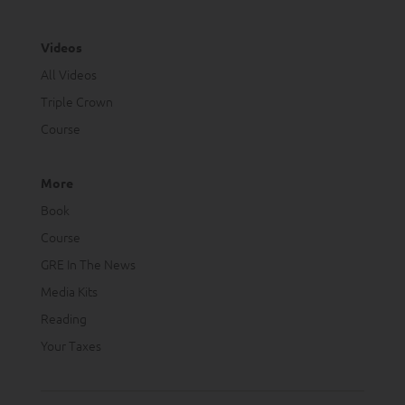
Videos
All Videos
Triple Crown
Course
More
Book
Course
GRE In The News
Media Kits
Reading
Your Taxes