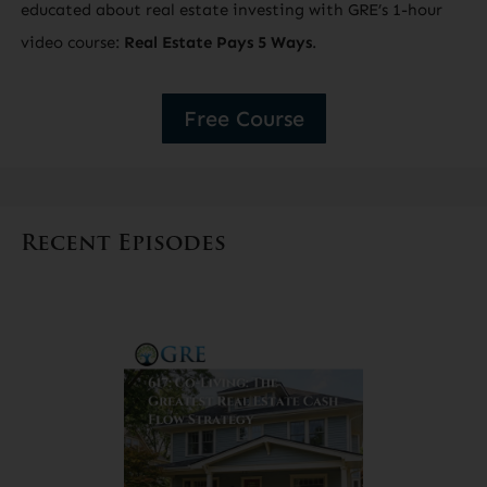
educated about real estate investing with GRE’s 1-hour
video course:
Real Estate Pays 5 Ways
.
Free Course
Recent Episodes