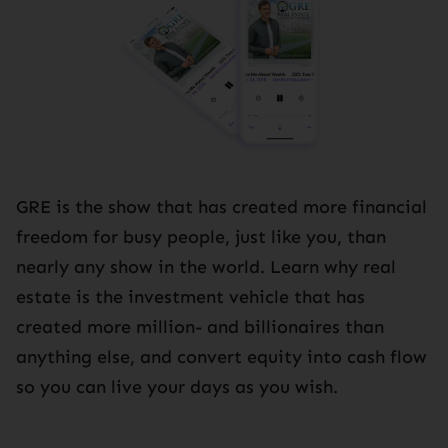
GRE is the show that has created more financial
freedom for busy people, just like you, than
nearly any show in the world. Learn why real
estate is the investment vehicle that has
created more million- and billionaires than
anything else, and convert equity into cash flow
so you can live your days as you wish.