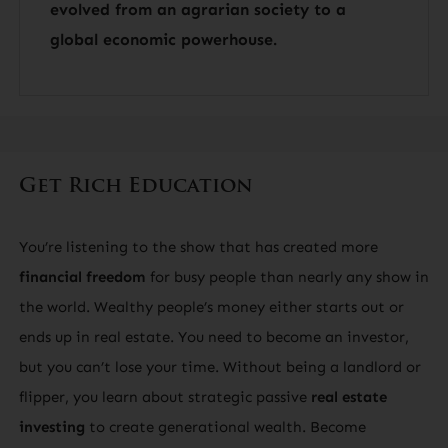
evolved from an agrarian society to a
global economic powerhouse.
Get Rich Education
You’re listening to the show that has created more
financial freedom
for busy people than nearly any show in
the world. Wealthy people’s money either starts out or
ends up in real estate. You need to become an investor,
but you can’t lose your time. Without being a landlord or
flipper, you learn about strategic passive
real estate
investing
to create generational wealth. Become