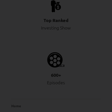
Top Ranked
Investing Show
600+
Episodes
Home