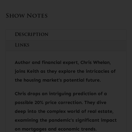
Show Notes
Description
Links
Author and financial expert, Chris Whelan,
joins Keith as they explore the intricacies of
the housing market’s potential future.
Chris drops an intriguing prediction of a
possible 20% price correction. They dive
deep into the complex world of real estate,
examining the pandemic’s significant impact
on mortgages and economic trends.