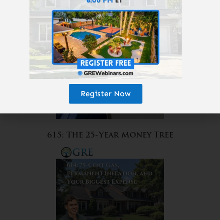
Amazon?
Register Now
615: The 25-Year Money Tree