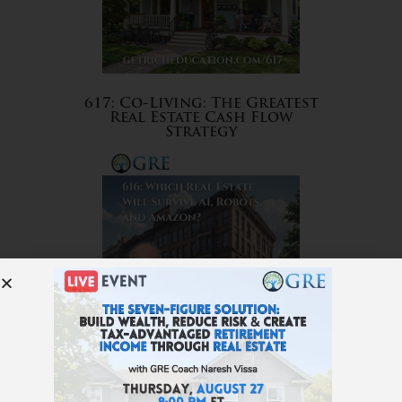
617: Co-Living: The Greatest
Real Estate Cash Flow
Strategy
616: Which Real Estate Will
Survive AI, Robots, and