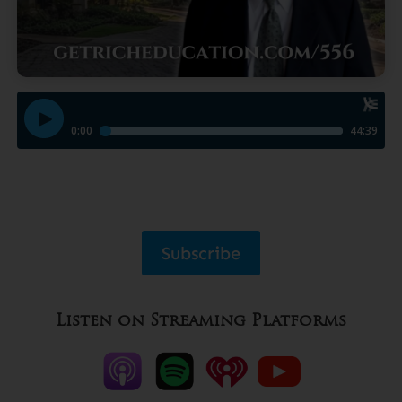
Subscribe
Listen on Streaming Platforms