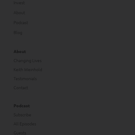
Invest
About
Podcast
Blog
About
Changing Lives
Keith Weinhold
Testimonials
Contact
Podcast
Subscribe
All Episodes
Guests