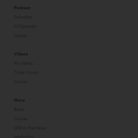
Podcast
Subscribe
All Episodes
Guests
Videos
All Videos
Triple Crown
Course
More
Book
Course
GRE In The News
Media Kits