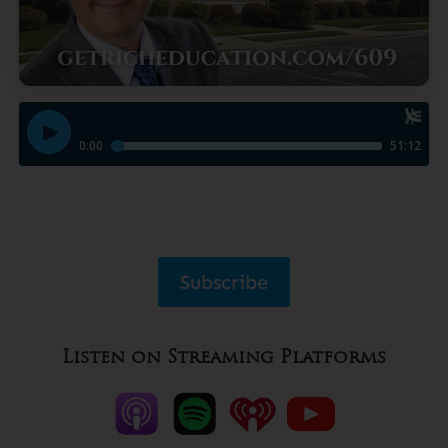
Subscribe
Listen on Streaming Platforms