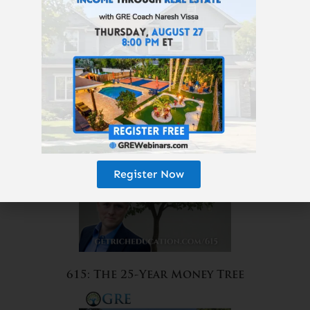
616: Which Real Estate Will
Survive AI, Robots, and
Amazon?
Register Now
615: The 25-Year Money Tree