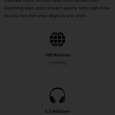
created more million- and billionaires than
anything else, and convert equity into cash flow
so you can live your days as you wish.
188 Nations
Listening
5.5 Million+