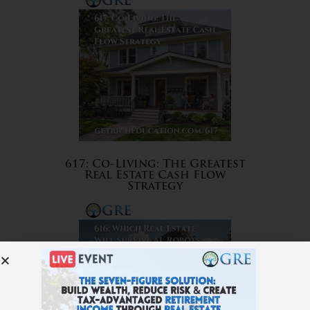
617: Co-Living: The Greatest
Real Estate Cash Flow
Strategy