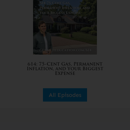
614: 75-Cent Gas, Permanent
Inflation, and Your Biggest
Expense
All Episodes