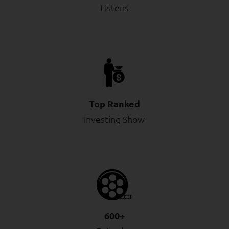
Listens
Top Ranked
Investing Show
600+