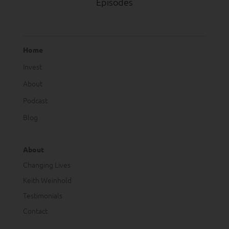
Episodes
Home
Invest
About
Podcast
Blog
About
Changing Lives
Keith Weinhold
Testimonials
Contact