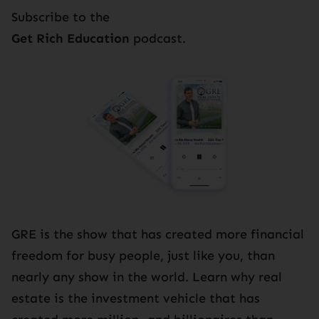
Subscribe to the
Get Rich Education
podcast.
GRE is the show that has created more financial
freedom for busy people, just like you, than
nearly any show in the world. Learn why real
estate is the investment vehicle that has