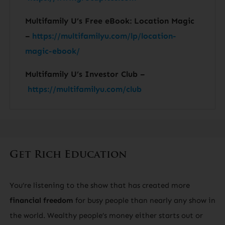
Multifamily U’s Free eBook: Location Magic
–
https://multifamilyu.com/lp/location-
magic-ebook/
Multifamily U’s Investor Club –
https://multifamilyu.com/club
Get Rich Education
You’re listening to the show that has created more
financial freedom
for busy people than nearly any show in
the world. Wealthy people’s money either starts out or