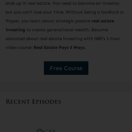
ends up in real estate. You need to become an investor,
but you can’t lose your time. Without being a landlord or
flipper, you learn about strategic passive
real estate
investing
to create generational wealth. Become
educated about real estate investing with GRE’s 1-hour
video course:
Real Estate Pays 5 Ways
.
Free Course
Recent Episodes