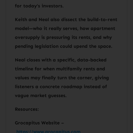
for today’s investors.
Keith and Neal also dissect the build-to-rent
model—who it really serves, how apartment
oversupply is pressuring its rents, and why
pending legislation could upend the space.
Neal closes with a specific, data-backed
timeline for when multifamily rents and
values may finally turn the corner, giving
listeners a concrete roadmap instead of
vague market guesses.
Resources:
Grocapitus Website –
https://www.grocapitus.com