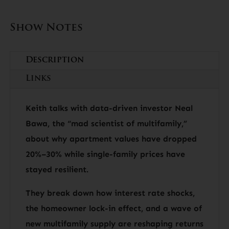
Show Notes
Description
Links
Keith talks with data-driven investor Neal
Bawa, the “mad scientist of multifamily,”
about why apartment values have dropped
20%–30% while single-family prices have
stayed resilient.
They break down how interest rate shocks,
the homeowner lock-in effect, and a wave of
new multifamily supply are reshaping returns