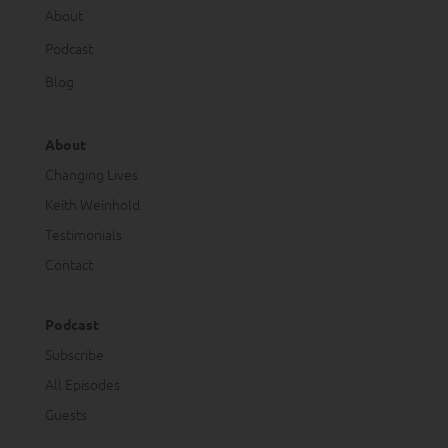
About
Podcast
Blog
About
Changing Lives
Keith Weinhold
Testimonials
Contact
Podcast
Subscribe
All Episodes
Guests