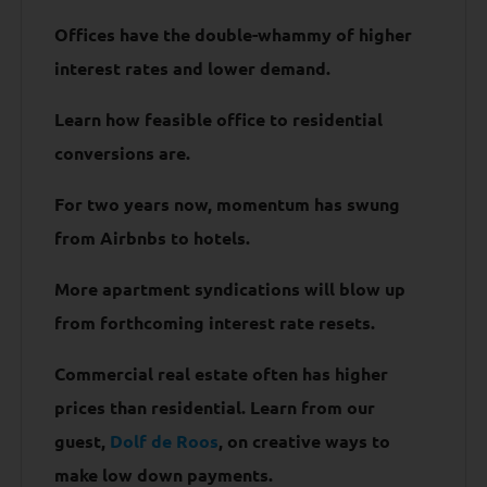
Offices have the double-whammy of higher
interest rates and lower demand.
Learn how feasible office to residential
conversions are.
For two years now, momentum has swung
from Airbnbs to hotels.
More apartment syndications will blow up
from forthcoming interest rate resets.
Commercial real estate often has higher
prices than residential. Learn from our
guest,
Dolf de Roos
, on creative ways to
make low down payments.