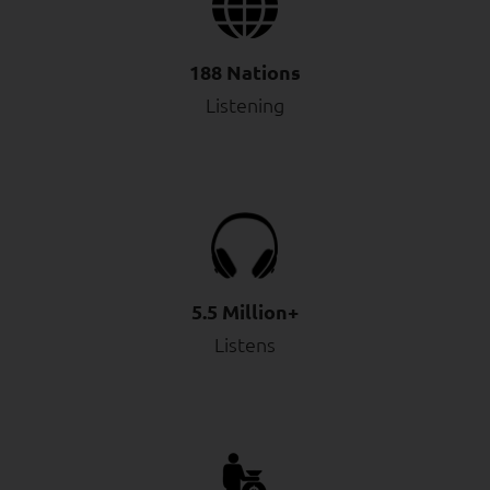
188 Nations
Listening
5.5 Million+
Listens