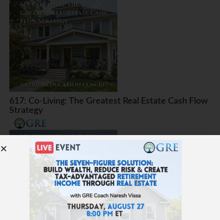
617: Co-Living: The Greatest Real Estate Cash Flow
Strategy