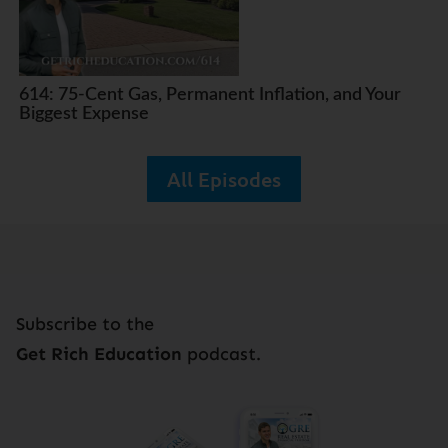
614: 75-Cent Gas, Permanent Inflation, and Your
Biggest Expense
All Episodes
Subscribe to the
Get Rich Education
podcast.