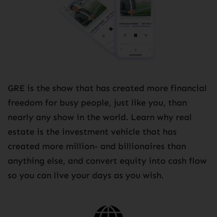
GRE is the show that has created more financial
freedom for busy people, just like you, than
nearly any show in the world. Learn why real
estate is the investment vehicle that has
created more million- and billionaires than
anything else, and convert equity into cash flow
so you can live your days as you wish.