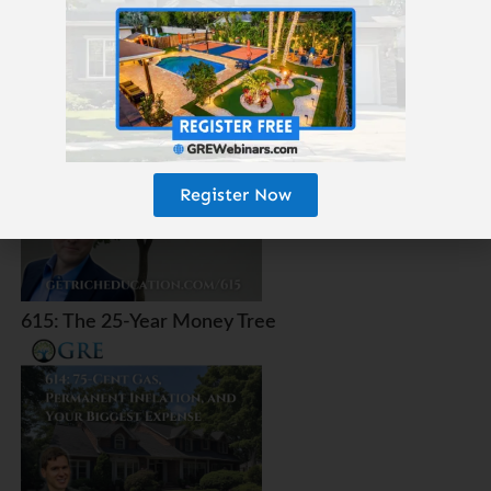
616: Which Real Estate Will Survive AI, Robots, and
Amazon?
Register Now
615: The 25-Year Money Tree