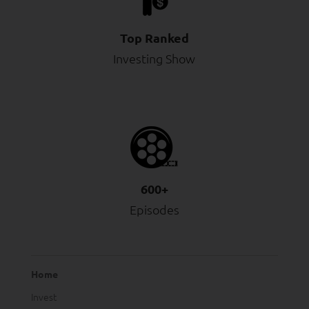
Top Ranked
Investing Show
600+
Episodes
Home
Invest