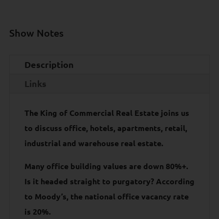
Show Notes
Description
Links
The King of Commercial Real Estate joins us
to discuss office, hotels, apartments, retail,
industrial and warehouse real estate.
Many office building values are down 80%+.
Is it headed straight to purgatory? According
to Moody’s, the national office vacancy rate
is 20%.