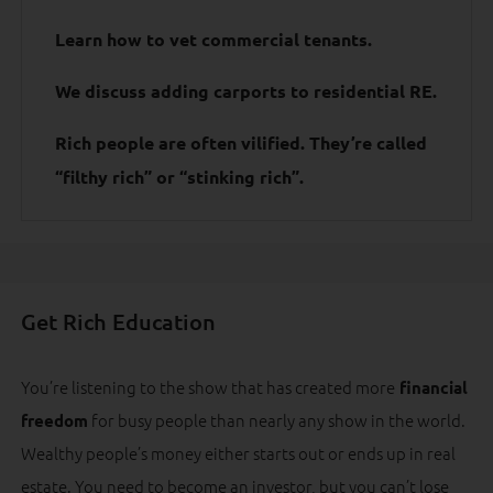
Learn how to vet commercial tenants.
We discuss adding carports to residential RE.
Rich people are often vilified. They’re called
“filthy rich” or “stinking rich”.
Get Rich Education
You’re listening to the show that has created more
financial
for busy people than nearly any show in the world.
freedom
Wealthy people’s money either starts out or ends up in real
estate. You need to become an investor, but you can’t lose