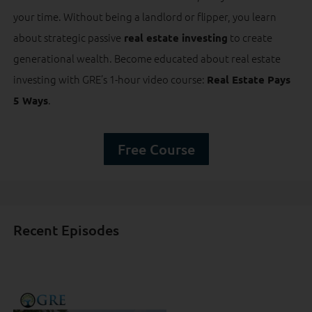
your time. Without being a landlord or flipper, you learn
about strategic passive
to create
real estate investing
generational wealth. Become educated about real estate
investing with GRE’s 1-hour video course:
Real Estate Pays
.
5 Ways
Free Course
Recent Episodes