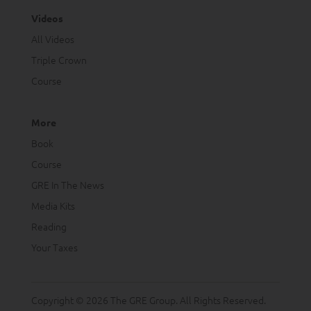
Videos
All Videos
Triple Crown
Course
More
Book
Course
GRE In The News
Media Kits
Reading
Your Taxes
Copyright © 2026 The GRE Group. All Rights Reserved.