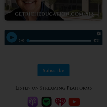
Subscribe
Listen on Streaming Platforms