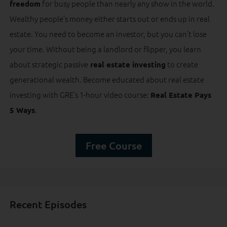
for busy people than nearly any show in the world.
freedom
Wealthy people’s money either starts out or ends up in real
estate. You need to become an investor, but you can’t lose
your time. Without being a landlord or flipper, you learn
about strategic passive
to create
real estate investing
generational wealth. Become educated about real estate
investing with GRE’s 1-hour video course:
Real Estate Pays
.
5 Ways
Free Course
Recent Episodes