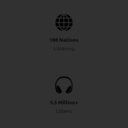
188 Nations
Listening
5.5 Million+
Listens