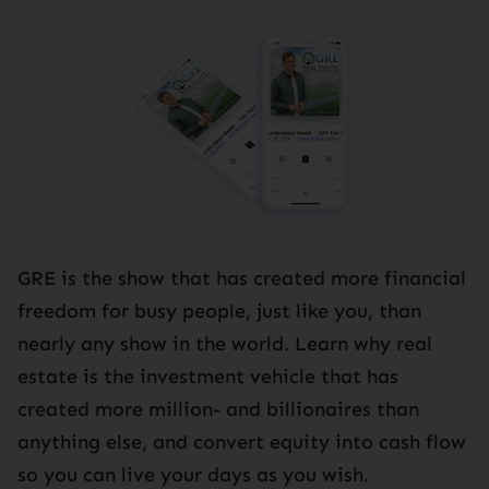
GRE is the show that has created more financial
freedom for busy people, just like you, than
nearly any show in the world. Learn why real
estate is the investment vehicle that has
created more million- and billionaires than
anything else, and convert equity into cash flow
so you can live your days as you wish.