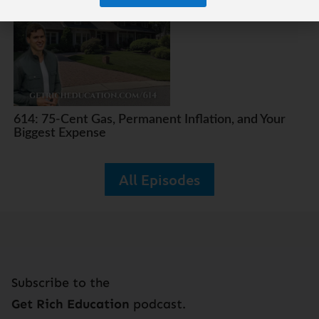
614: 75-Cent Gas, Permanent Inflation, and Your
Biggest Expense
All Episodes
Subscribe to the
Get Rich Education
podcast.