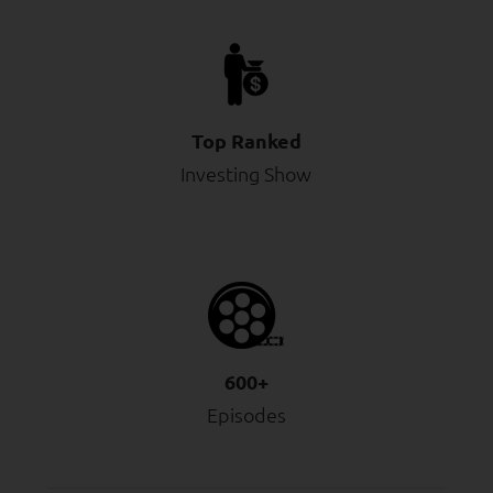
Top Ranked
Investing Show
600+
Episodes