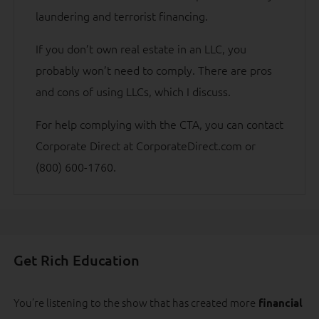
laundering and terrorist financing.
If you don’t own real estate in an LLC, you
probably won’t need to comply. There are pros
and cons of using LLCs, which I discuss.
For help complying with the CTA, you can contact
Corporate Direct at CorporateDirect.com or
(800) 600-1760.
Get Rich Education
You’re listening to the show that has created more
financial