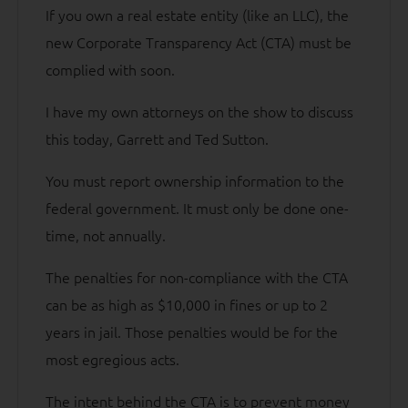
If you own a real estate entity (like an LLC), the
new Corporate Transparency Act (CTA) must be
complied with soon.
I have my own attorneys on the show to discuss
this today, Garrett and Ted Sutton.
You must report ownership information to the
federal government. It must only be done one-
time, not annually.
The penalties for non-compliance with the CTA
can be as high as $10,000 in fines or up to 2
years in jail. Those penalties would be for the
most egregious acts.
The intent behind the CTA is to prevent money