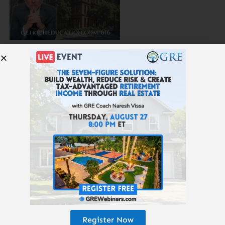
616: Which Real Estate Will Survive AI, Robots, and
Amazon?
615: The 25-Year Money Tree
Register Now