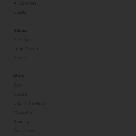
All Episodes
Guests
Videos
All Videos
Triple Crown
Course
More
Book
Course
GRE In The News
Media Kits
Reading
Your Taxes