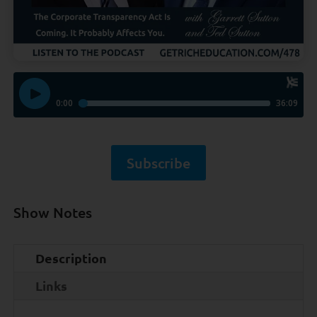
Subscribe
Show Notes
Description
Links