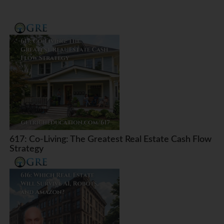
617: Co-Living: The Greatest Real Estate Cash Flow
Strategy