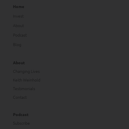
Home
Invest
About
Podcast
Blog
About
Changing Lives
Keith Weinhold
Testimonials
Contact
Podcast
Subscribe