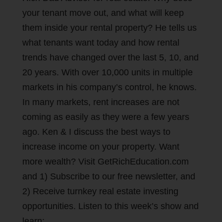
your tenant move out, and what will keep
them inside your rental property? He tells us
what tenants want today and how rental
trends have changed over the last 5, 10, and
20 years. With over 10,000 units in multiple
markets in his company’s control, he knows.
In many markets, rent increases are not
coming as easily as they were a few years
ago. Ken & I discuss the best ways to
increase income on your property. Want
more wealth? Visit GetRichEducation.com
and 1) Subscribe to our free newsletter, and
2) Receive turnkey real estate investing
opportunities. Listen to this week’s show and
learn: