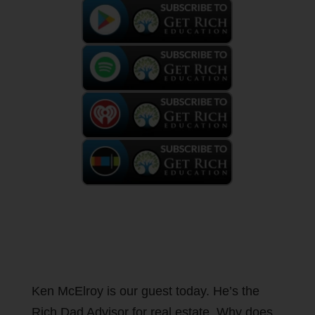
Ken McElroy is our guest today. He’s the
Rich Dad Advisor for real estate. Why does