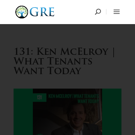
131: Ken McElroy |
What Tenants
Want Today