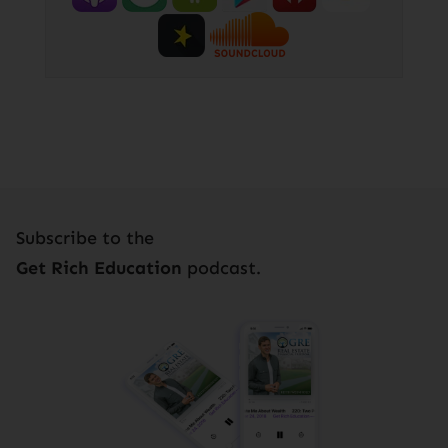
Subscribe to the
Get Rich Education
podcast.