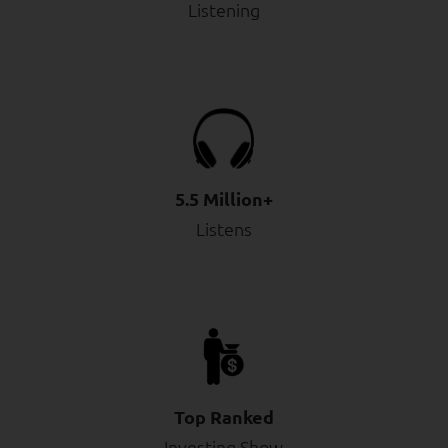
Listening
5.5 Million+
Listens
Top Ranked
Investing Show