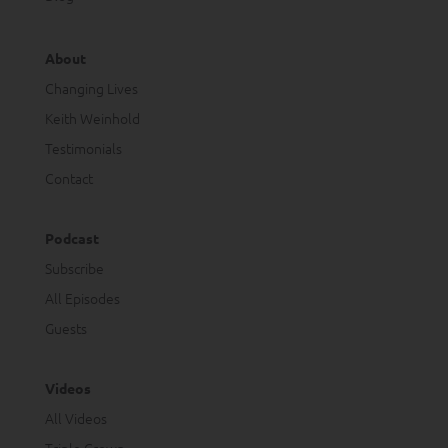
About
Changing Lives
Keith Weinhold
Testimonials
Contact
Podcast
Subscribe
All Episodes
Guests
Videos
All Videos