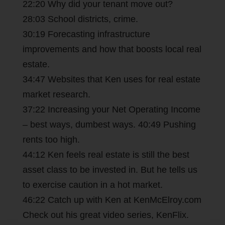
22:20 Why did your tenant move out?
28:03 School districts, crime.
30:19 Forecasting infrastructure
improvements and how that boosts local real
estate.
34:47 Websites that Ken uses for real estate
market research.
37:22 Increasing your Net Operating Income
– best ways, dumbest ways. 40:49 Pushing
rents too high.
44:12 Ken feels real estate is still the best
asset class to be invested in. But he tells us
to exercise caution in a hot market.
46:22 Catch up with Ken at KenMcElroy.com
Check out his great video series, KenFlix.