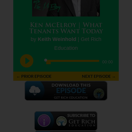
Ken McElroy | What
Tenants Want Today
by
Keith Weinhold
|
Get Rich
Education
Audio
00:00
Player
←
PRIOR EPISODE
NEXT EPISODE
→