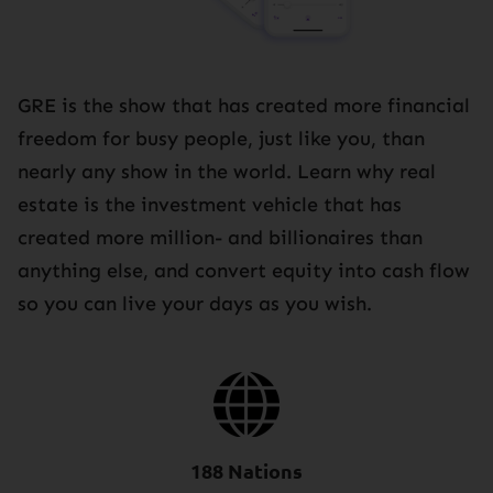
GRE is the show that has created more financial
freedom for busy people, just like you, than
nearly any show in the world. Learn why real
estate is the investment vehicle that has
created more million- and billionaires than
anything else, and convert equity into cash flow
so you can live your days as you wish.
188 Nations