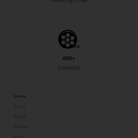
600+
Episodes
Home
Invest
About
Podcast
Blog