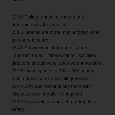
02:12 Polling tenants at move-out to
determine why they moved.
05:05 Tenants are more mobile today. They
go where jobs are.
06:40 Service level to tenants is more
important today – fitness center, activities
directors, shuttle vans, and even bartenders.
07:35 Living spaces of 200 – 300 square
feet in urban cores and college towns.
09:44 Why can’t tenants pay more rent?
Discussion on negative rent growth.
13:52 High rents can be a threat to public
safety.