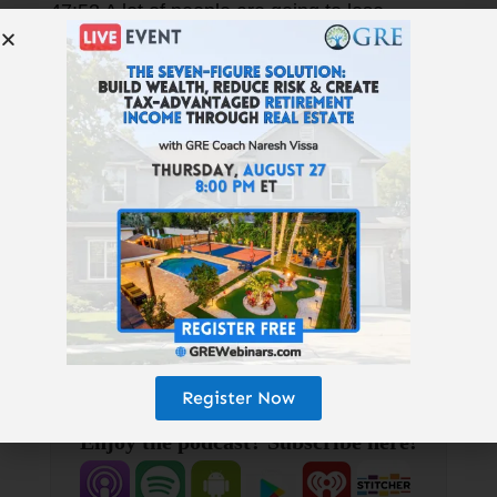
47:53 A lot of people are going to lose
everything in the next five years.
Resources Mentioned >
Resources Mentioned:
KenMcElroy.com Nmhc.org | Uli.org
NoradaRealEstate.com
TheRealAssetInvestor.com/GRE
HighlandsMortgage.com
MidSouthHomeBuyers.com
GetRichEducation.com
Register Now
Enjoy the podcast? Subscribe here!