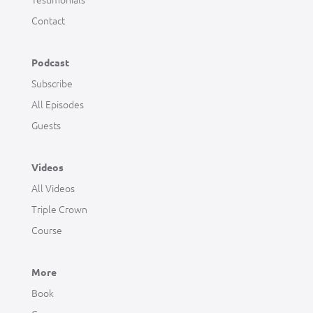
Contact
Podcast
Subscribe
All Episodes
Guests
Videos
All Videos
Triple Crown
Course
More
Book