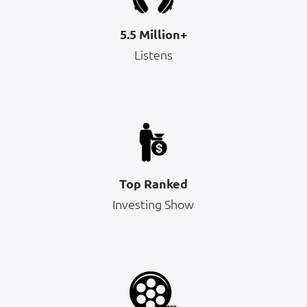
5.5 Million+
Listens
Top Ranked
Investing Show