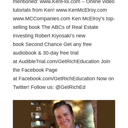
mentioned: www.KenFlix.com – Online video
tutorials from Ken! www.KenMcElroy.com
www.MCCompanies.com Ken McElroy’s top-
selling book The ABCs of Real Estate
Investing Robert Kiyosaki’s new
book Second Chance Get any free
audiobook & 30-day free trial
at AudibleTrial.com/GetRichEducation Join
the Facebook Page
at Facebook.com/GetRichEducation Now on
Twitter! Follow us: @GetRichEd