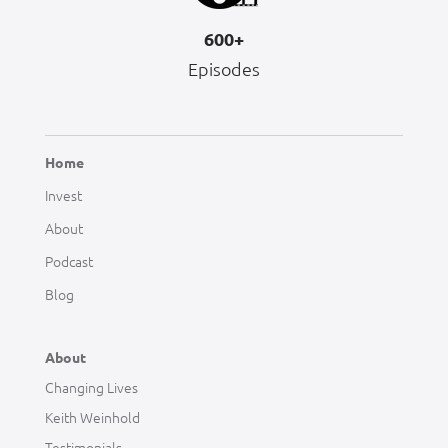
600+
Episodes
Home
Invest
About
Podcast
Blog
About
Changing Lives
Keith Weinhold
Testimonials