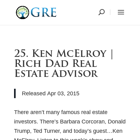
25. Ken McElroy |
Rich Dad Real
Estate Advisor
Released
Apr 03, 2015
There aren’t many famous real estate
investors. There’s Barbara Corcoran, Donald
Trump, Ted Turner, and today’s guest…Ken