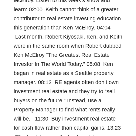
McElroy. Listen to this week’s show and
learn: 02:00 Keith cannot think of a greater
contributor to real estate investing education
this generation than Ken McElroy. 04:04
Last month, Robert Kiyosaki, Ken, and Keith
were in the same room when Robert dubbed
Ken McElroy “The Greatest Real Estate
Investor In The World Today.” 05:08 Ken
began in real estate as a Seattle property
manager. 08:12 RE agents often don’t own
investment real estate and they try to “sell
buyers on the future.” Instead, use a
Property Manager to find what rents really
will be. 11:30 Buy investment real estate
for cash flow rather than capital gains. 13:23