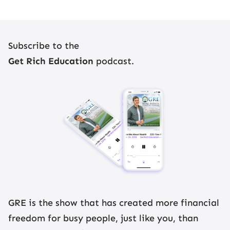
Subscribe to the
Get Rich Education
podcast.
Register Now
GRE is the show that has created more financial
freedom for busy people, just like you, than