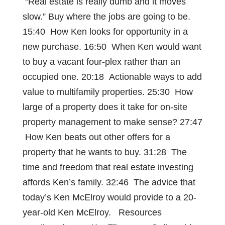
“Real estate is really dumb and it moves
slow.” Buy where the jobs are going to be.
15:40 How Ken looks for opportunity in a
new purchase. 16:50 When Ken would want
to buy a vacant four-plex rather than an
occupied one. 20:18 Actionable ways to add
value to multifamily properties. 25:30 How
large of a property does it take for on-site
property management to make sense? 27:47
How Ken beats out other offers for a
property that he wants to buy. 31:28 The
time and freedom that real estate investing
affords Ken’s family. 32:46 The advice that
today’s Ken McElroy would provide to a 20-
year-old Ken McElroy. Resources