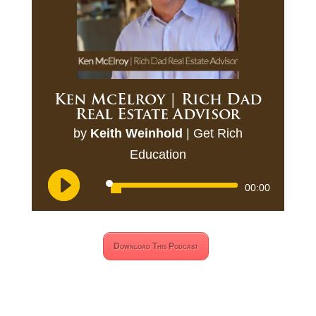
Ken McElroy | Rich Dad
Real Estate Advisor
by
Keith Weinhold
|
Get Rich
Education
Audio
00:00
Player
Download This Podcast