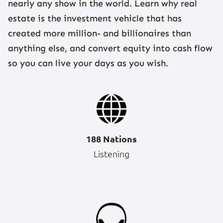
nearly any show in the world. Learn why real
estate is the investment vehicle that has
created more million- and billionaires than
anything else, and convert equity into cash flow
so you can live your days as you wish.
188 Nations
Listening