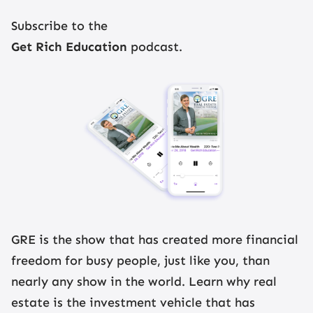
Register Now
Subscribe to the
Get Rich Education
podcast.
GRE is the show that has created more financial
freedom for busy people, just like you, than
nearly any show in the world. Learn why real
estate is the investment vehicle that has