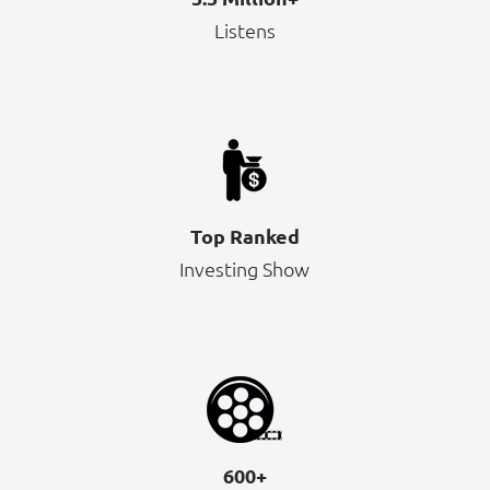
Listens
Top Ranked
Investing Show
600+