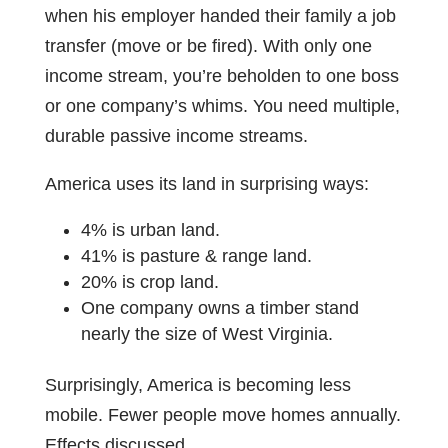
when his employer handed their family a job
transfer (move or be fired). With only one
income stream, you’re beholden to one boss
or one company’s whims. You need multiple,
durable passive income streams.
America uses its land in surprising ways:
4% is urban land.
41% is pasture & range land.
20% is crop land.
One company owns a timber stand
nearly the size of West Virginia.
Surprisingly, America is becoming less
mobile. Fewer people move homes annually.
Effects discussed.