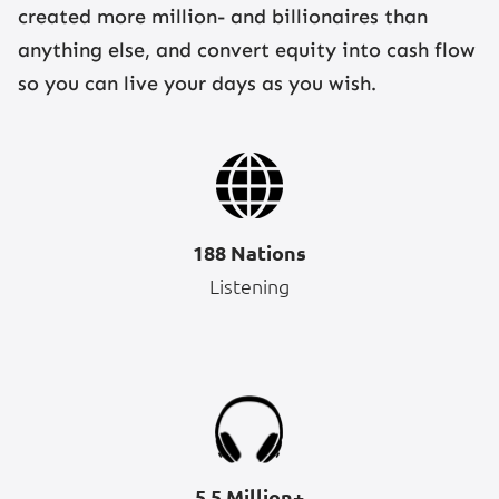
created more million- and billionaires than
anything else, and convert equity into cash flow
so you can live your days as you wish.
188 Nations
Listening
5.5 Million+