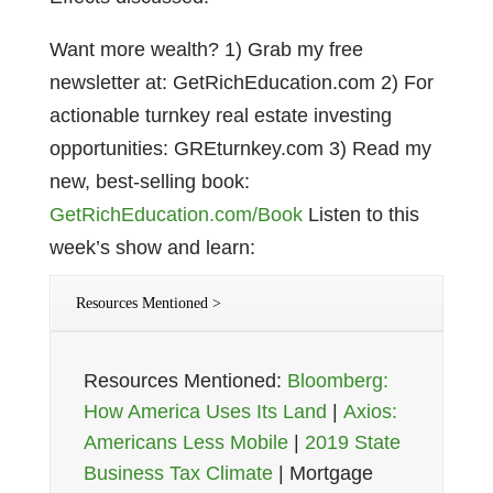
Want more wealth? 1) Grab my free
newsletter at: GetRichEducation.com 2) For
actionable turnkey real estate investing
opportunities: GREturnkey.com 3) Read my
new, best-selling book:
GetRichEducation.com/Book
Listen to this
week’s show and learn:
Resources Mentioned >
Resources Mentioned:
Bloomberg:
How America Uses Its Land
|
Axios:
Americans Less Mobile
|
2019 State
Business Tax Climate
| Mortgage