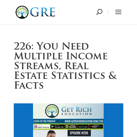
226: You Need
Multiple Income
Streams, Real
Estate Statistics &
Facts