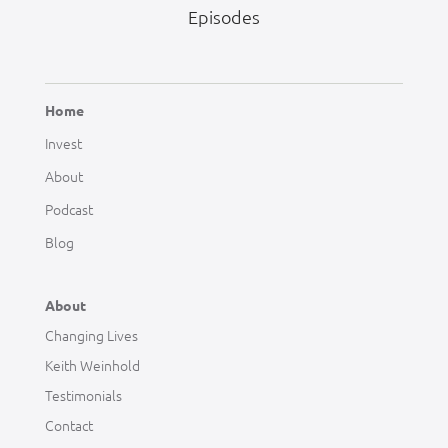
Episodes
Home
Invest
About
Podcast
Blog
About
Changing Lives
Keith Weinhold
Testimonials
Contact