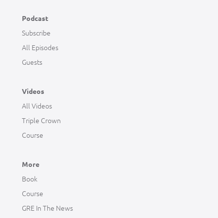
Podcast
Subscribe
All Episodes
Guests
Videos
All Videos
Triple Crown
Course
More
Book
Course
GRE In The News