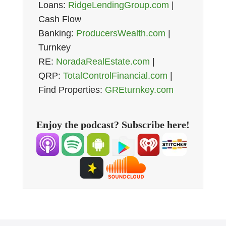
Loans:
RidgeLendingGroup.com
|
Cash Flow
Banking:
ProducersWealth.com
|
Turnkey
RE:
NoradaRealEstate.com
|
QRP:
TotalControlFinancial.com
|
Find Properties:
GREturnkey.com
Enjoy the podcast? Subscribe here!