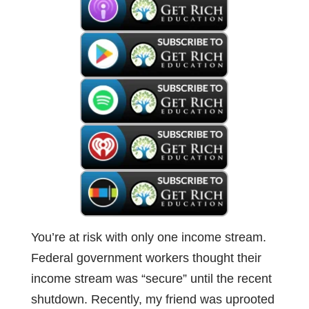
You’re at risk with only one income stream.
Federal government workers thought their
income stream was “secure” until the recent
shutdown. Recently, my friend was uprooted