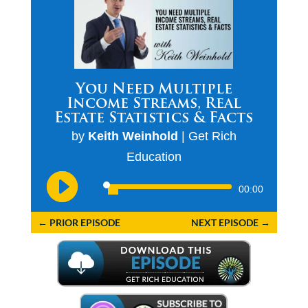
You Need Multiple
Income Streams, Real
Estate Statistics & Facts
by
Keith Weinhold
|
Get Rich
Education
Audio
00:00
Player
←
PRIOR EPISODE
NEXT EPISODE
→