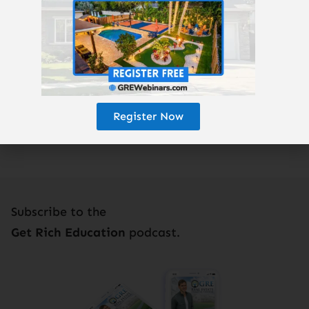
Enjoy the podcast? Subscribe here!
Register Now
Subscribe to the
Get Rich Education
podcast.