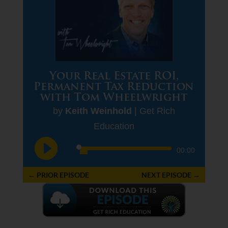
Your Real Estate ROI,
Permanent Tax Reduction
with Tom Wheelwright
by
Keith Weinhold
|
Get Rich
Education
Audio
00:00
Player
←
PRIOR EPISODE
NEXT EPISODE
→