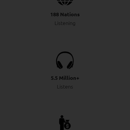
188 Nations
Listening
5.5 Million+
Listens