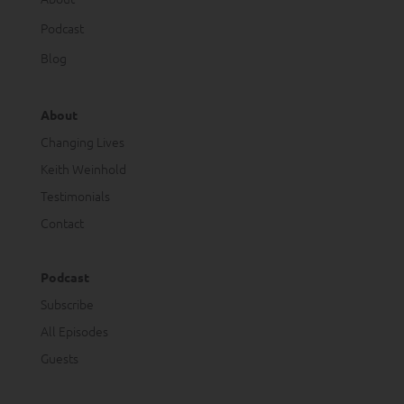
Podcast
Blog
About
Changing Lives
Keith Weinhold
Testimonials
Contact
Podcast
Subscribe
All Episodes
Guests