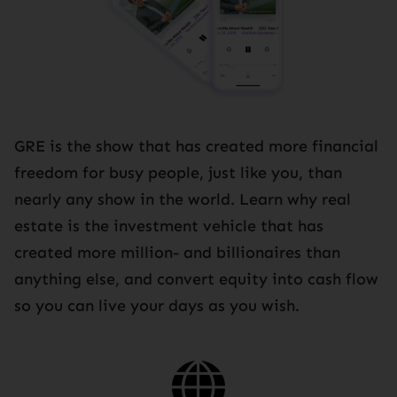
GRE is the show that has created more financial
freedom for busy people, just like you, than
nearly any show in the world. Learn why real
estate is the investment vehicle that has
created more million- and billionaires than
anything else, and convert equity into cash flow
so you can live your days as you wish.