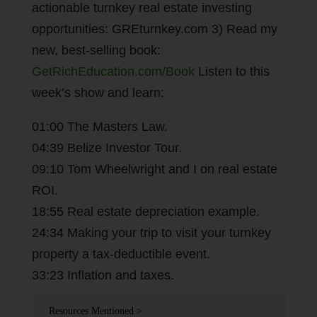
actionable turnkey real estate investing
opportunities: GREturnkey.com 3) Read my
new, best-selling book:
GetRichEducation.com/Book
Listen to this
week’s show and learn:
01:00 The Masters Law.
04:39 Belize Investor Tour.
09:10 Tom Wheelwright and I on real estate
ROI.
18:55 Real estate depreciation example.
24:34 Making your trip to visit your turnkey
property a tax-deductible event.
33:23 Inflation and taxes.
Resources Mentioned >