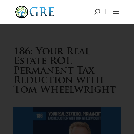
186: Your Real
Estate ROI,
Permanent Tax
Reduction with
Tom Wheelwright