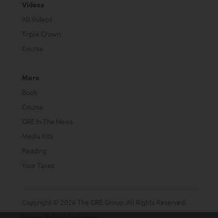
Videos
All Videos
Triple Crown
Course
More
Book
Course
GRE In The News
Media Kits
Reading
Your Taxes
Copyright © 2026 The GRE Group. All Rights Reserved.
Privacy Policy
|
Disclaimer