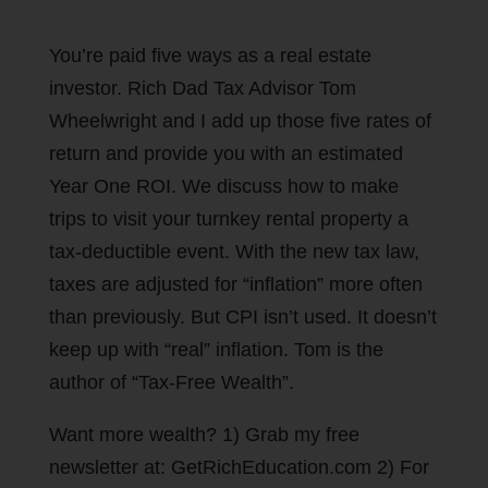
You’re paid five ways as a real estate
investor. Rich Dad Tax Advisor Tom
Wheelwright and I add up those five rates of
return and provide you with an estimated
Year One ROI. We discuss how to make
trips to visit your turnkey rental property a
tax-deductible event. With the new tax law,
taxes are adjusted for “inflation” more often
than previously. But CPI isn’t used. It doesn’t
keep up with “real” inflation. Tom is the
author of “Tax-Free Wealth”.
Want more wealth? 1) Grab my free
newsletter at: GetRichEducation.com 2) For