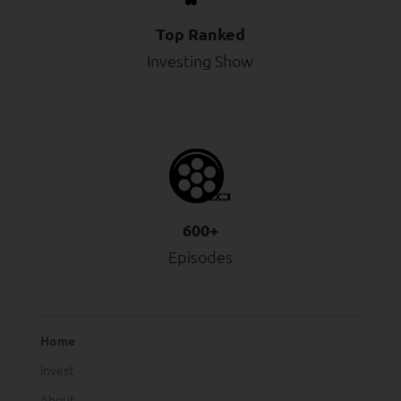
Top Ranked
Investing Show
600+
Episodes
Home
Invest
About