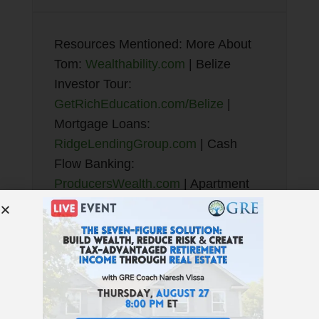
Resources Mentioned: More About
Tom:
Wealthability.com
| Belize
Investor Tour:
GetRichEducation.com/Belize
|
Mortgage Loans:
RidgeLendingGroup.com
| Cash
Flow Banking:
ProducersWealth.com
| Apartment
Investor Mastery:
BradSumrok.com
ShadowStats.com
| Find Properties:
GREturnkey.com
|
GRE Book:
7 Money Myths
Education
:
GetRichEducation.com