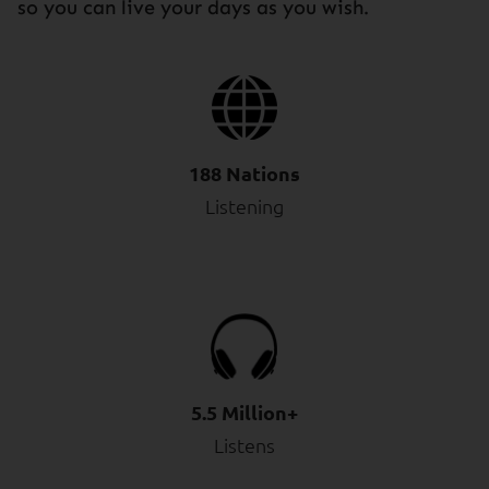
so you can live your days as you wish.
188 Nations
Listening
5.5 Million+
Listens