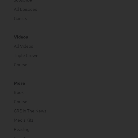
All Episodes
Guests
Videos
All Videos
Triple Crown
Course
More
Book
Course
GRE In The News
Media Kits
Reading