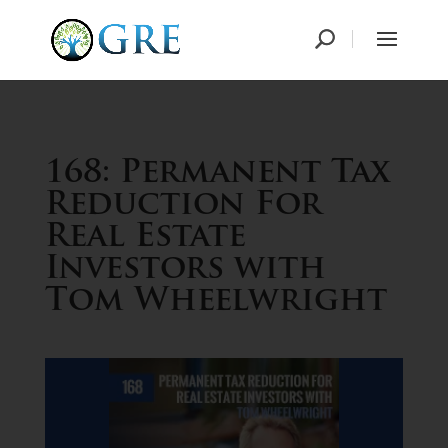
168: Permanent Tax
Reduction For
Real Estate
Investors with
Tom Wheelwright