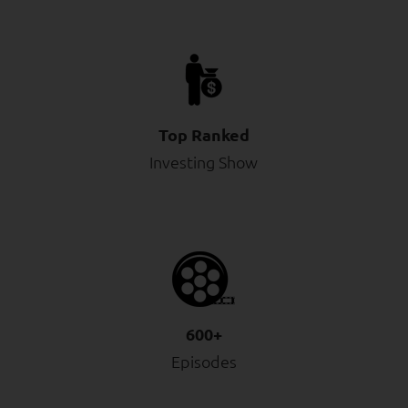
Top Ranked
Investing Show
600+
Episodes