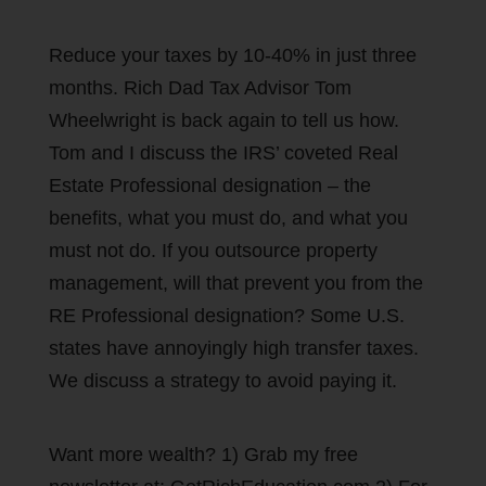
Reduce your taxes by 10-40% in just three
months. Rich Dad Tax Advisor Tom
Wheelwright is back again to tell us how.
Tom and I discuss the IRS’ coveted Real
Estate Professional designation – the
benefits, what you must do, and what you
must not do. If you outsource property
management, will that prevent you from the
RE Professional designation? Some U.S.
states have annoyingly high transfer taxes.
We discuss a strategy to avoid paying it.
Want more wealth? 1) Grab my free