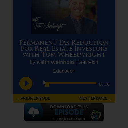
Permanent Tax Reduction
For Real Estate Investors
with Tom Wheelwright
by
Keith Weinhold
|
Get Rich
Education
Audio
00:00
Player
←
PRIOR EPISODE
NEXT EPISODE
→