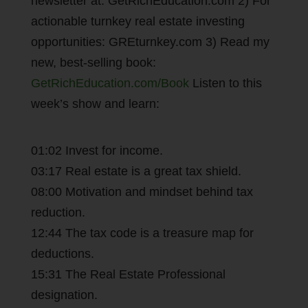
newsletter at: GetRichEducation.com 2) For
actionable turnkey real estate investing
opportunities: GREturnkey.com 3) Read my
new, best-selling book:
GetRichEducation.com/Book
Listen to this
week’s show and learn:
01:02 Invest for income.
03:17 Real estate is a great tax shield.
08:00 Motivation and mindset behind tax
reduction.
12:44 The tax code is a treasure map for
deductions.
15:31 The Real Estate Professional
designation.