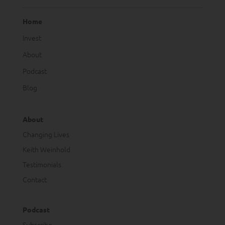
Home
Invest
About
Podcast
Blog
About
Changing Lives
Keith Weinhold
Testimonials
Contact
Podcast
Subscribe