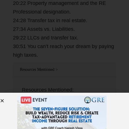
20:22 Property management and the RE
Professional designation.
24:28 Transfer tax in real estate.
27:34 Assets vs. Liabilities.
29:22 LLCs and transfer tax.
30:51 You can’t reach your dream by paying
high taxes.
Resources Mentioned >
Resources Mentioned:
TaxFreeWealthAdvisor.com Tom’s
book: Tax-Free Wealth Real Estate
Transfer Tax by state
RidgeLendingGroup.com