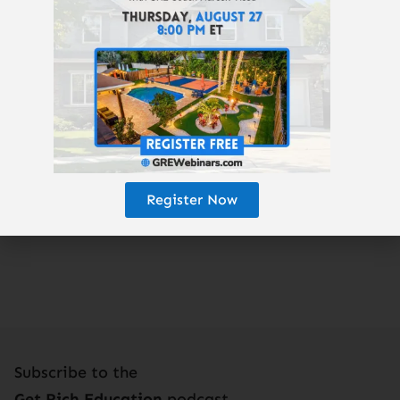
ValhallaWealth.com
GREturnkey.com
GetRichEducation.com
Enjoy the podcast? Subscribe here!
Register Now
Subscribe to the
Get Rich Education
podcast.