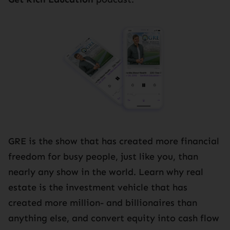
GRE is the show that has created more financial
freedom for busy people, just like you, than
nearly any show in the world. Learn why real
estate is the investment vehicle that has
created more million- and billionaires than
anything else, and convert equity into cash flow