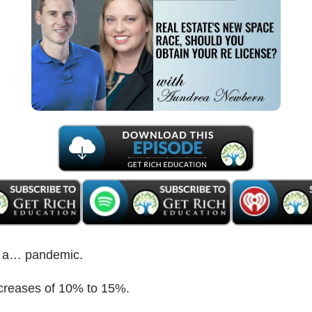
ke a… pandemic.
creases of 10% to 15%.