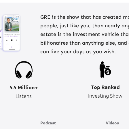
GRE is the show that has created mo
people, just like you, than nearly a
estate is the investment vehicle th
billionaires than anything else, and
can live your days as you wish.
Top Ranked
5.5 Million+
Investing Show
Listens
Podcast
Videos