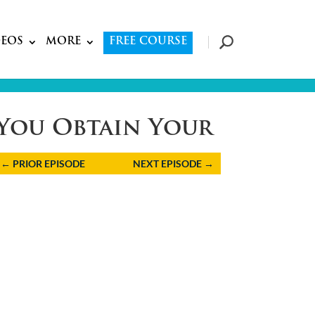
DEOS
MORE
FREE COURSE
d You Obtain Your
←
PRIOR EPISODE
NEXT EPISODE
→