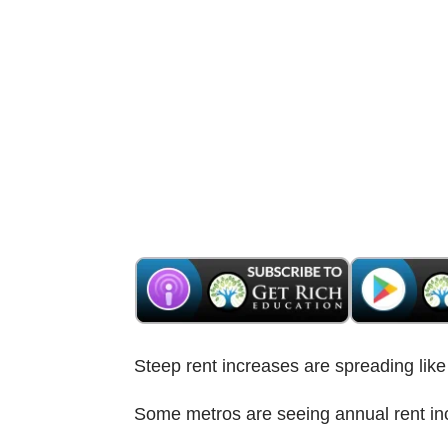
Steep rent increases are spreading li
Some metros are seeing annual rent in