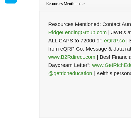
Resources Mentioned >
Resources Mentioned: Contact Au
RidgeLendingGroup.com
| JWB’s av
ALL CAPS to 72000 or:
eQRP.co
| 
from eQRP Co. Message & data rate
www.B2Rdirect.com
| Best Financi
Daydream Letter”:
www.GetRichEdu
@getricheducation
| Keith’s person