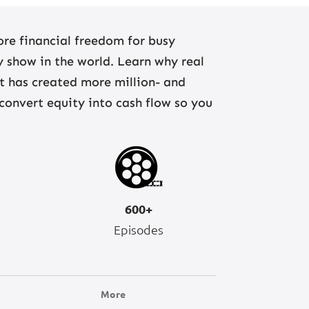
re financial freedom for busy
ny show in the world. Learn why real
at has created more million- and
 convert equity into cash flow so you
600+
Episodes
More