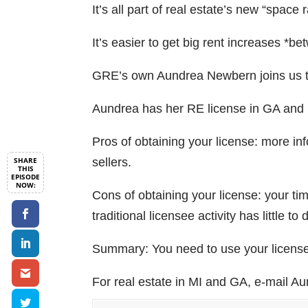
It’s all part of real estate’s new “space 
It’s easier to get big rent increases *b
GRE’s own Aundrea Newbern joins us t
Aundrea has her RE license in GA and i
Pros of obtaining your license: more in
sellers.
Cons of obtaining your license: your tim
traditional licensee activity has little to
Summary: You need to use your license f
For real estate in MI and GA, e-mail A