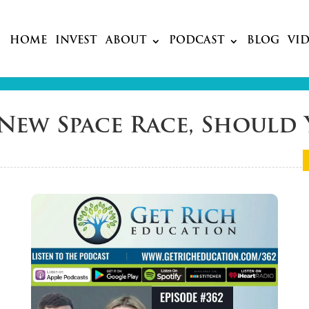
HOME
INVEST
ABOUT
PODCAST
BLOG
VI
’s New Space Race, Shoul