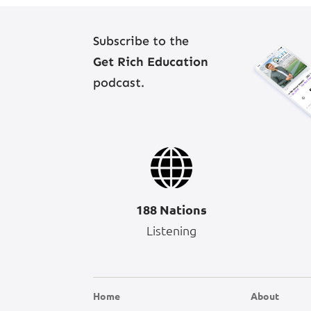
Subscribe to the
Get Rich Education
podcast.
188 Nations
Listening
Home
About