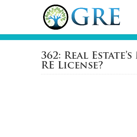
362: Real Estate
RE License?