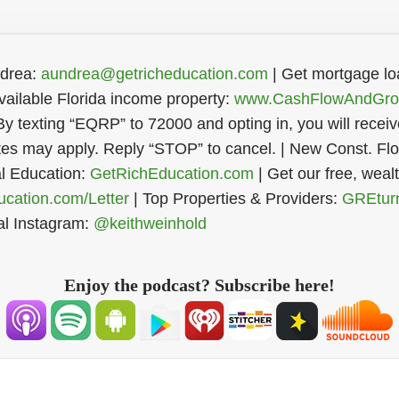
ndrea:
aundrea@getricheducation.com
| Get mortgage lo
Register Now
ailable Florida income property:
www.CashFlowAndGro
By texting “EQRP” to 72000 and opting in, you will rece
s may apply. Reply “STOP” to cancel. | New Const. Flor
al Education:
GetRichEducation.com
| Get our free, weal
cation.com/Letter
| Top Properties & Providers:
GREtur
al Instagram:
@keithweinhold
Enjoy the podcast? Subscribe here!