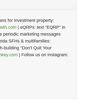
ans for investment property:
wth.com
| eQRPs: text “EQRP” in
ive periodic marketing messages
ida SFHs & multifamilies:
th-building “Don’t Quit Your
nkey.com
| Follow us on Instagram: