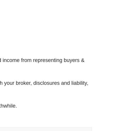
and income from representing buyers &
 your broker, disclosures and liability,
thwhile.