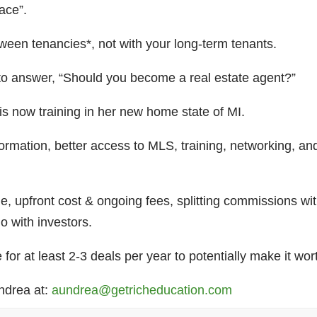
race”.
etween tenancies*, not with your long-term tenants.
o answer, “Should you become a real estate agent?”
s now training in her new home state of MI.
formation, better access to MLS, training, networking, 
e, upfront cost & ongoing fees, splitting commissions with
 do with investors.
or at least 2-3 deals per year to potentially make it wor
undrea at:
aundrea@getricheducation.com