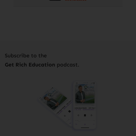
Subscribe to the
Get Rich Education
podcast.