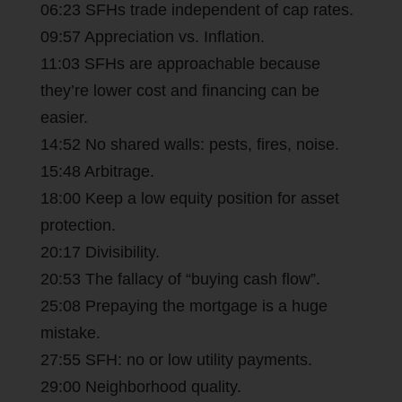
06:23 SFHs trade independent of cap rates.
09:57 Appreciation vs. Inflation.
11:03 SFHs are approachable because
they’re lower cost and financing can be
easier.
14:52 No shared walls: pests, fires, noise.
15:48 Arbitrage.
18:00 Keep a low equity position for asset
protection.
20:17 Divisibility.
20:53 The fallacy of “buying cash flow”.
25:08 Prepaying the mortgage is a huge
mistake.
27:55 SFH: no or low utility payments.
29:00 Neighborhood quality.