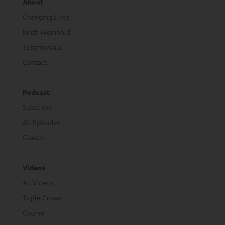
About
Changing Lives
Keith Weinhold
Testimonials
Contact
Podcast
Subscribe
All Episodes
Guests
Videos
All Videos
Triple Crown
Course