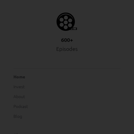
600+
Episodes
Home
Invest
About
Podcast
Blog