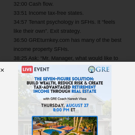
32:00 Cash flow.
33:51 Income tax-free states.
34:57 Tenant psychology in SFHs. It “feels
like their own”. Exit strategy.
36:50 GREturnkey.com has many of the best
income property SFHs.
38:25 Ask: “Mr. Manager, what would like to
manage?”
40:40 SFHs have less tenant turnover than
apartments.
43:10 SFHs is where you typically start.
45:46 “Leaving a trail behind” with 3.5%
down payment FHA loans.
48:30 David’s free e-book at
HassleFreeCashFlowInvesting.com.