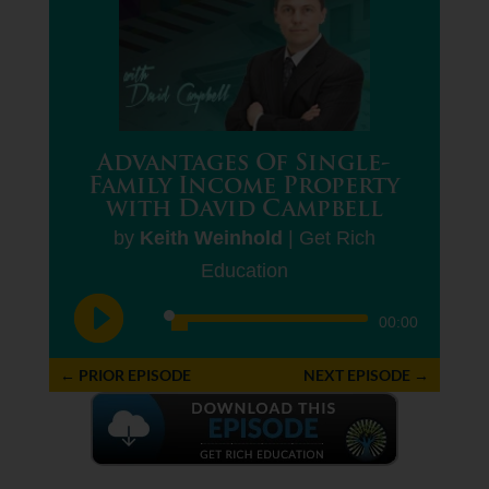
Advantages Of Single-
Family Income Property
with David Campbell
by
Keith Weinhold
|
Get Rich
Education
Audio
00:00
Player
←
PRIOR EPISODE
NEXT EPISODE
→