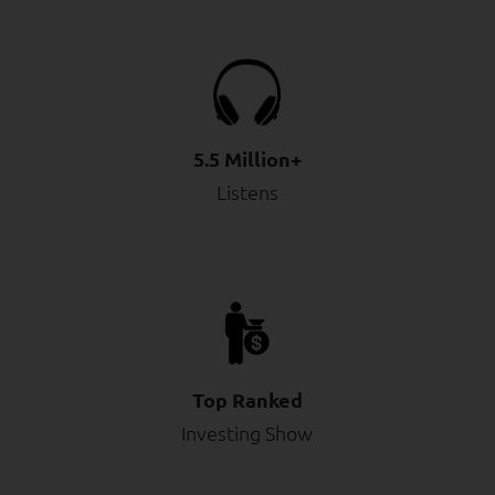
5.5 Million+
Listens
Top Ranked
Investing Show