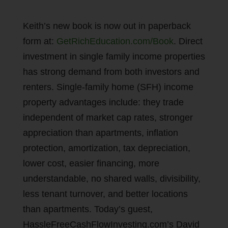
Keith’s new book is now out in paperback
form at:
GetRichEducation.com/Book
. Direct
investment in single family income properties
has strong demand from both investors and
renters. Single-family home (SFH) income
property advantages include: they trade
independent of market cap rates, stronger
appreciation than apartments, inflation
protection, amortization, tax depreciation,
lower cost, easier financing, more
understandable, no shared walls, divisibility,
less tenant turnover, and better locations
than apartments. Today’s guest,
HassleFreeCashFlowInvesting.com’s David