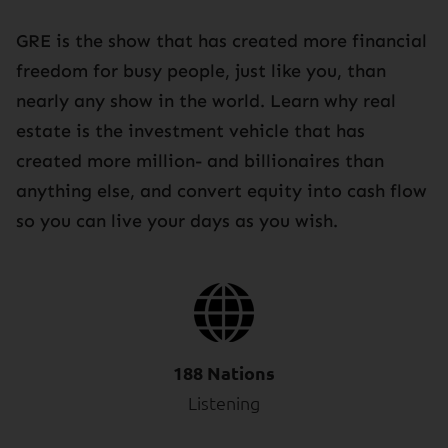
GRE is the show that has created more financial
freedom for busy people, just like you, than
nearly any show in the world. Learn why real
estate is the investment vehicle that has
created more million- and billionaires than
anything else, and convert equity into cash flow
so you can live your days as you wish.
188 Nations
Listening