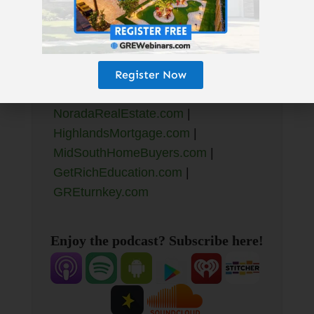
Resources Mentioned >
Resources Mentioned:
Register Now
GetRichEducation.com/Book
|
NoradaRealEstate.com
|
HighlandsMortgage.com
|
MidSouthHomeBuyers.com
|
GetRichEducation.com
|
GREturnkey.com
Enjoy the podcast? Subscribe here!