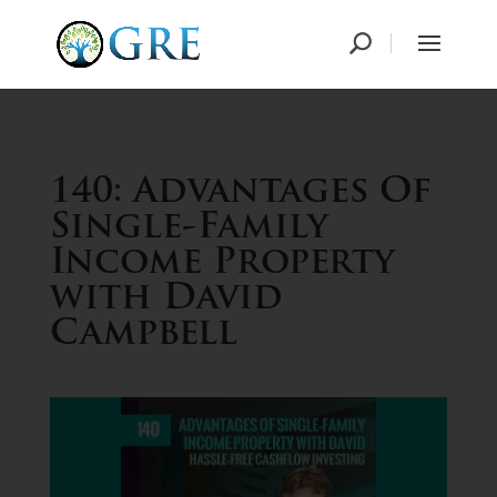
140: Advantages Of
Single-Family
Income Property
with David
Campbell