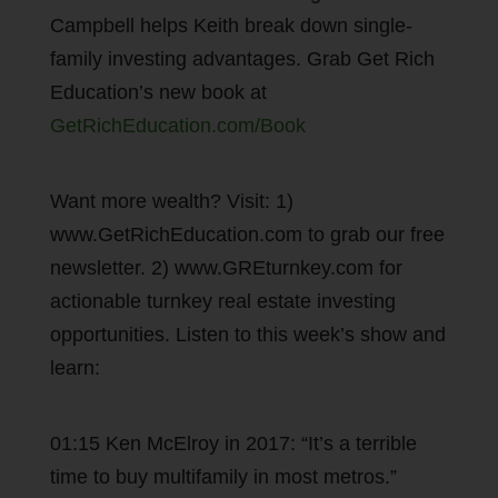
Campbell helps Keith break down single-
family investing advantages. Grab Get Rich
Education’s new book at
GetRichEducation.com/Book
Want more wealth? Visit: 1)
www.GetRichEducation.com to grab our free
newsletter. 2) www.GREturnkey.com for
actionable turnkey real estate investing
opportunities. Listen to this week’s show and
learn:
01:15 Ken McElroy in 2017: “It’s a terrible
time to buy multifamily in most metros.”