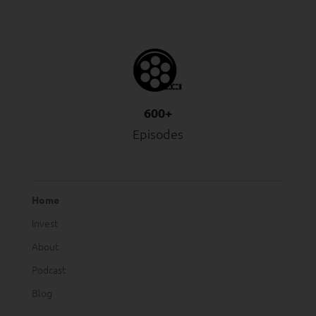
600+
Episodes
Home
Invest
About
Podcast
Blog