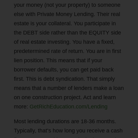
your money (not your property) to someone
else with Private Money Lending. Their real
estate is your collateral. You participate in
the DEBT side rather than the EQUITY side
of real estate investing. You have a fixed,
predetermined rate of return. You are in first
lien position. This means that if your
borrower defaults, you can get paid back
first. This is debt syndication. That simply
means that a number of lenders make a loan
on one construction project. Act and learn
more:
GetRichEducation.com/Lending
Most lending durations are 18-36 months.
Typically, that’s how long you receive a cash