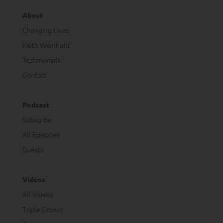
About
Changing Lives
Keith Weinhold
Testimonials
Contact
Podcast
Subscribe
All Episodes
Guests
Videos
All Videos
Triple Crown