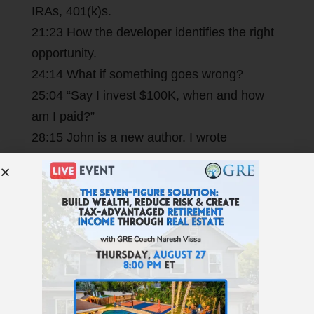
IRAs, 401(k)s.
21:23 How the developer identifies the right
opportunity.
24:14 What if something goes wrong?
25:04 “Say I invest $100K, when and how
am I paid?”
28:15 John is a new author. I wrote
the
book’s
foreword.
31:39 See if Private Money Lending is right
for you at
GetRichEducation.com/Lending
.
Resources Mentioned >
Resources Mentioned: Private
Money