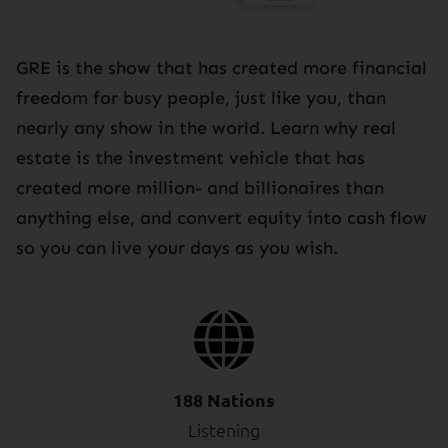
GRE is the show that has created more financial
freedom for busy people, just like you, than
nearly any show in the world. Learn why real
estate is the investment vehicle that has
created more million- and billionaires than
anything else, and convert equity into cash flow
so you can live your days as you wish.
188 Nations
Listening