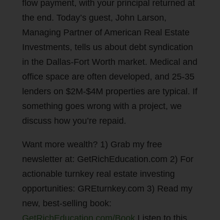
flow payment, with your principal returned at
the end. Today’s guest, John Larson,
Managing Partner of American Real Estate
Investments, tells us about debt syndication
in the Dallas-Fort Worth market. Medical and
office space are often developed, and 25-35
lenders on $2M-$4M properties are typical. If
something goes wrong with a project, we
discuss how you’re repaid.
Want more wealth? 1) Grab my free
newsletter at: GetRichEducation.com 2) For
actionable turnkey real estate investing
opportunities: GREturnkey.com 3) Read my
new, best-selling book:
GetRichEducation.com/Book
Listen to this