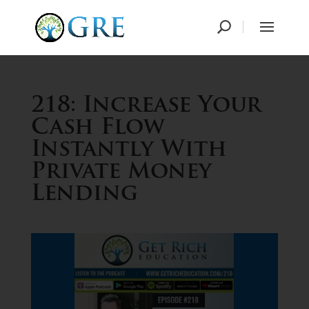
218: Increase Your
Cash Flow
Instantly With
Private Money
Lending