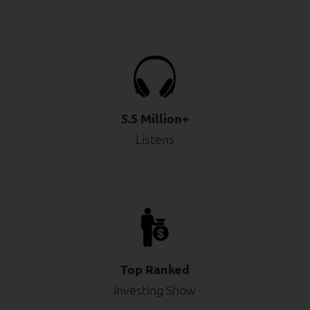
5.5 Million+
Listens
Top Ranked
Investing Show