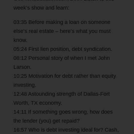
week’s show and learn:
03:35 Before making a loan on someone
else’s real estate – here’s what you must
know.
05:24 First lien position, debt syndication.
08:12 Personal story of when I met John
Larson.
10:25 Motivation for debt rather than equity
investing.
12:48 Astounding strength of Dallas-Fort
Worth, TX economy.
14:11 If something goes wrong, how does
the lender (you) get repaid?
16:57 Who is debt investing ideal for? Cash,