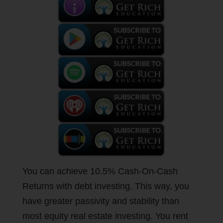
You can achieve 10.5% Cash-On-Cash
Returns with debt investing. This way, you
have greater passivity and stability than
most equity real estate investing. You rent