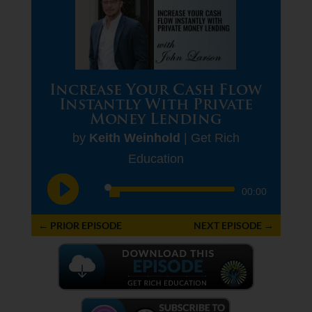
Increase Your Cash Flow
Instantly With Private
Money Lending
by
Keith Weinhold
|
Get Rich
Education
Audio
00:00
Player
←
PRIOR EPISODE
NEXT EPISODE
→