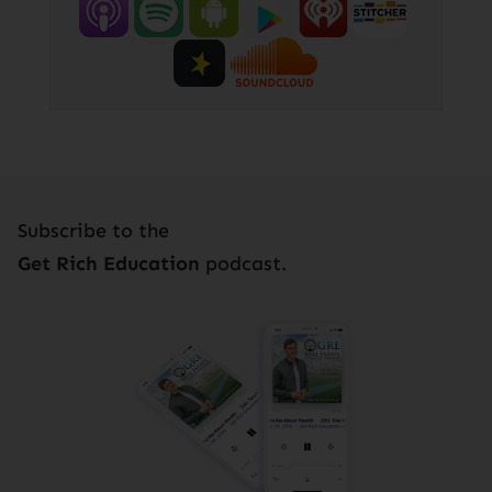
Subscribe to the
Get Rich Education
podcast.