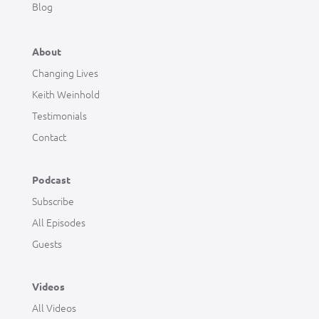
Blog
About
Changing Lives
Keith Weinhold
Testimonials
Contact
Podcast
Subscribe
All Episodes
Guests
Videos
All Videos