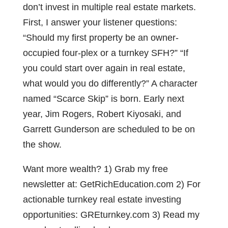
don’t invest in multiple real estate markets.
First, I answer your listener questions:
“Should my first property be an owner-
occupied four-plex or a turnkey SFH?” “If
you could start over again in real estate,
what would you do differently?” A character
named “Scarce Skip” is born. Early next
year, Jim Rogers, Robert Kiyosaki, and
Garrett Gunderson are scheduled to be on
the show.
Want more wealth? 1) Grab my free
newsletter at: GetRichEducation.com 2) For
actionable turnkey real estate investing
opportunities: GREturnkey.com 3) Read my