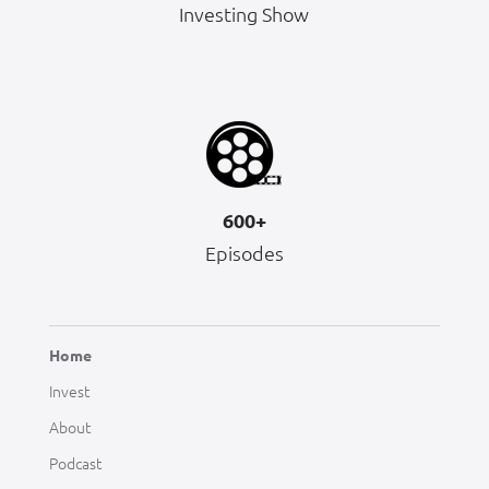
Investing Show
600+
Episodes
Home
Invest
About
Podcast