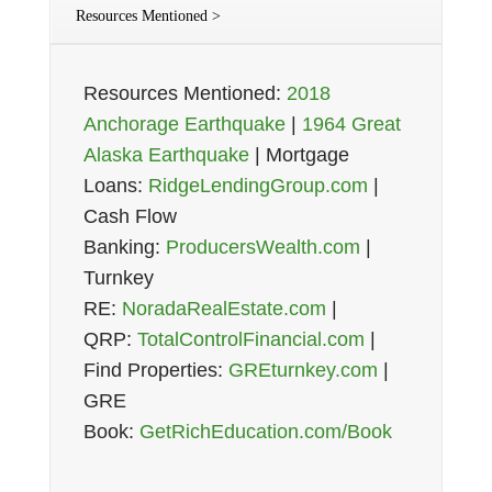
Resources Mentioned >
Resources Mentioned:
2018
Anchorage Earthquake
|
1964 Great
Alaska Earthquake
| Mortgage
Loans:
RidgeLendingGroup.com
|
Cash Flow
Banking:
ProducersWealth.com
|
Turnkey
RE:
NoradaRealEstate.com
|
QRP:
TotalControlFinancial.com
|
Find Properties:
GREturnkey.com
|
GRE
Book:
GetRichEducation.com/Book