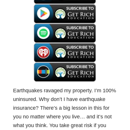
Earthquakes ravaged my property. I’m 100%
uninsured. Why don’t I have earthquake
insurance? There’s a big lesson in this for
you no matter where you live… and it’s not
what you think. You take great risk if you