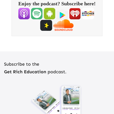
Enjoy the podcast? Subscribe here!
Register Now
Subscribe to the
Get Rich Education
podcast.