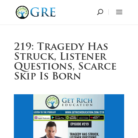
219: Tragedy Has
Struck, Listener
Questions, Scarce
Skip Is Born