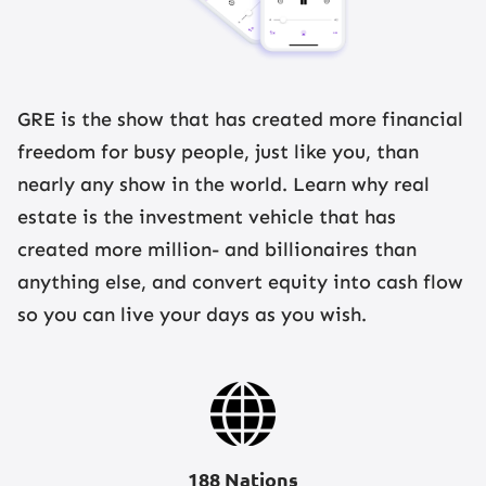
GRE is the show that has created more financial
freedom for busy people, just like you, than
nearly any show in the world. Learn why real
estate is the investment vehicle that has
created more million- and billionaires than
anything else, and convert equity into cash flow
so you can live your days as you wish.
188 Nations