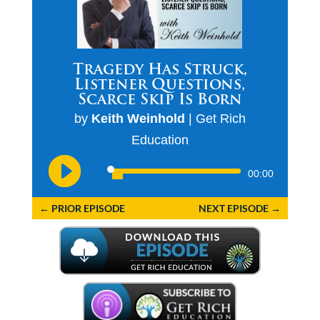
Tragedy Has Struck,
Listener Questions,
Scarce Skip Is Born
by
Keith Weinhold
|
Get Rich
Education
Audio
00:00
Player
←
PRIOR EPISODE
NEXT EPISODE
→