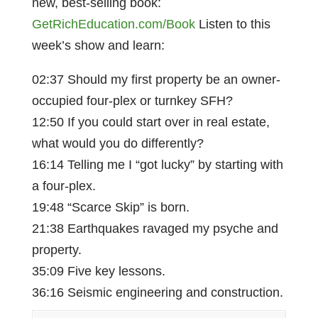
new, best-selling book:
GetRichEducation.com/Book
Listen to this
week’s show and learn:
02:37 Should my first property be an owner-
occupied four-plex or turnkey SFH?
12:50 If you could start over in real estate,
what would you do differently?
16:14 Telling me I “got lucky” by starting with
a four-plex.
19:48 “Scarce Skip” is born.
21:38 Earthquakes ravaged my psyche and
property.
35:09 Five key lessons.
36:16 Seismic engineering and construction.