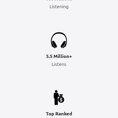
Listening
5.5 Million+
Listens
Top Ranked