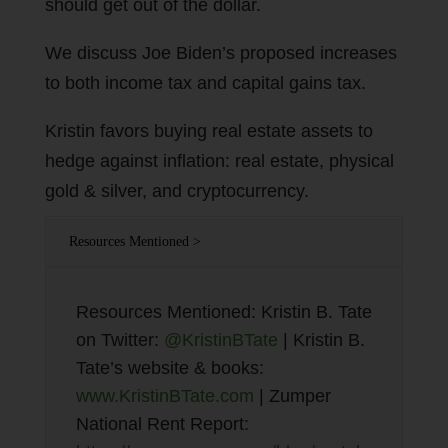
should get out of the dollar.
We discuss Joe Biden’s proposed increases
to both income tax and capital gains tax.
Kristin favors buying real estate assets to
hedge against inflation: real estate, physical
gold & silver, and cryptocurrency.
Resources Mentioned >
Resources Mentioned: Kristin B. Tate
on Twitter:
@KristinBTate
| Kristin B.
Tate’s website & books:
www.KristinBTate.com
| Zumper
National Rent Report: