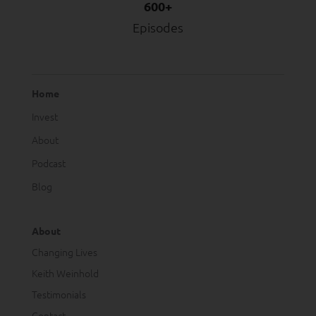
600+
Episodes
Home
Invest
About
Podcast
Blog
About
Changing Lives
Keith Weinhold
Testimonials
Contact