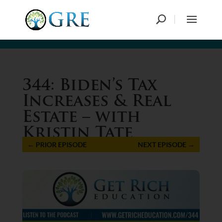
344: Biden’s Tax
Increases & Real
Estate – with
Kristin Tate
←
PRIOR EPISODE
NEXT EPISODE
→