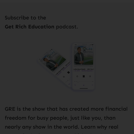
Subscribe to the
Get Rich Education
podcast.
GRE is the show that has created more financial
freedom for busy people, just like you, than
nearly any show in the world. Learn why real