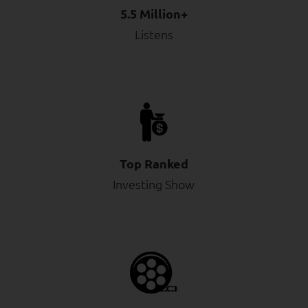
5.5 Million+
Listens
Top Ranked
Investing Show