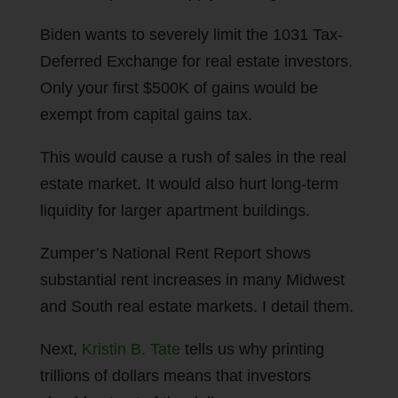
Biden wants to severely limit the 1031 Tax-
Deferred Exchange for real estate investors.
Only your first $500K of gains would be
exempt from capital gains tax.
This would cause a rush of sales in the real
estate market. It would also hurt long-term
liquidity for larger apartment buildings.
Zumper’s National Rent Report shows
substantial rent increases in many Midwest
and South real estate markets. I detail them.
Next,
Kristin B. Tate
tells us why printing
trillions of dollars means that investors