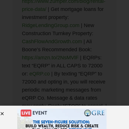
https://www.zumper.com/blog/rental-
price-data/
| Get mortgage loans for
investment property:
RidgeLendingGroup.com
| New
Construction Turnkey Property:
CashFlowAndGrowth.com
| Ali
Boone’s Recommended Book:
https://amzn.to/2NsMVlF
| EQRPs:
text “EQRP” in ALL CAPS to 72000
or:
eQRP.co
| By texting “EQRP” to
72000 and opting in, you will receive
periodic marketing messages from
eQRP Co. Message & data rates
may apply. Reply “STOP” to cancel. |
Best Financial Education:
GetRichEducation.com
| Get our