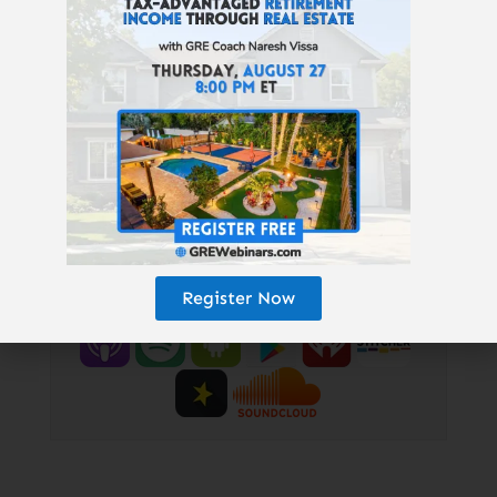
free, wealth-building “Don’t Quit Your
Daydream Letter”:
www.GetRichEducation.com/Letter
|
Top Properties & Providers:
GREturnkey.com
| Follow us on
Instagram:
@getricheducation
|
Keith’s personal Instagram:
@keithweinhold
Enjoy the podcast? Subscribe here!
Register Now