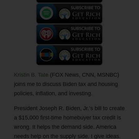
Kristin B. Tate
(FOX News, CNN, MSNBC)
joins me to discuss Biden tax and housing
policies, inflation, and investing.
President Joseph R. Biden, Jr.’s bill to create
a $15,000 first-time homebuyer tax credit is
wrong. It helps the demand side. America
needs help on the supply side. I give ideas.