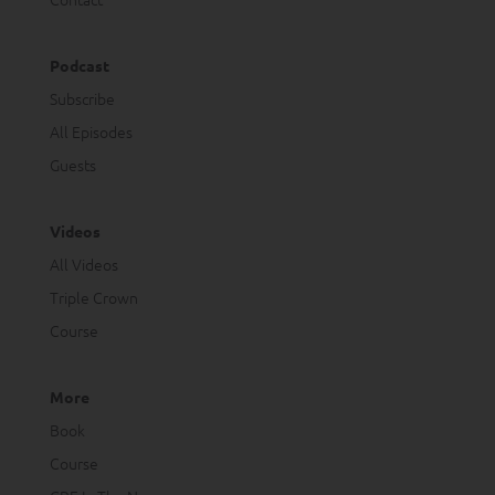
Podcast
Subscribe
All Episodes
Guests
Videos
All Videos
Triple Crown
Course
More
Book
Course