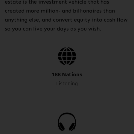
estate is the investment vehicle that has
created more million- and billionaires than
anything else, and convert equity into cash flow
so you can live your days as you wish.
188 Nations
Listening