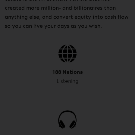
created more million- and billionaires than
anything else, and convert equity into cash flow
so you can live your days as you wish.
188 Nations
Listening