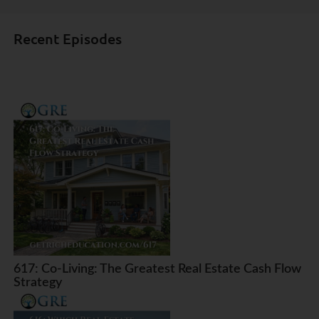
Recent Episodes
617: Co-Living: The Greatest Real Estate Cash Flow
Strategy