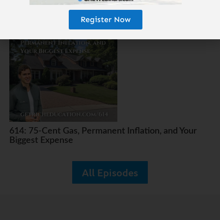
615: The 25-Year Money Tree
Register Now
614: 75-Cent Gas, Permanent Inflation, and Your
Biggest Expense
All Episodes