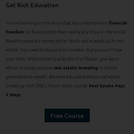
Get Rich Education
You’re listening to the show that has created more
financial
for busy people than nearly any show in the world.
freedom
Wealthy people’s money either starts out or ends up in real
estate. You need to become an investor, but you can’t lose
your time. Without being a landlord or flipper, you learn
about strategic passive
to create
real estate investing
generational wealth. Become educated about real estate
investing with GRE’s 1-hour video course:
Real Estate Pays
.
5 Ways
Free Course