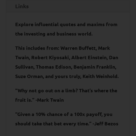
Links
Explore influential quotes and maxims from
the investing and business world.
This includes from: Warren Buffett, Mark
Twain, Robert Kiyosaki, Albert Einstein, Dan
Sullivan, Thomas Edison, Benjamin Franklin,
Suze Orman, and yours truly, Keith Weinhold.
“Why not go out on a limb? That’s where the
fruit is.” -Mark Twain
“Given a 10% chance of a 100x payoff, you
should take that bet every time.” -Jeff Bezos