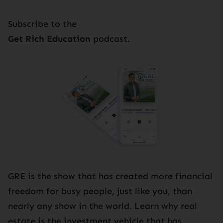
Subscribe to the
Get Rich Education
podcast.
GRE is the show that has created more financial
freedom for busy people, just like you, than
nearly any show in the world. Learn why real
estate is the investment vehicle that has