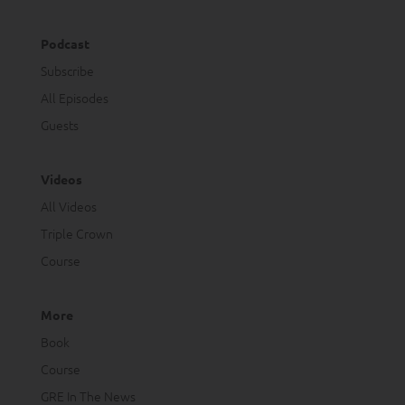
Podcast
Subscribe
All Episodes
Guests
Videos
All Videos
Triple Crown
Course
More
Book
Course
GRE In The News