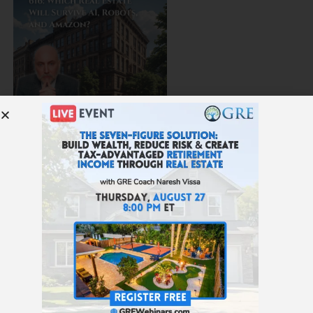
616: Which Real Estate Will Survive AI, Robots, and
Amazon?