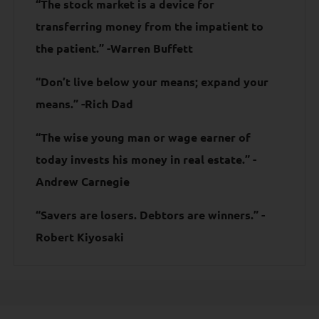
“The stock market is a device for
transferring money from the impatient to
the patient.” -Warren Buffett
“Don’t live below your means; expand your
means.” -Rich Dad
“The wise young man or wage earner of
today invests his money in real estate.” -
Andrew Carnegie
“Savers are losers. Debtors are winners.” -
Robert Kiyosaki