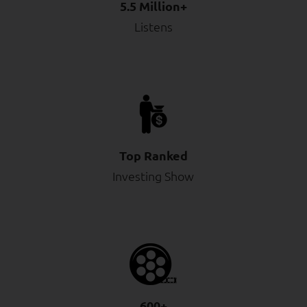
5.5 Million+
Listens
Top Ranked
Investing Show
600+