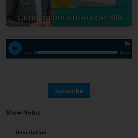
Subscribe
Show Notes
Description