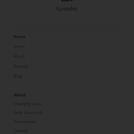
Episodes
Home
Invest
About
Podcast
Blog
About
Changing Lives
Keith Weinhold
Testimonials
Contact