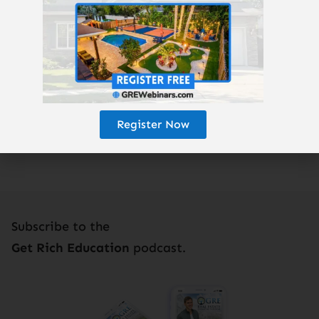
Properties:
GREturnkey.com
Enjoy the podcast? Subscribe here!
Register Now
Subscribe to the
Get Rich Education
podcast.