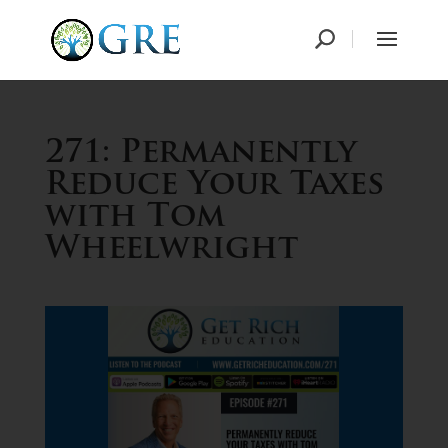
271: Permanently
Reduce Your Taxes
with Tom
Wheelwright