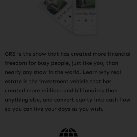
GRE is the show that has created more financial
freedom for busy people, just like you, than
nearly any show in the world. Learn why real
estate is the investment vehicle that has
created more million- and billionaires than
anything else, and convert equity into cash flow
so you can live your days as you wish.