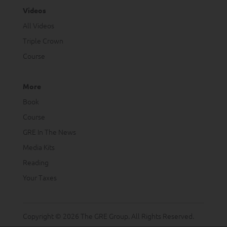
Videos
All Videos
Triple Crown
Course
More
Book
Course
GRE In The News
Media Kits
Reading
Your Taxes
Copyright © 2026 The GRE Group. All Rights Reserved.