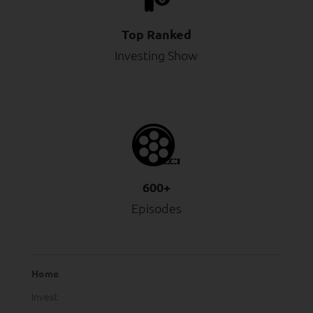
Top Ranked
Investing Show
600+
Episodes
Home
Invest