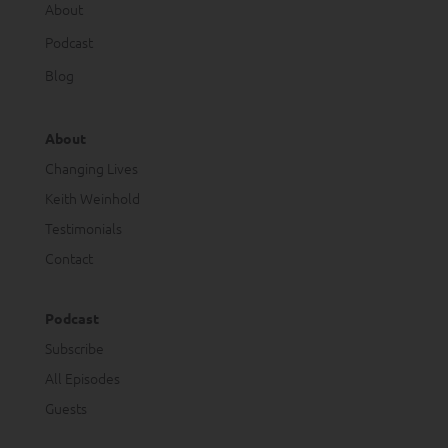
About
Podcast
Blog
About
Changing Lives
Keith Weinhold
Testimonials
Contact
Podcast
Subscribe
All Episodes
Guests