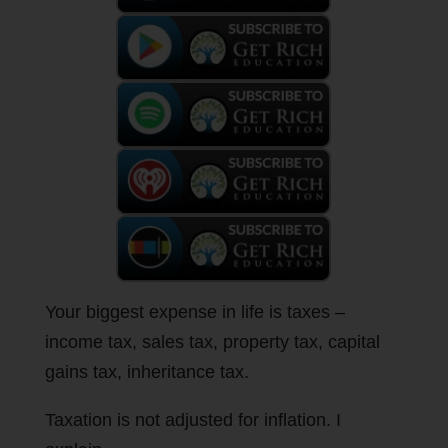
Your biggest expense in life is taxes –
income tax, sales tax, property tax, capital
gains tax, inheritance tax.
Taxation is not adjusted for inflation. I