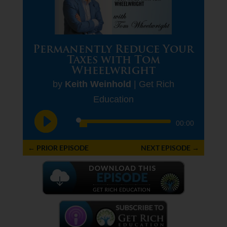
Permanently Reduce Your
Taxes with Tom
Wheelwright
by
Keith Weinhold
|
Get Rich
Education
Audio
00:00
Player
←
PRIOR EPISODE
NEXT EPISODE
→