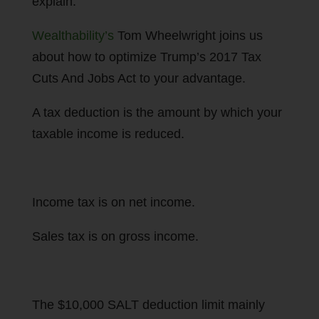
explain.
Wealthability’s
Tom Wheelwright joins us
about how to optimize Trump’s 2017 Tax
Cuts And Jobs Act to your advantage.
A tax deduction is the amount by which your
taxable income is reduced.
Income tax is on net income.
Sales tax is on gross income.
The $10,000 SALT deduction limit mainly