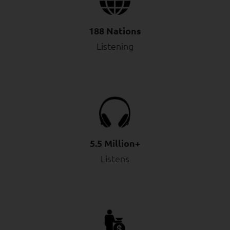
188 Nations
Listening
5.5 Million+
Listens