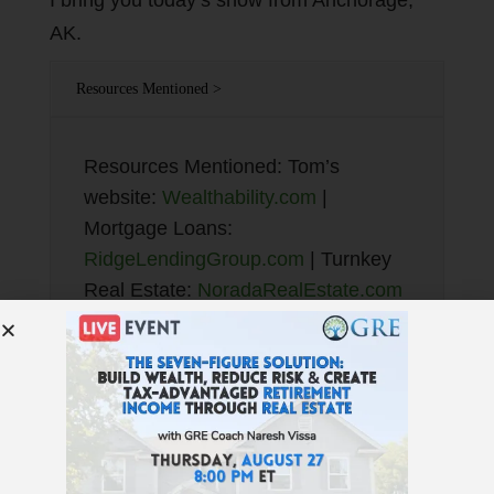
I bring you today’s show from Anchorage,
AK.
Resources Mentioned >
Resources Mentioned: Tom’s
website:
Wealthability.com
|
Mortgage Loans:
RidgeLendingGroup.com
| Turnkey
Real Estate:
NoradaRealEstate.com
| eQRP: Text “QRP” to 72000 or:
TotalControlFinancial.com
| JWB
New Construction Turnkey:
NewConstructionTurnkey.com
| Best
Financial Education:
GetRichEducation.com
| Find