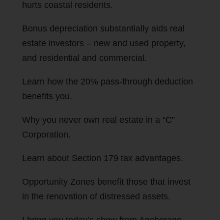
hurts coastal residents.
Bonus depreciation substantially aids real
estate investors – new and used property,
and residential and commercial.
Learn how the 20% pass-through deduction
benefits you.
Why you never own real estate in a “C”
Corporation.
Learn about Section 179 tax advantages.
Opportunity Zones benefit those that invest
in the renovation of distressed assets.