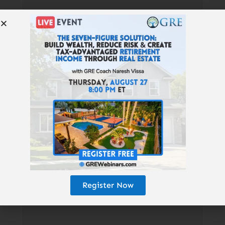
Resources Mentioned:
Book: “How
Do I Tax
Thee?”
|
KristinBTate.com
|
GetRich
Education.com/Chicago
|
GetRichEd
ucation.com/Tampa
|
Mortgage
Loans:
RidgeLendingGroup.com
|
Cash
Flow Banking:
ProducersWealth.com
|
Turnkey RE:
NoradaRealEstate.com
|
QRP:
TotalControlFinancial.com
|
Find
Register Now
Properties: GREturnkey.com
|
GRE
Book: GetRichEducation.com/Book