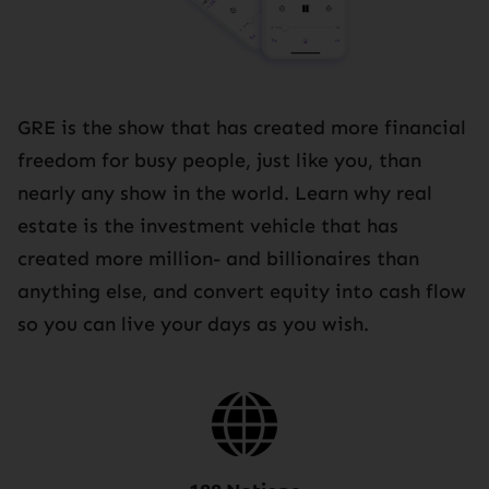
GRE is the show that has created more financial
freedom for busy people, just like you, than
nearly any show in the world. Learn why real
estate is the investment vehicle that has
created more million- and billionaires than
anything else, and convert equity into cash flow
so you can live your days as you wish.