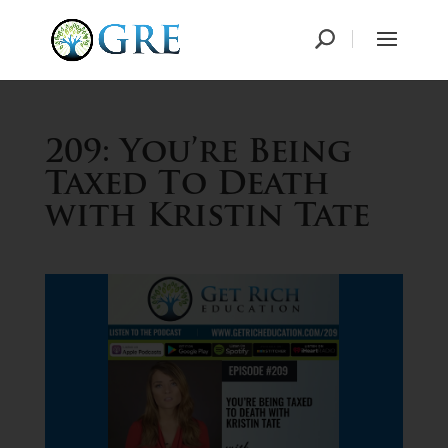
209: You’re Being
Taxed To Death
with Kristin Tate