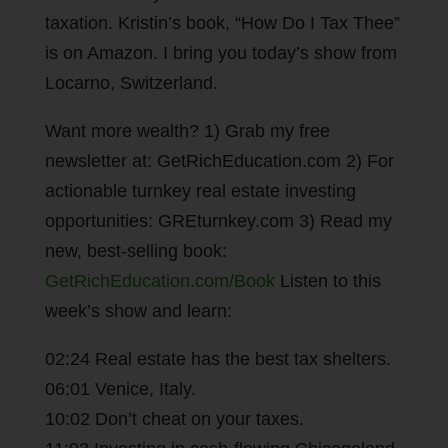
taxation. Kristin’s book, “How Do I Tax Thee”
is on Amazon. I bring you today’s show from
Locarno, Switzerland.
Want more wealth? 1) Grab my free
newsletter at: GetRichEducation.com 2) For
actionable turnkey real estate investing
opportunities: GREturnkey.com 3) Read my
new, best-selling book:
GetRichEducation.com/Book
Listen to this
week’s show and learn:
02:24 Real estate has the best tax shelters.
06:01 Venice, Italy.
10:02 Don’t cheat on your taxes.