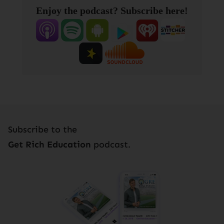
Enjoy the podcast? Subscribe here!
Subscribe to the
Get Rich Education
podcast.