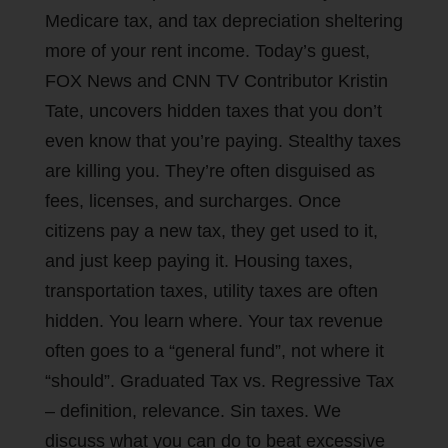
Medicare tax, and tax depreciation sheltering
more of your rent income. Today’s guest,
FOX News and CNN TV Contributor Kristin
Tate, uncovers hidden taxes that you don’t
even know that you’re paying. Stealthy taxes
are killing you. They’re often disguised as
fees, licenses, and surcharges. Once
citizens pay a new tax, they get used to it,
and just keep paying it. Housing taxes,
transportation taxes, utility taxes are often
hidden. You learn where. Your tax revenue
often goes to a “general fund”, not where it
“should”. Graduated Tax vs. Regressive Tax
– definition, relevance. Sin taxes. We
discuss what you can do to beat excessive