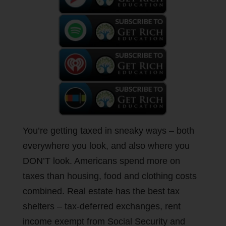
You’re getting taxed in sneaky ways – both
everywhere you look, and also where you
DON’T look. Americans spend more on
taxes than housing, food and clothing costs
combined. Real estate has the best tax
shelters – tax-deferred exchanges, rent
income exempt from Social Security and