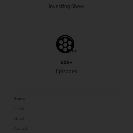
Investing Show
600+
Episodes
Home
Invest
About
Podcast