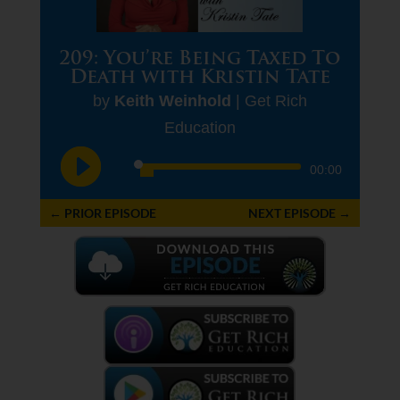
209: You’re Being Taxed To
Death with Kristin Tate
by
Keith Weinhold
|
Get Rich
Education
Audio
00:00
Player
←
PRIOR EPISODE
NEXT EPISODE
→