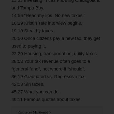
11:03 Investing in cash-flowing Chicagoland
and Tampa Bay.
14:56 “Read my lips. No new taxes.”
16:29 Kristin Tate interview begins.
19:10 Stealthy taxes.
20:50 Once citizens pay a new tax, they get
used to paying it.
22:20 Housing, transportation, utility taxes.
28:03 Your tax revenue often goes to a
“general fund”, not where it “should”.
36:19 Graduated vs. Regressive tax.
42:13 Sin taxes.
45:27 What you can do.
49:11 Famous quotes about taxes.
Resources Mentioned >