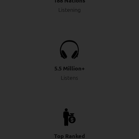
188 Nations
Listening
5.5 Million+
Listens
Top Ranked