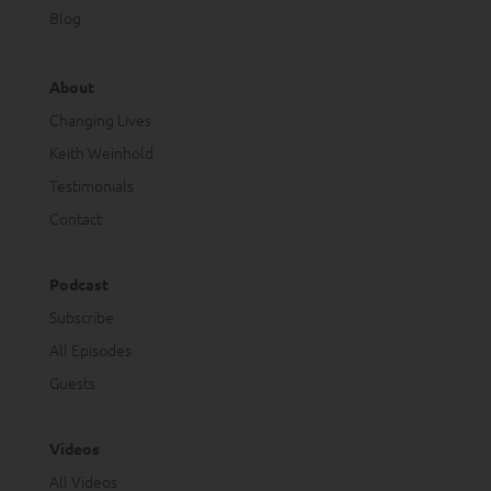
Blog
About
Changing Lives
Keith Weinhold
Testimonials
Contact
Podcast
Subscribe
All Episodes
Guests
Videos
All Videos