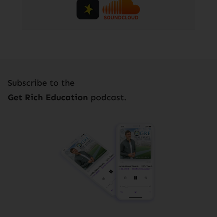
Subscribe to the
Get Rich Education
podcast.