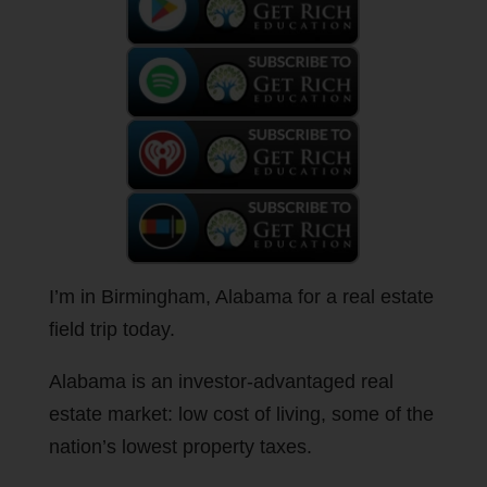
I’m in Birmingham, Alabama for a real estate
field trip today.
Alabama is an investor-advantaged real
estate market: low cost of living, some of the
nation’s lowest property taxes.