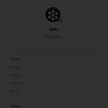
600+
Episodes
Home
Invest
About
Podcast
Blog
About