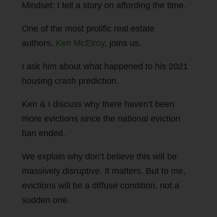
Mindset: I tell a story on affording the time.
One of the most prolific real estate
authors,
Ken McElroy
, joins us.
I ask him about what happened to his 2021
housing crash prediction.
Ken & I discuss why there haven’t been
more evictions since the national eviction
ban ended.
We explain why don’t believe this will be
massively disruptive. It matters. But to me,
evictions will be a diffuse condition, not a
sudden one.