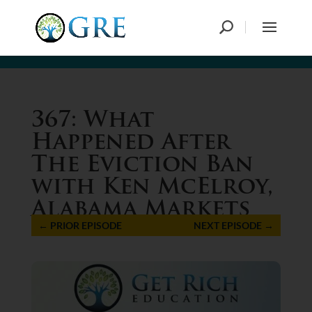
367: What
Happened After
The Eviction Ban
with Ken McElroy,
Alabama Markets
←
PRIOR EPISODE
NEXT EPISODE
→