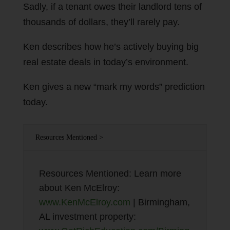
Sadly, if a tenant owes their landlord tens of
thousands of dollars, they’ll rarely pay.
Ken describes how he’s actively buying big
real estate deals in today’s environment.
Ken gives a new “mark my words” prediction
today.
Resources Mentioned >
Resources Mentioned: Learn more
about Ken McElroy:
www.KenMcElroy.com
| Birmingham,
AL investment property: