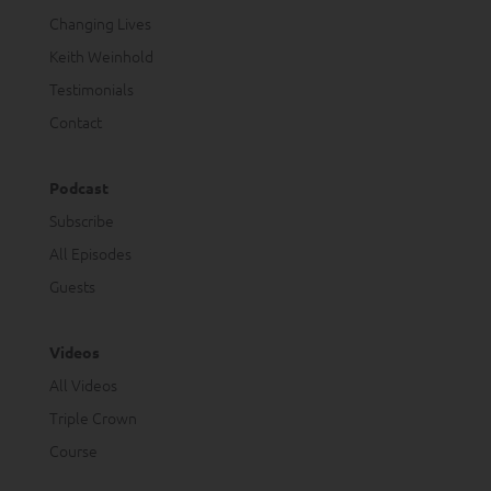
Changing Lives
Keith Weinhold
Testimonials
Contact
Podcast
Subscribe
All Episodes
Guests
Videos
All Videos
Triple Crown
Course