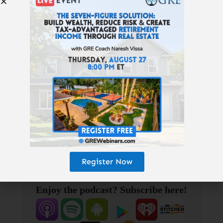
Florida SFHs & multifamilies:
www.B2Rdirect.com
| Best Financial
Education:
GetRichEducation.com
|
Get our free, wealth-building “Don’t
Quit Your Daydream Letter”:
www.GetRichEducation.com/Letter
|
Top Properties & Providers:
GREturnkey.com
| Follow us on
Instagram:
@getricheducation
|
Keith’s personal Instagram:
@keithweinhold
Register Now
Enjoy the podcast? Subscribe here!