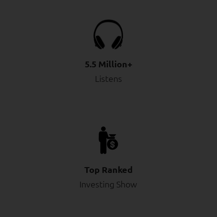
5.5 Million+
Listens
Top Ranked
Investing Show