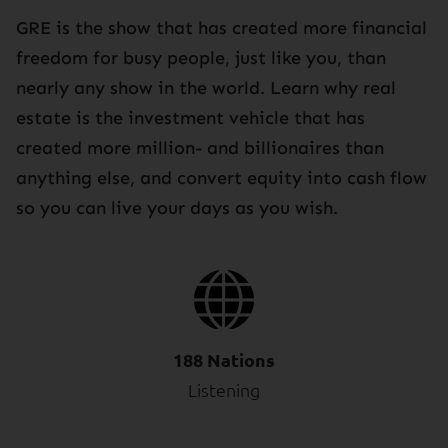
GRE is the show that has created more financial
freedom for busy people, just like you, than
nearly any show in the world. Learn why real
estate is the investment vehicle that has
created more million- and billionaires than
anything else, and convert equity into cash flow
so you can live your days as you wish.
188 Nations
Listening