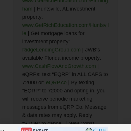
www.GetRichEducation.com/Birming
ham
| Huntsville, AL investment
property:
www.GetRichEducation.com/Huntsvil
le
| Get mortgage loans for
investment property:
RidgeLendingGroup.com
| JWB’s
available Florida income property:
www.CashFlowAndGrowth.com
|
eQRPs: text “EQRP” in ALL CAPS to
72000 or:
eQRP.co
| By texting
“EQRP” to 72000 and opting in, you
will receive periodic marketing
messages from eQRP Co. Message
& data rates may apply. Reply
“STOP” to cancel. | New Const.