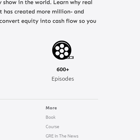
ny show in the world. Learn why real
at has created more million- and
 convert equity into cash flow so you
600+
Episodes
More
Book
Course
GRE In The News