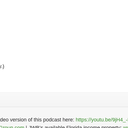
Register Now
y.)
eo version of this podcast here:
https://youtu.be/9jH4_
Group.com
| JWB’s available Florida income property:
w