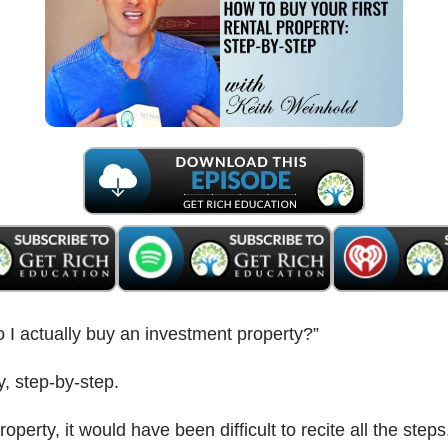
 I actually buy an investment property?”
y, step-by-step.
operty, it would have been difficult to recite all the steps