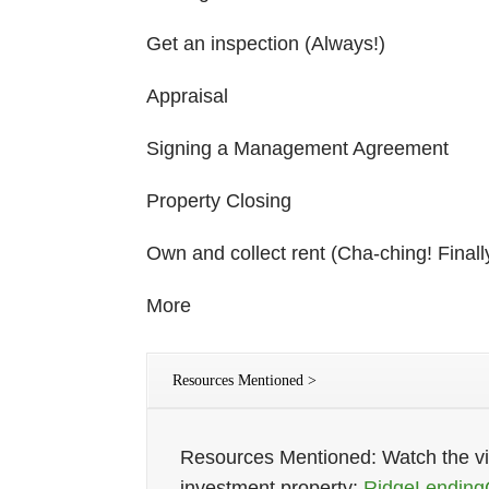
Get an inspection (Always!)
Appraisal
Signing a Management Agreement
Property Closing
Own and collect rent (Cha-ching! Finall
More
Resources Mentioned >
Resources Mentioned: Watch the vid
investment property:
RidgeLending