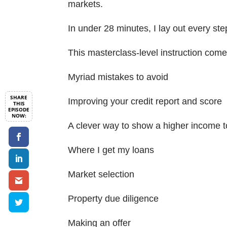
markets.
In under 28 minutes, I lay out every ste
This masterclass-level instruction comes
Myriad mistakes to avoid
Improving your credit report and score
A clever way to show a higher income t
Where I get my loans
Market selection
Property due diligence
Making an offer