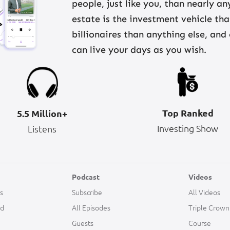
people, just like you, than nearly a
estate is the investment vehicle th
billionaires than anything else, and
can live your days as you wish.
Top Ranked
5.5 Million+
Investing Show
Listens
Podcast
Videos
s
Subscribe
All Videos
ld
All Episodes
Triple Crown
Guests
Course