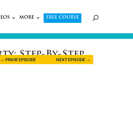
DEOS
MORE
FREE COURSE
ty: Step-By-Step
←
PRIOR EPISODE
NEXT EPISODE
→