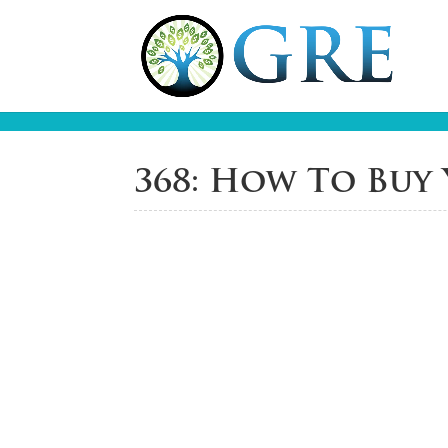
368: How To Buy 