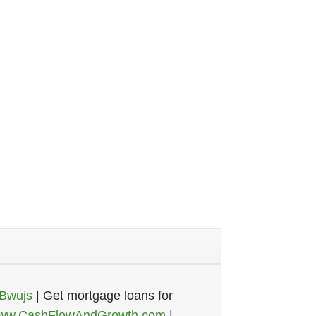
-Bwujs
| Get mortgage loans for
ww.CashFlowAndGrowth.com
|