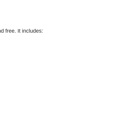
 free. It includes: