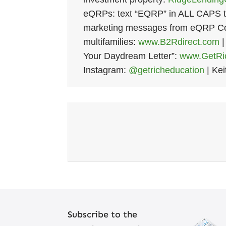
eQRPs: text “EQRP” in ALL CAPS t
marketing messages from eQRP Co.
multifamilies:
www.B2Rdirect.com
|
Your Daydream Letter”:
www.GetRic
Instagram:
@getricheducation
| Kei
Subscribe to the