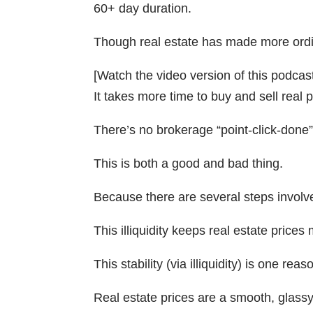
60+ day duration.
Though real estate has made more ordina
[Watch the video version of this podcas
It takes more time to buy and sell real p
There’s no brokerage “point-click-done
This is both a good and bad thing.
Because there are several steps involved
This illiquidity keeps real estate price
This stability (via illiquidity) is one r
Real estate prices are a smooth, glassy 