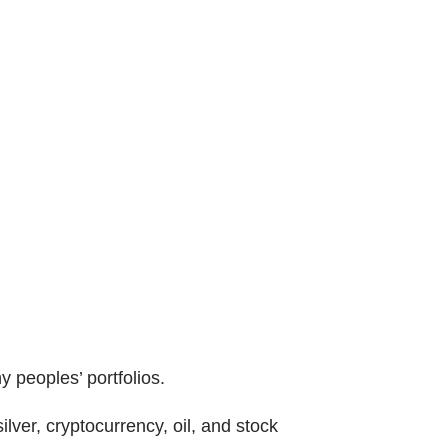
y peoples’ portfolios.
lver, cryptocurrency, oil, and stock