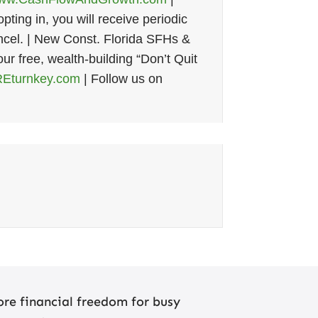
ting in, you will receive periodic
cel. | New Const. Florida SFHs &
our free, wealth-building “Don’t Quit
Eturnkey.com
| Follow us on
re financial freedom for busy