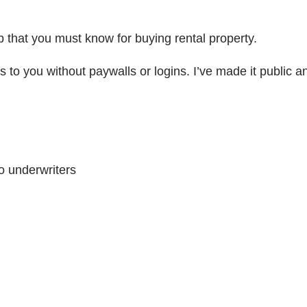
p that you must know for buying rental property.
 to you without paywalls or logins. I’ve made it public and
o underwriters