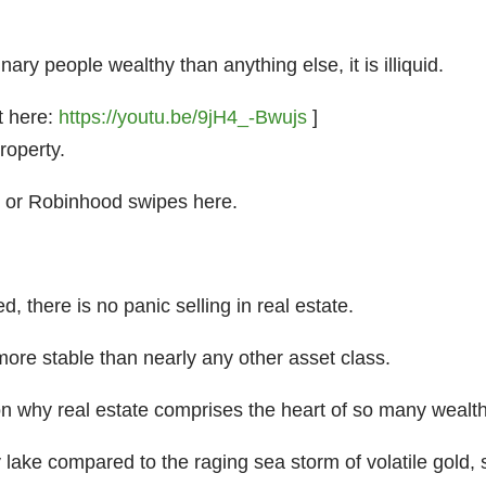
ry people wealthy than anything else, it is illiquid.
t here:
https://youtu.be/9jH4_-Bwujs
]
roperty.
” or Robinhood swipes here.
, there is no panic selling in real estate.
s more stable than nearly any other asset class.
eason why real estate comprises the heart of so many wealth
lake compared to the raging sea storm of volatile gold, si