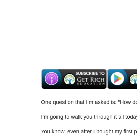
One question that I’m asked is: “How do
I’m going to walk you through it all toda
You know, even after I bought my first pr