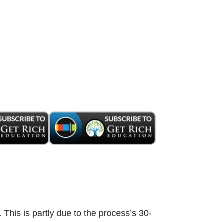
. This is partly due to the process’s 30-