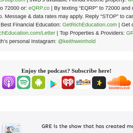
o 72000 or:
eQRP.co
| By texting “EQRP” to 72000 and op
 Message & data rates may apply. Reply “STOP” to can
 Best Financial Education:
GetRichEducation.com
| Get 
hEducation.com/Letter
| Top Properties & Providers:
GR
th’s personal Instagram:
@keithweinhold
Enjoy the podcast? Subscribe here!
GRE is the show that has created mo