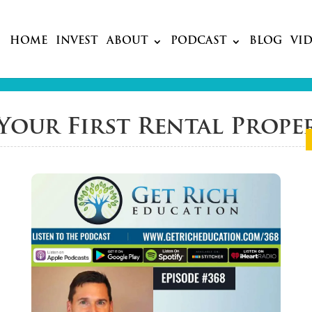
HOME
INVEST
ABOUT
PODCAST
BLOG
VI
Your First Rental Proper