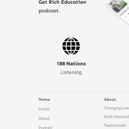
Get Rich Education
podcast.
188 Nations
Listening
Home
About
Changing Live
Invest
Keith Weinho
About
Testimonials
Podcast