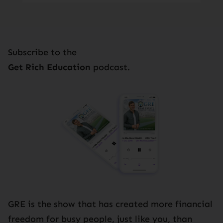
Subscribe to the
Get Rich Education
podcast.
GRE is the show that has created more financial
freedom for busy people, just like you, than