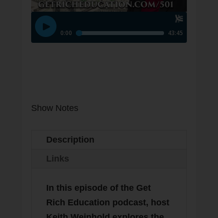
Subscribe
Show Notes
Description
Links
In this episode of the Get
Rich Education podcast, host
Keith Weinhold explores the