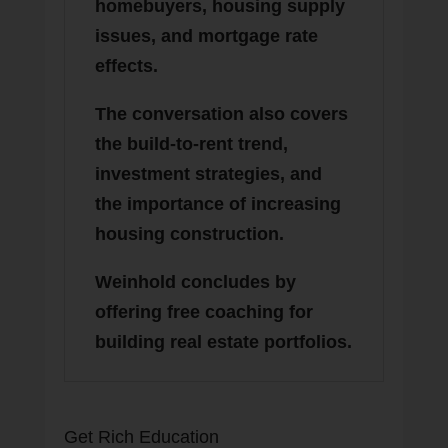
homebuyers, housing supply
issues, and mortgage rate
effects.
The conversation also covers
the build-to-rent trend,
investment strategies, and
the importance of increasing
housing construction.
Weinhold concludes by
offering free coaching for
building real estate portfolios.
Get Rich Education