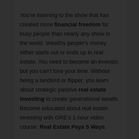
You’re listening to the show that has
created more
financial freedom
for
busy people than nearly any show in
the world. Wealthy people’s money
either starts out or ends up in real
estate. You need to become an investor,
but you can’t lose your time. Without
being a landlord or flipper, you learn
about strategic passive
real estate
investing
to create generational wealth.
Become educated about real estate
investing with GRE’s 1-hour video
course:
Real Estate Pays 5 Ways
.