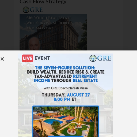
Cash Flow Strategy
616: Which Real Estate Will Survive AI,
Robots, and Amazon?