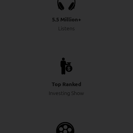
5.5 Million+
Listens
Top Ranked
Investing Show