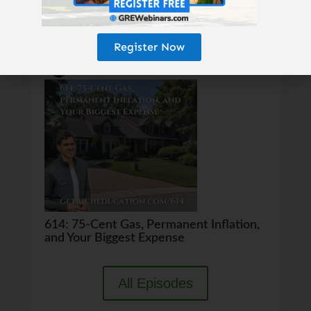
Register Now
615: The 25-Year Money Tree
614: 75-Cent Gas, Permanent Inflation,
and Your Biggest Expense
All Episodes