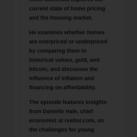
current state of home pricing
and the housing market.
He examines whether homes
are overpriced or underpriced
by comparing them to
historical values, gold, and
bitcoin, and discusses the
influence of inflation and
financing on affordability.
The episode features insights
from Danielle Hale, chief
economist at realtor.com, on
the challenges for young