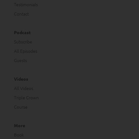
Testimonials
Contact
Podcast
Subscribe
All Episodes
Guests
Videos
All Videos
Triple Crown
Course
More
Book