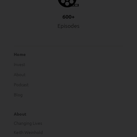
600+
Episodes
Home
Invest
About
Podcast
Blog
About
Changing Lives
Keith Weinhold