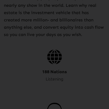
nearly any show in the world. Learn why real
estate is the investment vehicle that has
created more million- and billionaires than
anything else, and convert equity into cash flow
so you can live your days as you wish.
188 Nations
Listening