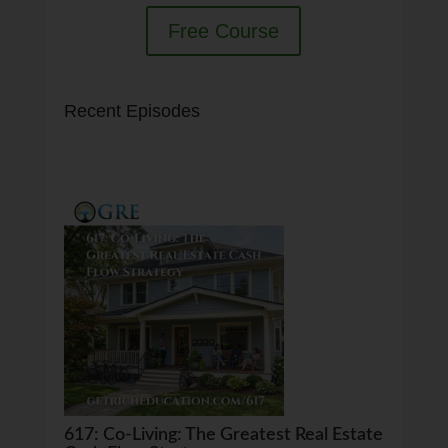
Free Course
Recent Episodes
617: Co-Living: The Greatest Real Estate