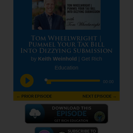
Tom Wheelwright |
Pummel Your Tax Bill
Into Dizzying Submission
by
Keith Weinhold
|
Get Rich
Education
Audio
00:00
Player
←
PRIOR EPISODE
NEXT EPISODE
→