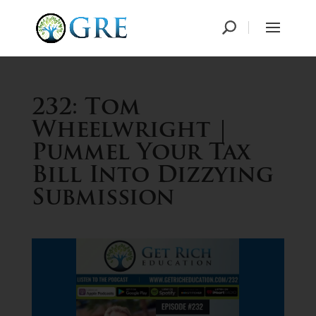
232: Tom
Wheelwright |
Pummel Your Tax
Bill Into Dizzying
Submission