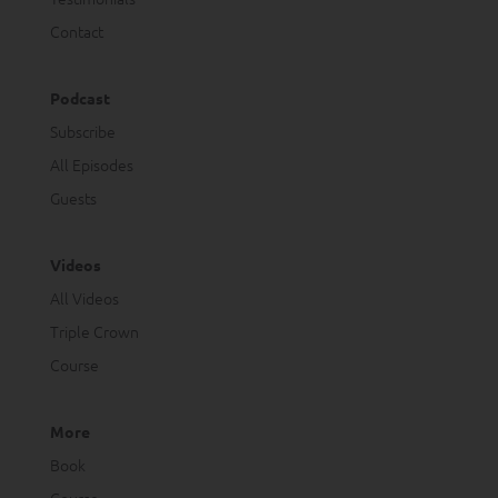
Contact
Podcast
Subscribe
All Episodes
Guests
Videos
All Videos
Triple Crown
Course
More
Book