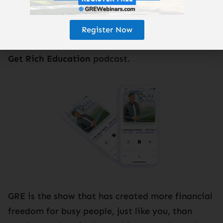
Register Now
Subscribe to the
Get Rich Education
podcast.
GRE is the show that has created more financial
freedom for busy people, just like you, than