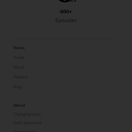
600+
Episodes
Home
Invest
About
Podcast
Blog
About
Changing Lives
Keith Weinhold
Testimonials