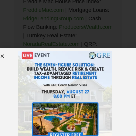
Freddie Mac House Price Index:
FreddieMac.com
| Mortgage Loans:
RidgeLendingGroup.com
| Cash
Flow Banking:
ProducersWealth.com
| Turnkey Real Estate:
NoradaRealEstate.com
| QRP:
TotalControlFinancial.com
| JWB
New Construction Turnkey:
NewConstructionTurnkey.com
Enjoy the podcast? Subscribe here!