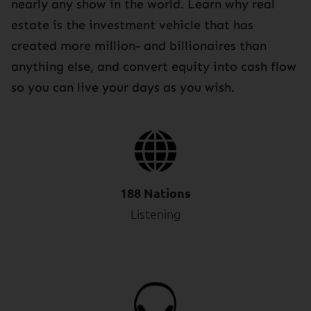
nearly any show in the world. Learn why real
estate is the investment vehicle that has
created more million- and billionaires than
anything else, and convert equity into cash flow
so you can live your days as you wish.
188 Nations
Listening