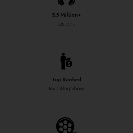
5.5 Million+
Listens
Top Ranked
Investing Show