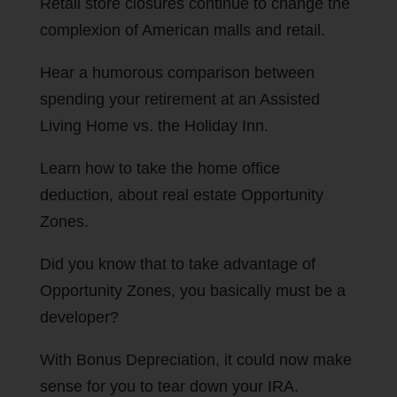
Retail store closures continue to change the
complexion of American malls and retail.
Hear a humorous comparison between
spending your retirement at an Assisted
Living Home vs. the Holiday Inn.
Learn how to take the home office
deduction, about real estate Opportunity
Zones.
Did you know that to take advantage of
Opportunity Zones, you basically must be a
developer?
With Bonus Depreciation, it could now make
sense for you to tear down your IRA.