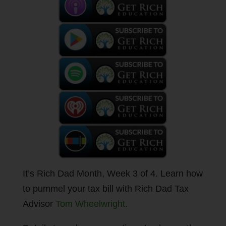
It’s Rich Dad Month, Week 3 of 4. Learn how
to pummel your tax bill with Rich Dad Tax
Advisor
Tom Wheelwright
.