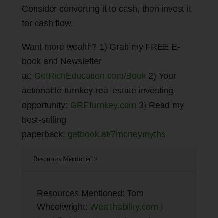
Consider converting it to cash, then invest it
for cash flow.
Want more wealth? 1) Grab my FREE E-
book and Newsletter
at:
GetRichEducation.com/Book
2) Your
actionable turnkey real estate investing
opportunity:
GREturnkey.com
3) Read my
best-selling
paperback:
getbook.at/7moneymyths
Resources Mentioned >
Resources Mentioned: Tom
Wheelwright:
Wealthability.com
|