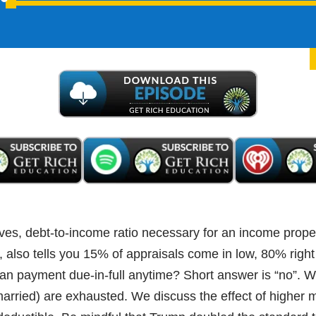
Audio
Player
ves, debt-to-income ratio necessary for an income prope
also tells you 15% of appraisals come in low, 80% righ
oan payment due-in-full anytime? Short answer is “no”.
 (married) are exhausted. We discuss the effect of higher