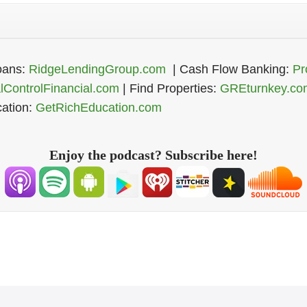
Register Now
oans:
RidgeLendingGroup.com
| Cash Flow Banking:
Pr
alControlFinancial.com
| Find Properties:
GREturnkey.co
ation:
GetRichEducation.com
Enjoy the podcast? Subscribe here!