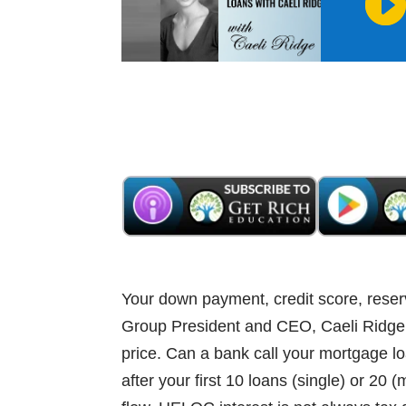
Your down payment, credit score, reser
Group President and CEO, Caeli Ridge, 
price. Can a bank call your mortgage l
after your first 10 loans (single) or 20