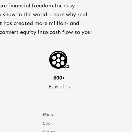
re financial freedom for busy
ny show in the world. Learn why real
at has created more million- and
 convert equity into cash flow so you
600+
Episodes
More
Book
Course