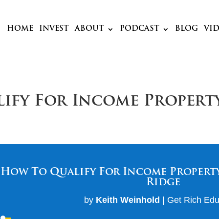
HOME
INVEST
ABOUT
PODCAST
BLOG
VI
lify For Income Propert
How To Qualify For Income Property
Ridge
by
Keith Weinhold
|
Get Rich Edu