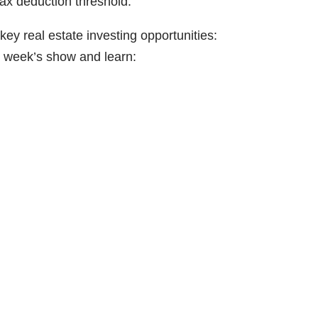
tax deduction threshold.
y real estate investing opportunities:
s week’s show and learn: