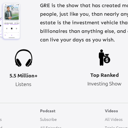
GRE is the show that has created mo
people, just like you, than nearly a
estate is the investment vehicle th
billionaires than anything else, and
can live your days as you wish.
Top Ranked
5.5 Million+
Investing Show
Listens
Podcast
Videos
s
Subscribe
All Videos
ld
All Episodes
Triple Crown