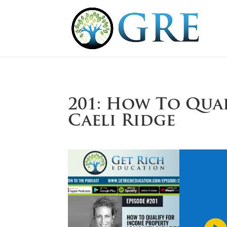
201: How To Qua
Caeli Ridge