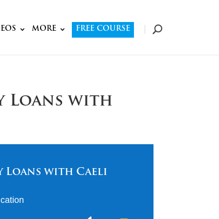
DEOS
MORE
FREE COURSE
y Loans with
 Loans with Caeli
cation