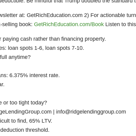
deductible. Be mindful that Trump doubled the standard 
letter at: GetRichEducation.com 2) For actionable turnke
selling book:
GetRichEducation.com/Book
Listen to thi
r paying cash rather than financing property.
es: loan spots 1-6, loan spots 7-10.
full anytime?
ans: 6.375% interest rate.
ar.
 or too tight today?
geLendingGroup.com | info@ridgelendinggroup.com
cult to find, 65% LTV.
 deduction threshold.