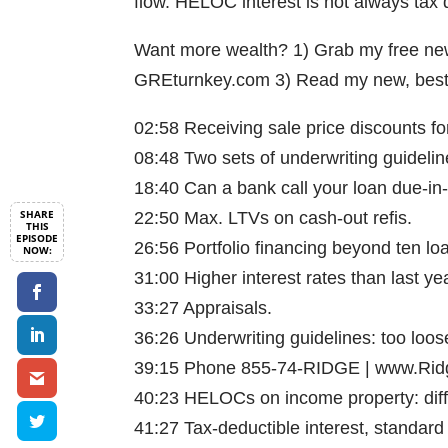
flow. HELOC interest is not always tax 
Want more wealth? 1) Grab my free news
GREturnkey.com 3) Read my new, best-
02:58 Receiving sale price discounts fo
08:48 Two sets of underwriting guidelin
18:40 Can a bank call your loan due-in-
22:50 Max. LTVs on cash-out refis.
26:56 Portfolio financing beyond ten lo
31:00 Higher interest rates than last ye
33:27 Appraisals.
36:26 Underwriting guidelines: too loose
39:15 Phone 855-74-RIDGE | www.Rid
40:23 HELOCs on income property: diffi
41:27 Tax-deductible interest, standard