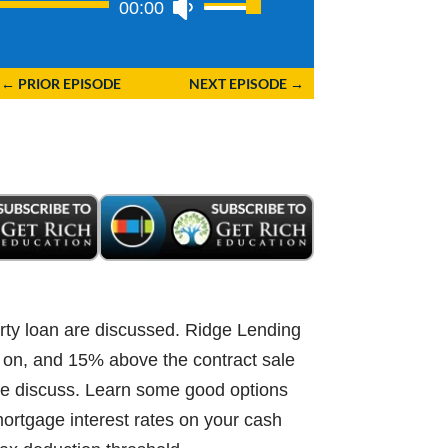
00:00
Use
Up/Down
Arrow
←
PRIOR EPISODE
NEXT EPISODE
→
keys
to
increase
or
decrease
volume.
rty loan are discussed. Ridge Lending
t on, and 15% above the contract sale
 We discuss. Learn some good options
 mortgage interest rates on your cash