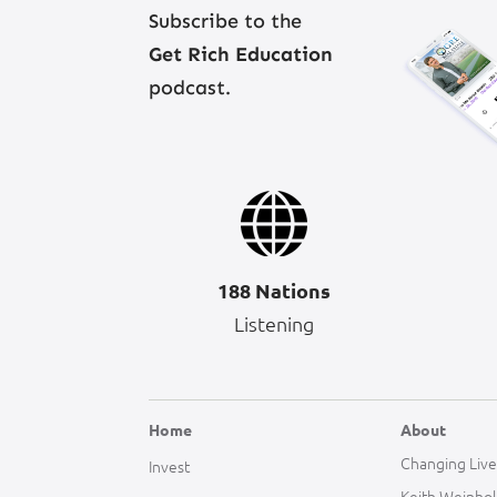
Subscribe to the
Get Rich Education
podcast.
188 Nations
Listening
Home
About
Changing Live
Invest
Keith Weinho