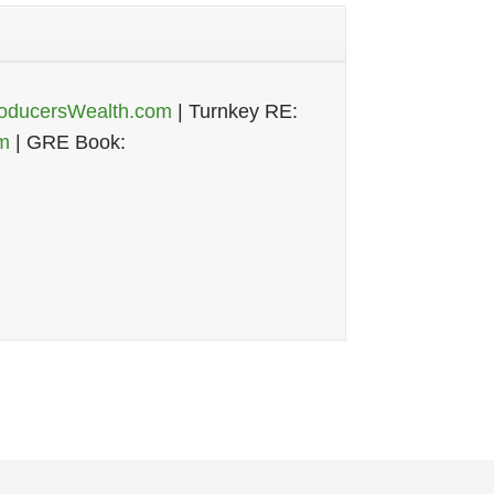
oducersWealth.com
| Turnkey RE:
m
| GRE Book: