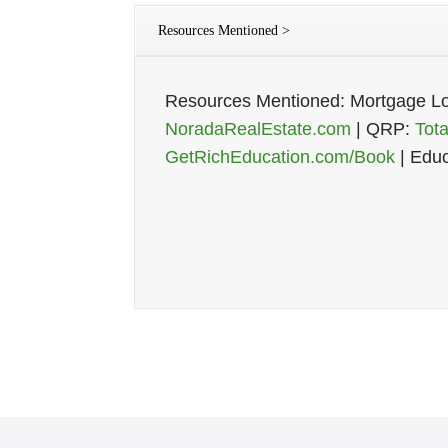
Resources Mentioned >
Resources Mentioned: Mortgage L
NoradaRealEstate.com
| QRP:
Tot
GetRichEducation.com/Book
| Educ