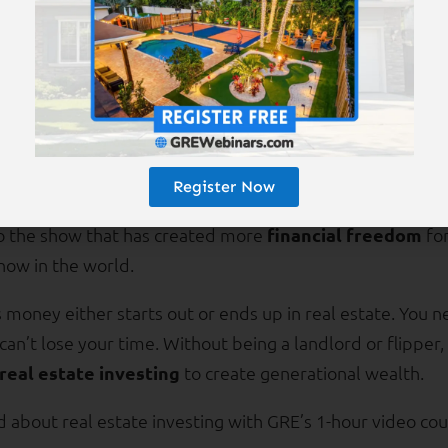
GRE Investment Coach
, a free service, if you consider p
his investor-advantaged market.
ducation
Register Now
to the show that has created more
financial freedom
for
how in the world.
money either starts out or ends up in real estate. You 
 can’t lose your time. Without being a landlord or flipper
real estate investing
to create generational wealth.
about real estate investing with GRE’s 1-hour video cou