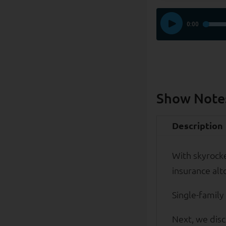
Show Note
Description
With skyrock
insurance alt
Single-family
Next, we disc