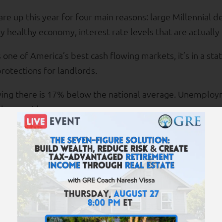
re up this year for four main reasons: large Millennial 
y healthy economy, interest rate levels that are actually
 one of America’s best cash flowing markets, it’s in a sta
protections for landlords.
iving there is 17% below the national average. Unemploy
the provider.
 rents are $1,200 to $1,500; prices are $115,000 to $140,
 freshly renovated property, complete with granite cou
t duration is 3-4 years.
nterest rates, more buyers in this market are paying all-
n payment.