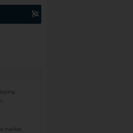
ipping
J.
te market.