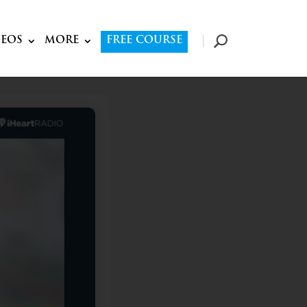
DEOS
MORE
FREE COURSE