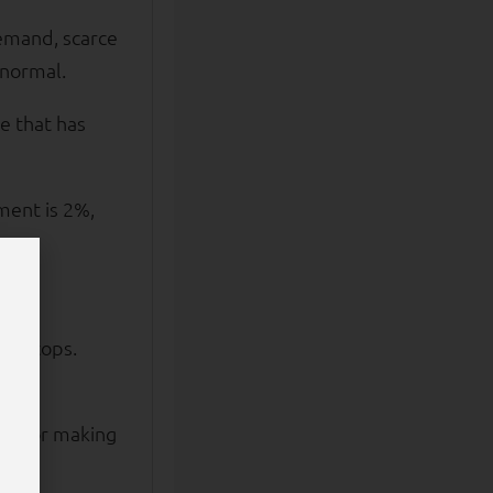
demand, scarce
 normal.
te that has
ment is 2%,
000.
ntertops.
cash or making