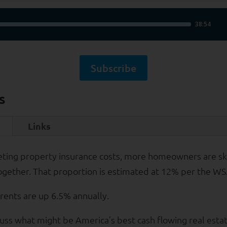
Subscribe
s
Links
eting property insurance costs, more homeowners are sk
ogether. That proportion is estimated at 12% per the WS
 rents are up 6.5% annually.
uss what might be America’s best cash flowing real esta