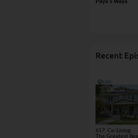
Pays 5 Ways
.
Recent Epi
617: Co-Living:
The Greatest Rea