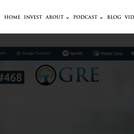
HOME
INVEST
ABOUT
PODCAST
BLOG
VI