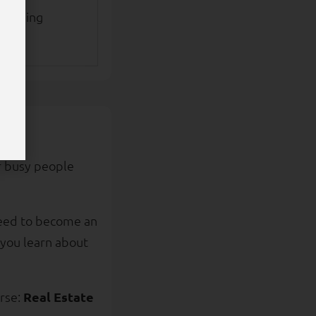
urchasing
 busy people
need to become an
, you learn about
rse:
Real Estate