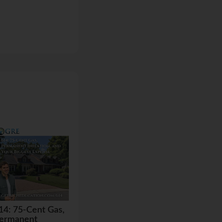
14: 75-Cent Gas,
ermanent