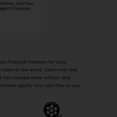
nflation, and Your
iggest Expense
re financial freedom for busy
ny show in the world. Learn why real
at has created more million- and
 convert equity into cash flow so you