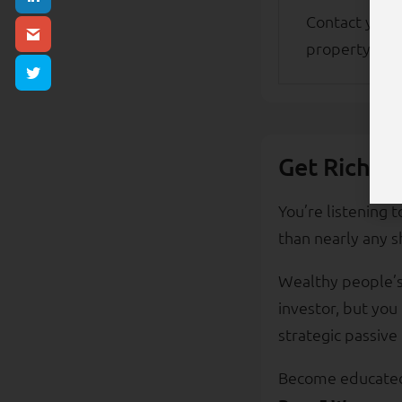
Contact your
property in t
Get Rich E
You’re listening 
than nearly any s
Wealthy people’s 
investor, but you
strategic passive
Become educated 