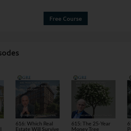
Free Course
sodes
616: Which Real
615: The 25-Year
6
l
Estate Will Survive
Money Tree
P