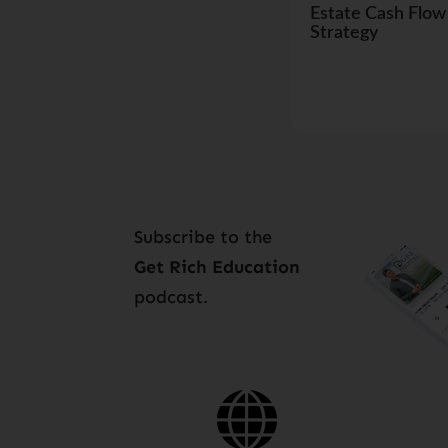
Estate Cash Flow
Strategy
Subscribe to the
Get Rich Education
podcast.