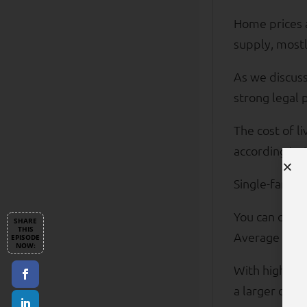
Home prices a
supply, mostl
As we discuss
strong legal 
The cost of l
according to 
Single-family
You can own a
Average tenan
With higher i
a larger dow