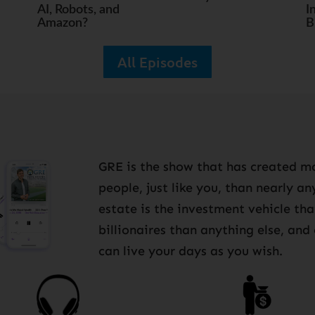
AI, Robots, and
I
Amazon?
B
All Episodes
GRE is the show that has created mo
people, just like you, than nearly a
estate is the investment vehicle th
billionaires than anything else, and
can live your days as you wish.