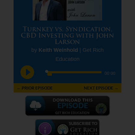
Turnkey vs. Syndication,
CBD Investing with John
Larson
by
Keith Weinhold
|
Get Rich
Education
Audio
00:00
Player
←
PRIOR EPISODE
NEXT EPISODE
→