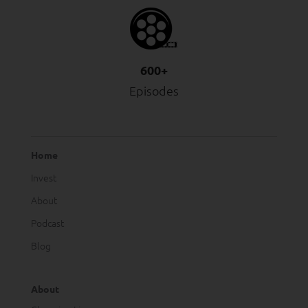
600+
Episodes
Home
Invest
About
Podcast
Blog
About