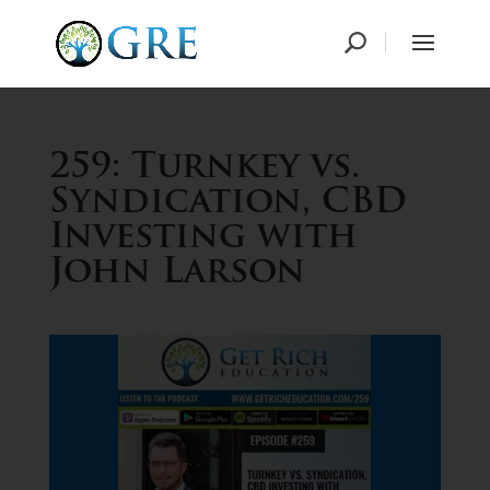
259: Turnkey vs.
Syndication, CBD
Investing with
John Larson