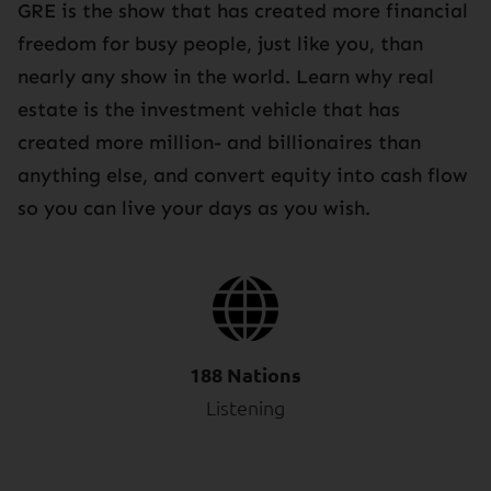
GRE is the show that has created more financial
freedom for busy people, just like you, than
nearly any show in the world. Learn why real
estate is the investment vehicle that has
created more million- and billionaires than
anything else, and convert equity into cash flow
so you can live your days as you wish.
188 Nations
Listening