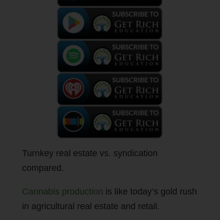
Turnkey real estate vs. syndication
compared.
Cannabis production
is like today’s gold rush
in agricultural real estate and retail.