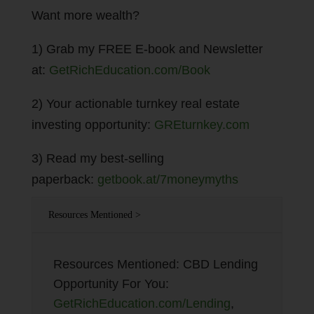
Want more wealth?
1) Grab my FREE E-book and Newsletter
at:
GetRichEducation.com/Book
2) Your actionable turnkey real estate
investing opportunity:
GREturnkey.com
3) Read my best-selling
paperback:
getbook.at/7moneymyths
Resources Mentioned >
Resources Mentioned: CBD Lending
Opportunity For You:
GetRichEducation.com/Lending
,