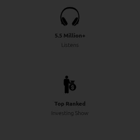
5.5 Million+
Listens
Top Ranked
Investing Show