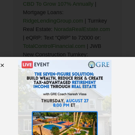
CBD To Grow 107% Annually
|
Mortgage Loans:
RidgeLendingGroup.com
| Turnkey
Real Estate:
NoradaRealEstate.com
| eQRP: Text “QRP” to 72000 or:
TotalControlFinancial.com
| JWB
New Construction Turnkey:
NewConstructionTurnkey.com
| Best
Financial Education:
GetRichEducation.com
| Find
Properties:
GREturnkey.com
Enjoy the podcast? Subscribe here!