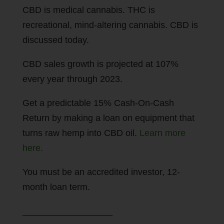
CBD is medical cannabis. THC is
recreational, mind-altering cannabis. CBD is
discussed today.
CBD sales growth is projected at 107%
every year through 2023.
Get a predictable 15% Cash-On-Cash
Return by making a loan on equipment that
turns raw hemp into CBD oil.
Learn more
here.
You must be an accredited investor, 12-
month loan term.
__________________