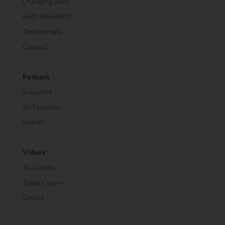
Changing Lives
Keith Weinhold
Testimonials
Contact
Podcast
Subscribe
All Episodes
Guests
Videos
All Videos
Triple Crown
Course