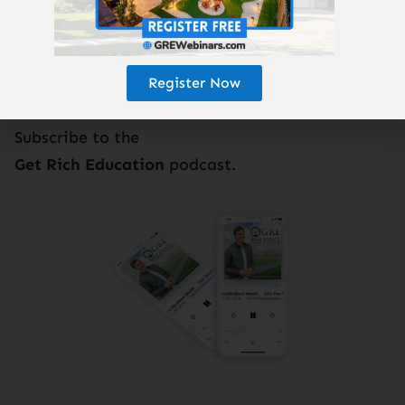
Register Now
Subscribe to the
Get Rich Education
podcast.