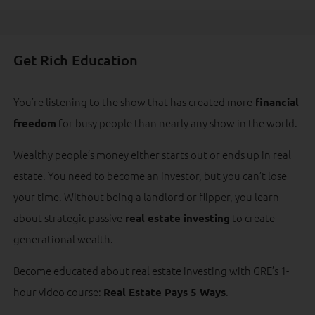
Get Rich Education
You’re listening to the show that has created more
financial
for busy people than nearly any show in the world.
freedom
Wealthy people’s money either starts out or ends up in real
estate. You need to become an investor, but you can’t lose
your time. Without being a landlord or flipper, you learn
about strategic passive
to create
real estate investing
generational wealth.
Become educated about real estate investing with GRE’s 1-
hour video course:
.
Real Estate Pays 5 Ways