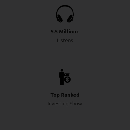
5.5 Million+
Listens
Top Ranked
Investing Show