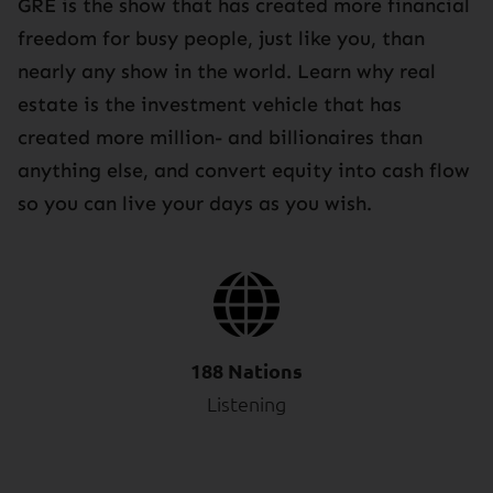
GRE is the show that has created more financial
freedom for busy people, just like you, than
nearly any show in the world. Learn why real
estate is the investment vehicle that has
created more million- and billionaires than
anything else, and convert equity into cash flow
so you can live your days as you wish.
188 Nations
Listening