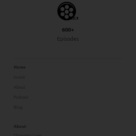
600+
Episodes
Home
Invest
About
Podcast
Blog
About
Changing Lives