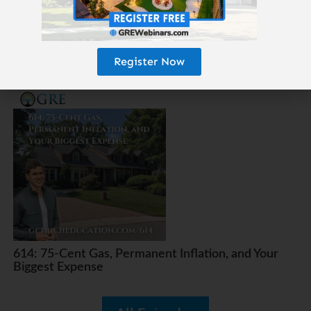
Register Now
615: The 25-Year Money Tree
614: 75-Cent Gas, Permanent Inflation, and Your
Biggest Expense