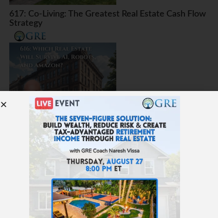
617: Co-Living: The Greatest Real Estate Cash Flow
Strategy
616: Which Real Estate Will Survive AI, Robots, and
Amazon?