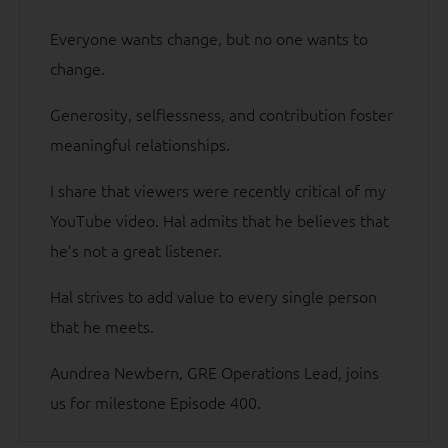
Everyone wants change, but no one wants to
change.
Generosity, selflessness, and contribution foster
meaningful relationships.
I share that viewers were recently critical of my
YouTube video. Hal admits that he believes that
he’s not a great listener.
Hal strives to add value to every single person
that he meets.
Aundrea Newbern, GRE Operations Lead, joins
us for milestone Episode 400.