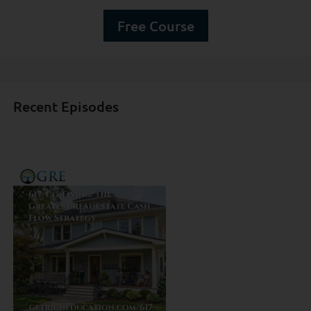
Free Course
Recent Episodes