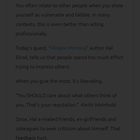
You often relate to other people when you show
yourself as vulnerable and fallible. In many
contexts, this is even better than acting
professionally.
Today’s guest, “
Miracle Morning
” author Hal
Elrod, tells us that people spend too much effort
trying to impress others.
When you give the most, it’s liberating.
“You SHOULD care about what others think of
you. That’s your reputation.” -Keith Weinhold
Once, Hal e-mailed friends, ex-girlfriends and
colleagues to seek criticism about himself. That
feedback hurt.