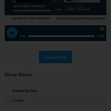
Subscribe
Show Notes
Description
Links