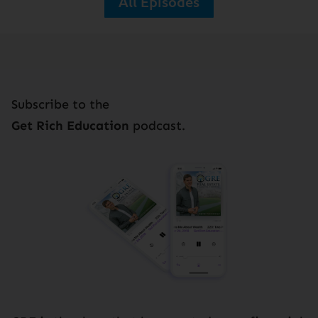
All Episodes
Subscribe to the
Get Rich Education
podcast.