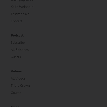
Keith Weinhold
Testimonials
Contact
Podcast
Subscribe
All Episodes
Guests
Videos
All Videos
Triple Crown
Course
More