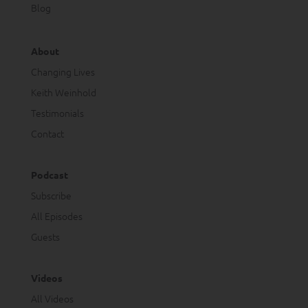
Blog
About
Changing Lives
Keith Weinhold
Testimonials
Contact
Podcast
Subscribe
All Episodes
Guests
Videos
All Videos