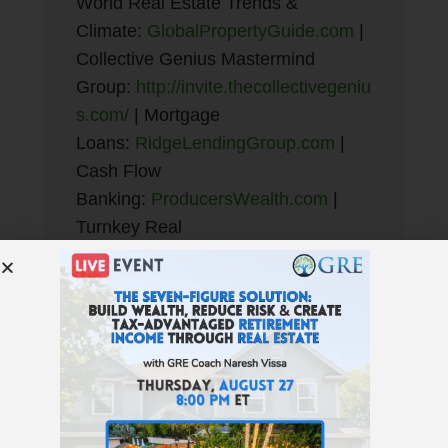
World Real Estate Trends &
Climate:
GlobalPropertyGuide.com
|
Collective Genius Mastermind
Group:
http://invite.thecollectivegeniu
s.com/
| Mortgage
Loans:
RidgeLendingGroup.com
|
Cash Flow
Banking:
ProducersWealth.com
|
Turnkey Real
Estate:
NoradaRealEstate.com
|
QRP:
TotalControlFinancial.com
|
JWB New Construction
Turnkey:
NewConstructionTurnkey.c
om
| Find
Properties:
GREturnkey.com