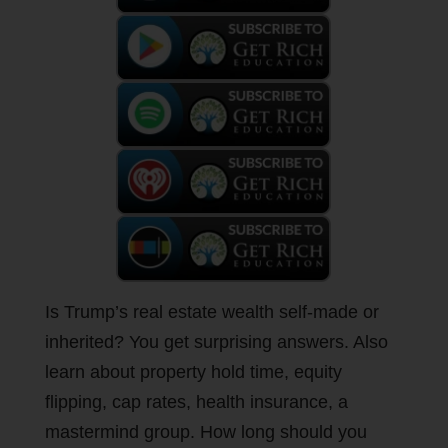
Is Trump’s real estate wealth self-made or
inherited? You get surprising answers. Also
learn about property hold time, equity
flipping, cap rates, health insurance, a
mastermind group. How long should you