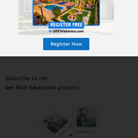
Enjoy the podcast? Subscribe here!
Register Now
Subscribe to the
Get Rich Education
podcast.