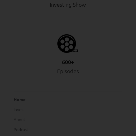
Investing Show
600+
Episodes
Home
Invest
About
Podcast