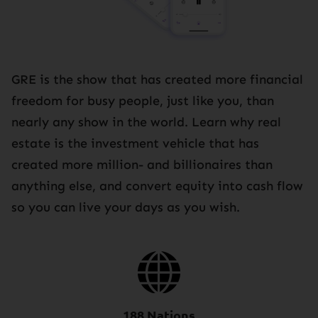
GRE is the show that has created more financial
freedom for busy people, just like you, than
nearly any show in the world. Learn why real
estate is the investment vehicle that has
created more million- and billionaires than
anything else, and convert equity into cash flow
so you can live your days as you wish.
188 Nations