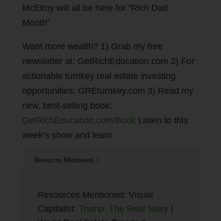
McElroy will all be here for “Rich Dad
Month”.
Want more wealth? 1) Grab my free
newsletter at: GetRichEducation.com 2) For
actionable turnkey real estate investing
opportunities: GREturnkey.com 3) Read my
new, best-selling book:
GetRichEducation.com/Book
Listen to this
week’s show and learn:
Resources Mentioned >
Resources Mentioned: Visual
Capitalist:
Trump: The Real Story
|