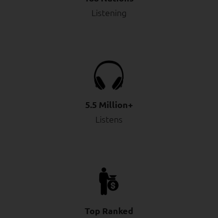
Listening
5.5 Million+
Listens
Top Ranked