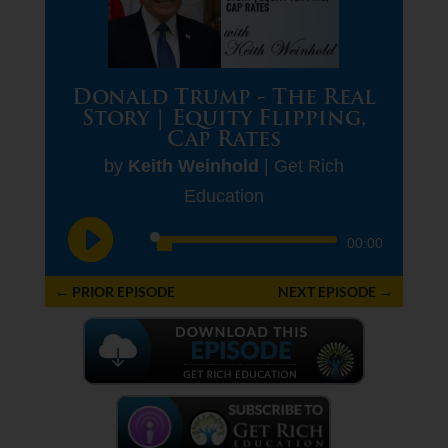
Donald Trump - The Real
Story | Equity Flipping,
Cap Rates
by
Keith Weinhold
|
Get Rich
Education
Audio
00:00
Player
←
PRIOR EPISODE
NEXT EPISODE
→