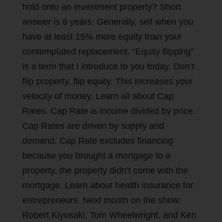
hold onto an investment property? Short
answer is 8 years. Generally, sell when you
have at least 15% more equity than your
contemplated replacement. “Equity flipping”
is a term that I introduce to you today. Don’t
flip property, flip equity. This increases your
velocity of money. Learn all about Cap
Rates. Cap Rate is income divided by price.
Cap Rates are driven by supply and
demand. Cap Rate excludes financing
because you brought a mortgage to a
property, the property didn’t come with the
mortgage. Learn about health insurance for
entrepreneurs. Next month on the show:
Robert Kiyosaki, Tom Wheelwright, and Ken