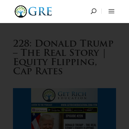
228: Donald Trump
– The Real Story |
Equity Flipping,
Cap Rates