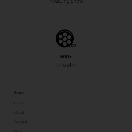
Investing Show
600+
Episodes
Home
Invest
About
Podcast
Blog