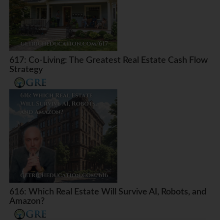
617: Co-Living: The Greatest Real Estate Cash Flow
Strategy
616: Which Real Estate Will Survive AI, Robots, and
Amazon?