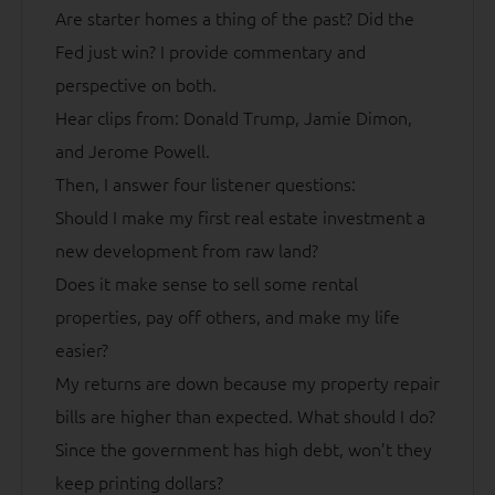
Are starter homes a thing of the past? Did the
Fed just win? I provide commentary and
perspective on both.
Hear clips from: Donald Trump, Jamie Dimon,
and Jerome Powell.
Then, I answer four listener questions:
Should I make my first real estate investment a
new development from raw land?
Does it make sense to sell some rental
properties, pay off others, and make my life
easier?
My returns are down because my property repair
bills are higher than expected. What should I do?
Since the government has high debt, won’t they
keep printing dollars?