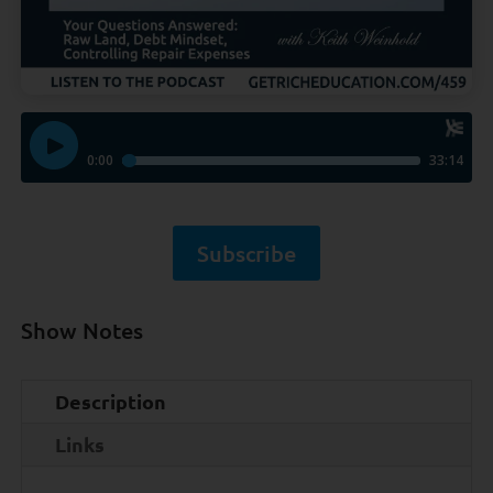
Subscribe
Show Notes
Description
Links