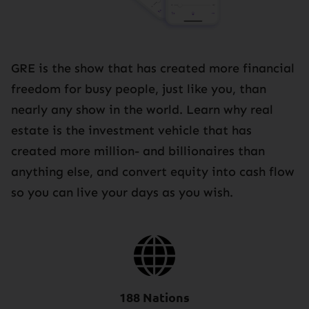
GRE is the show that has created more financial
freedom for busy people, just like you, than
nearly any show in the world. Learn why real
estate is the investment vehicle that has
created more million- and billionaires than
anything else, and convert equity into cash flow
so you can live your days as you wish.
188 Nations