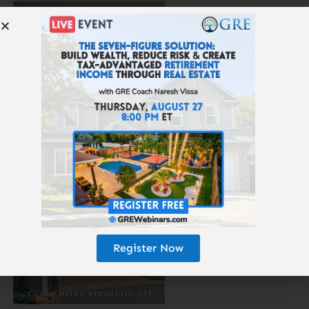
615: The 25-Year Money Tree
Register Now