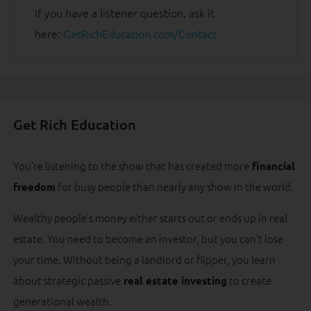
If you have a listener question, ask it
here:
GetRichEducation.com/Contact
Get Rich Education
You’re listening to the show that has created more
financial
for busy people than nearly any show in the world.
freedom
Wealthy people’s money either starts out or ends up in real
estate. You need to become an investor, but you can’t lose
your time. Without being a landlord or flipper, you learn
about strategic passive
to create
real estate investing
generational wealth.