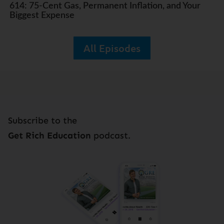
614: 75-Cent Gas, Permanent Inflation, and Your
Biggest Expense
All Episodes
Subscribe to the
Get Rich Education
podcast.