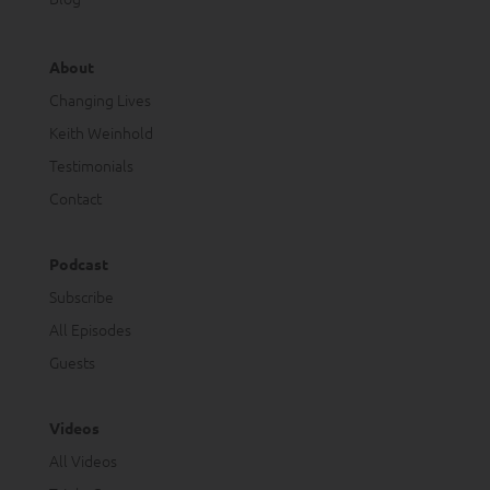
About
Changing Lives
Keith Weinhold
Testimonials
Contact
Podcast
Subscribe
All Episodes
Guests
Videos
All Videos