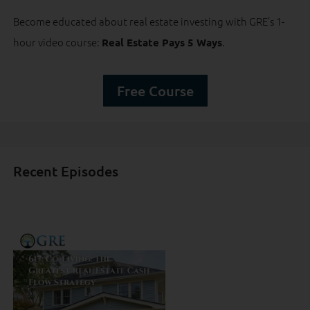
Become educated about real estate investing with GRE’s 1-
hour video course:
.
Real Estate Pays 5 Ways
Free Course
Recent Episodes