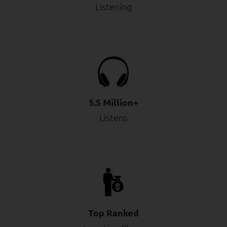
Listening
5.5 Million+
Listens
Top Ranked