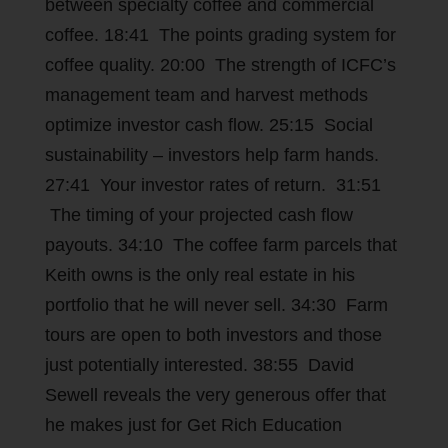
between specialty coffee and commercial
coffee. 18:41 The points grading system for
coffee quality. 20:00 The strength of ICFC’s
management team and harvest methods
optimize investor cash flow. 25:15 Social
sustainability – investors help farm hands.
27:41 Your investor rates of return. 31:51
The timing of your projected cash flow
payouts. 34:10 The coffee farm parcels that
Keith owns is the only real estate in his
portfolio that he will never sell. 34:30 Farm
tours are open to both investors and those
just potentially interested. 38:55 David
Sewell reveals the very generous offer that
he makes just for Get Rich Education