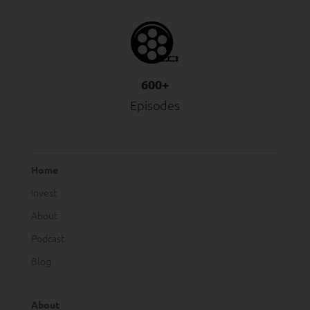
600+
Episodes
Home
Invest
About
Podcast
Blog
About