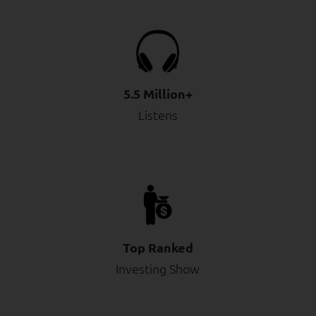
5.5 Million+
Listens
Top Ranked
Investing Show