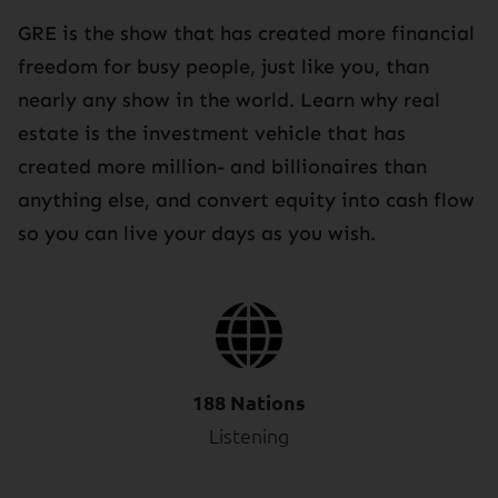
GRE is the show that has created more financial
freedom for busy people, just like you, than
nearly any show in the world. Learn why real
estate is the investment vehicle that has
created more million- and billionaires than
anything else, and convert equity into cash flow
so you can live your days as you wish.
188 Nations
Listening