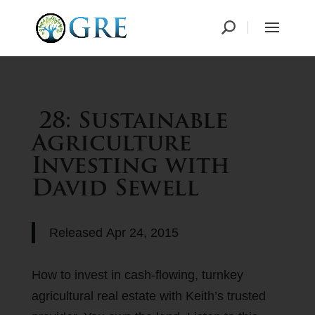
28: Sustainable
Agriculture
Investing with
David Sewell
Released
Apr 24, 2015
How to invest in cash-flowing, turnkey
agricultural real estate with Keith’s trusted