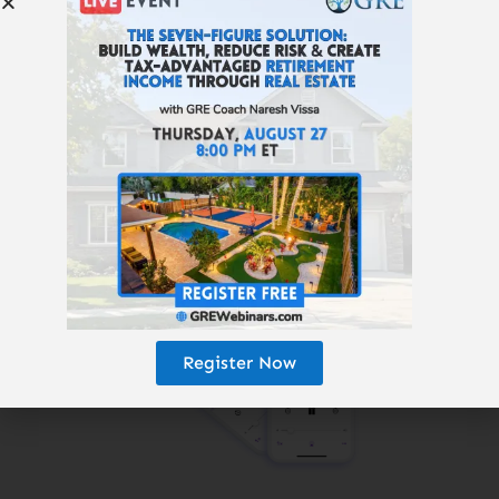
Subscribe to the
Get Rich Education
podcast.
Register Now