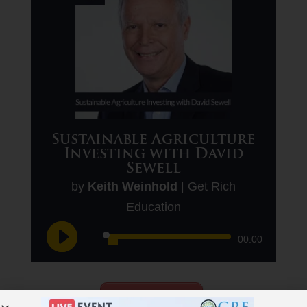
Sustainable Agriculture
Investing with David
Sewell
by
Keith Weinhold
|
Get Rich
Education
Audio
00:00
Player
Download This Podcast