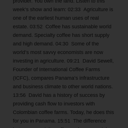
provider. You own the land. Listen to this
week’s show and learn: 02:33 Agriculture is
one of the earliest human uses of real
estate. 03:52 Coffee has sustainable world
demand. Specialty coffee has short supply
and high demand. 04:30 Some of the
world’s most savvy economists are now
investing in agriculture. 09:21 David Sewell,
Founder of International Coffee Farms
(ICFC), compares Panama’s infrastructure
and business climate to other world nations.
13:56 David has a history of success by
providing cash flow to investors with
Colombian coffee farms. Today, he does this
for you in Panama. 15:51 The difference