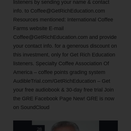
listeners by sending your name & contact
info. to Coffee@GetRichEducation.com
Resources mentioned: International Coffee
Farms website E-mail
Coffee@GetRichEducation.com and provide
your contact info. for a generous discount on
this investment, only for Get Rich Education
listeners. Specialty Coffee Association Of
America – coffee points grading system
AudibleTrial.com/GetRichEducation – Get
your free audiobook & 30-day free trial Join
the GRE Facebook Page New! GRE is now
on SoundCloud