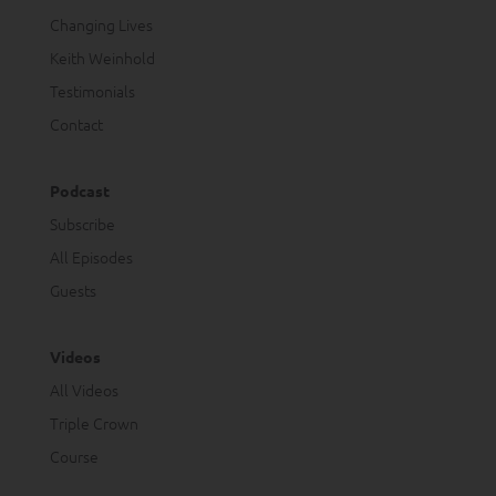
Changing Lives
Keith Weinhold
Testimonials
Contact
Podcast
Subscribe
All Episodes
Guests
Videos
All Videos
Triple Crown
Course