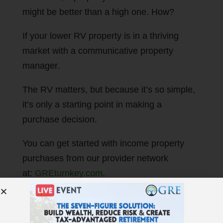
might be better than a high one. How?
If your lower RV property is in a thriving
market with a communicative property
manager.
The RV matters, but because it’s so simple,
it’s only a starting point in making a
purchase decision.
You can get started with income property
purchases from our provider network
at:
GREturnkey.com
.
Thought getting your money to work for you
creates wealth? It doesn’t! That’s a myth. My