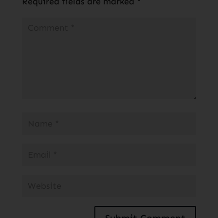
Required fields are marked
*