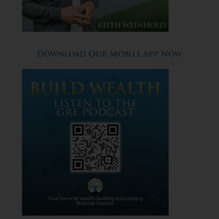
Download Our Mobile App Now