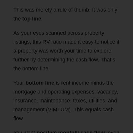
This was merely a rule of thumb. It was only
the
top line
.
As your eyes scanned across property
listings, this RV ratio made it easy to notice if
a property was worth your time to explore
further by determining the cash flow. That’s
the bottom line.
Your
bottom line
is rent income minus the
mortgage and operating expenses: vacancy,
insurance, maintenance, taxes, utilities, and
management (VIMTUM). This equals cash
flow.
You want
positive monthly cash flow
, even