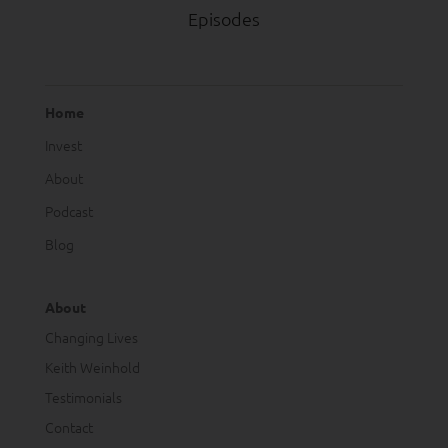
Episodes
Home
Invest
About
Podcast
Blog
About
Changing Lives
Keith Weinhold
Testimonials
Contact