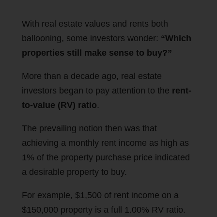
With real estate values and rents both
ballooning, some investors wonder:
“Which
properties still make sense to buy?”
More than a decade ago, real estate
investors began to pay attention to the
rent-
to-value (RV) ratio
.
The prevailing notion then was that
achieving a monthly rent income as high as
1% of the property purchase price indicated
a desirable property to buy.
For example, $1,500 of rent income on a
$150,000 property is a full 1.00% RV ratio.