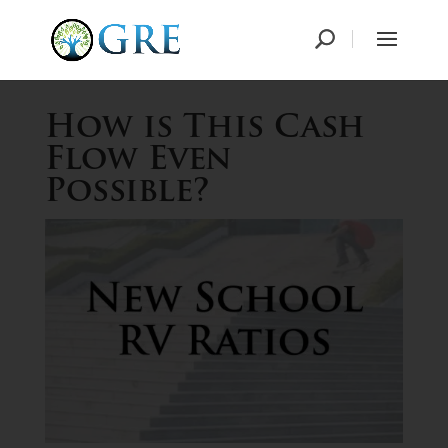
How is This Cash
Flow Even
Possible?