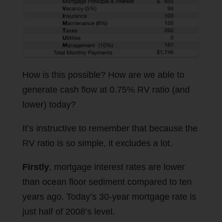
How is this possible? How are we able to
generate cash flow at 0.75% RV ratio (and
lower) today?
It’s instructive to remember that because the
RV ratio is so simple, it excludes a lot.
Firstly
, mortgage interest rates are lower
than ocean floor sediment compared to ten
years ago. Today’s 30-year mortgage rate is
just half of 2008’s level.