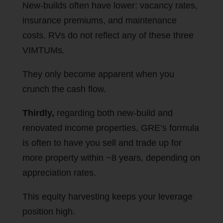
New-builds often have lower: vacancy rates,
insurance premiums, and maintenance
costs. RVs do not reflect any of these three
VIMTUMs.
They only become apparent when you
crunch the cash flow.
Thirdly,
regarding both new-build and
renovated income properties, GRE’s formula
is often to have you sell and trade up for
more property within ~8 years, depending on
appreciation rates.
This equity harvesting keeps your leverage
position high.