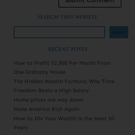
SEARCH THIS WEBSITE
RECENT POSTS
How to Profit $2,500 Per Month From
One Ordinary House
The Hidden Wealth Formula: Why Time
Freedom Beats a High Salary
Home prices are way down
Make America Rich Again
How to 10x Your Wealth in the Next 10
Years