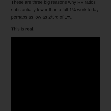
These are three big reasons why RV ratios
substantially lower than a full 1% work today,
perhaps as low as 2/3rd of 1%.
This is
real
.