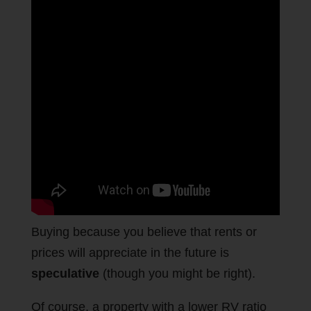
Buying because you believe that rents or
prices will appreciate in the future is
speculative
(though you might be right).
Of course, a property with a lower RV ratio