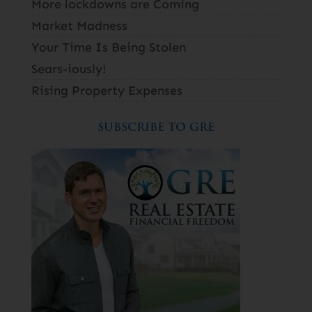
More lockdowns are Coming
Market Madness
Your Time Is Being Stolen
Sears-iously!
Rising Property Expenses
SUBSCRIBE TO GRE