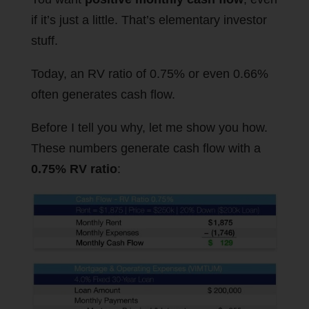
if it’s just a little. That’s elementary investor
stuff.
Today, an RV ratio of 0.75% or even 0.66%
often generates cash flow.
Before I tell you why, let me show you how.
These numbers generate cash flow with a
0.75% RV ratio
: