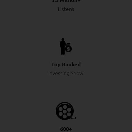
Listens
Top Ranked
Investing Show
600+