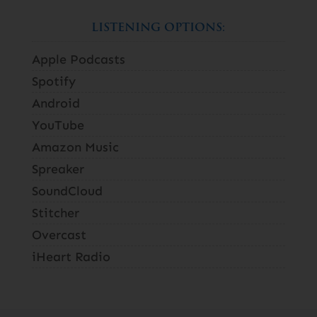
LISTENING OPTIONS:
Apple Podcasts
Spotify
Android
YouTube
Amazon Music
Spreaker
SoundCloud
Stitcher
Overcast
iHeart Radio