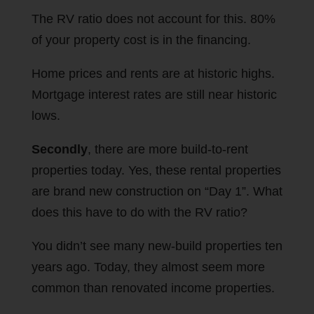
The RV ratio does not account for this. 80%
of your property cost is in the financing.
Home prices and rents are at historic highs.
Mortgage interest rates are still near historic
lows.
Secondly
, there are more build-to-rent
properties today. Yes, these rental properties
are brand new construction on “Day 1”. What
does this have to do with the RV ratio?
You didn’t see many new-build properties ten
years ago. Today, they almost seem more
common than renovated income properties.