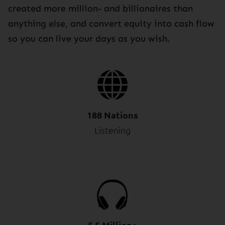
created more million- and billionaires than
anything else, and convert equity into cash flow
so you can live your days as you wish.
188 Nations
Listening
5.5 Million+