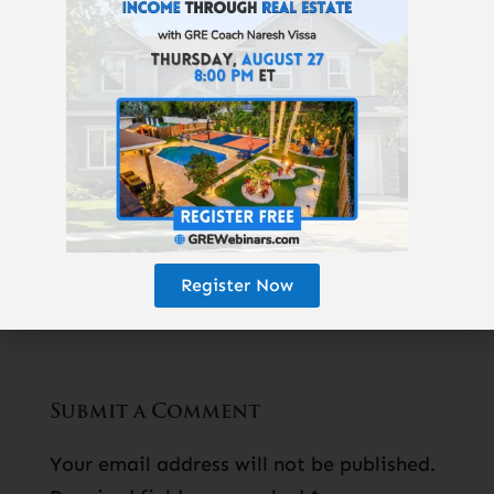
one-hour investing video course is now
100% free
:
Real Estate Pays 5 Ways
. For a
limited time, you can learn how wealth is
really created,
here
.
Read Next Article:
«
Step-By-Step To
Your First Rental Property
Register Now
Submit a Comment
Your email address will not be published.