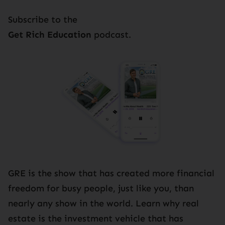
Subscribe to the
Get Rich Education
podcast.
GRE is the show that has created more financial
freedom for busy people, just like you, than
nearly any show in the world. Learn why real
estate is the investment vehicle that has