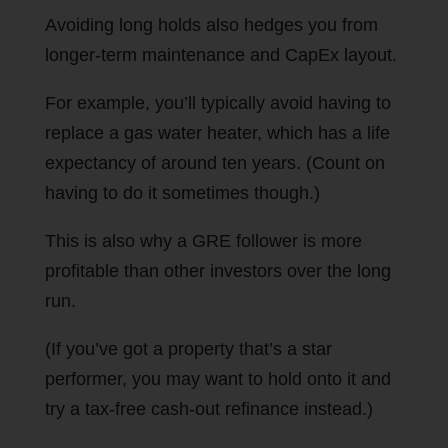
Avoiding long holds also hedges you from
longer-term maintenance and CapEx layout.
For example, you’ll typically avoid having to
replace a gas water heater, which has a life
expectancy of around ten years. (Count on
having to do it sometimes though.)
This is also why a GRE follower is more
profitable than other investors over the long
run.
(If you’ve got a property that’s a star
performer, you may want to hold onto it and
try a tax-free cash-out refinance instead.)