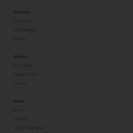
Podcast
Subscribe
All Episodes
Guests
Videos
All Videos
Triple Crown
Course
More
Book
Course
GRE In The News