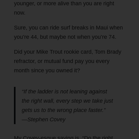
younger, or more alive than you are right
now.
Sure, you can ride surf breaks in Maui when
you’re 44, but maybe not when you’re 74.
Did your Mike Trout rookie card, Tom Brady
refractor, or mutual fund pay you every
month since you owned it?
“If the ladder is not leaning against
the right wall, every step we take just
gets us to the wrong place faster.”
—Stephen Covey
My Covey-esque saying is, “Do the right