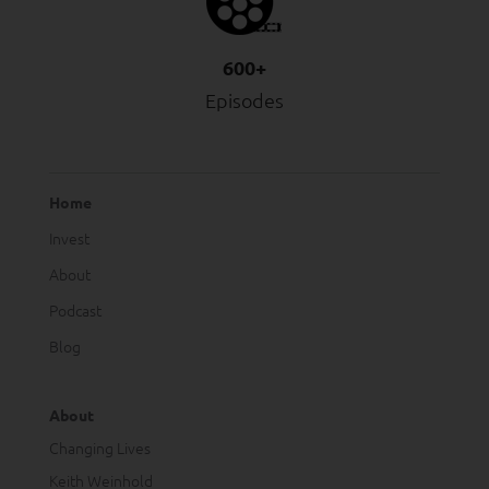
600+
Episodes
Home
Invest
About
Podcast
Blog
About
Changing Lives
Keith Weinhold