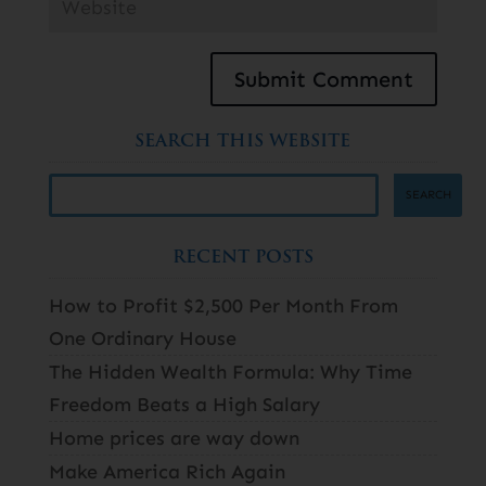
SEARCH THIS WEBSITE
RECENT POSTS
How to Profit $2,500 Per Month From
One Ordinary House
The Hidden Wealth Formula: Why Time
Freedom Beats a High Salary
Home prices are way down
Make America Rich Again