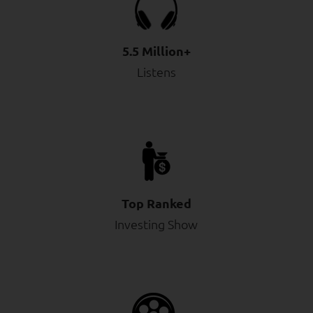
5.5 Million+
Listens
Top Ranked
Investing Show