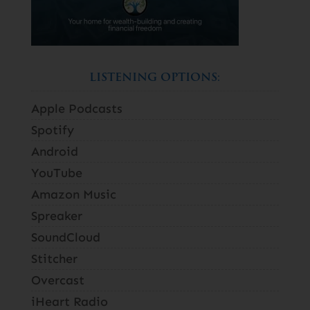
LISTENING OPTIONS:
Apple Podcasts
Spotify
Android
YouTube
Amazon Music
Spreaker
SoundCloud
Stitcher
Overcast
iHeart Radio