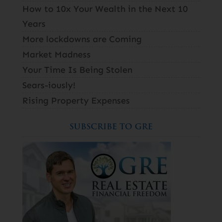
How to 10x Your Wealth in the Next 10
Years
More lockdowns are Coming
Market Madness
Your Time Is Being Stolen
Sears-iously!
Rising Property Expenses
SUBSCRIBE TO GRE