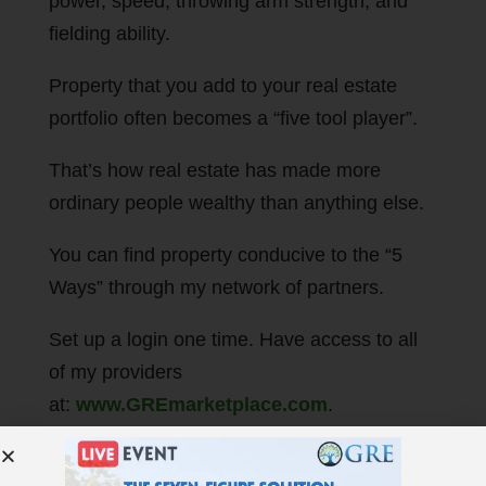
power, speed, throwing arm strength, and
fielding ability.
Property that you add to your real estate
portfolio often becomes a “five tool player”.
That’s how real estate has made more
ordinary people wealthy than anything else.
You can find property conducive to the “5
Ways” through my network of partners.
Set up a login one time. Have access to all
of my providers
at:
www.GREmarketplace.com
.
It’s better than owning baseball cards.