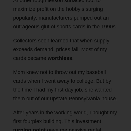
Another tough lesson surfaced too: to
maximize profit on the hobby’s surging
popularity, manufacturers pumped out an
outrageous glut of sports cards in the 1990s.
Collectors soon learned that when supply
exceeds demand, prices fall. Most of my
cards became
worthless
.
Mom knew not to throw out my baseball
cards when I went away to college. But by
the time I had my first day job, she wanted
them out of our upstate Pennsylvania house.
After years in the working world, I bought my
first fourplex building. This investment
turning point
gave me passive rental