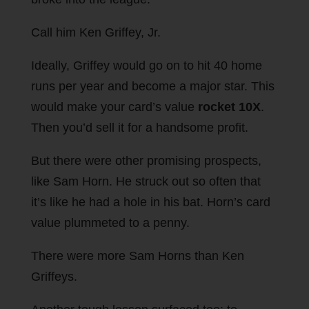
Call him Ken Griffey, Jr.
Ideally, Griffey would go on to hit 40 home
runs per year and become a major star. This
would make your card’s value
rocket 10X
.
Then you’d sell it for a handsome profit.
But there were other promising prospects,
like Sam Horn. He struck out so often that
it’s like he had a hole in his bat. Horn’s card
value plummeted to a penny.
There were more Sam Horns than Ken
Griffeys.