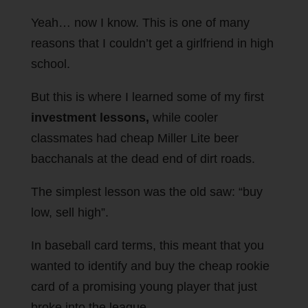
Yeah… now I know. This is one of many
reasons that I couldn’t get a girlfriend in high
school.
But this is where I learned some of my first
investment lessons,
while cooler
classmates had cheap Miller Lite beer
bacchanals at the dead end of dirt roads.
The simplest lesson was the old saw: “buy
low, sell high”.
In baseball card terms, this meant that you
wanted to identify and buy the cheap rookie
card of a promising young player that just
broke into the league.