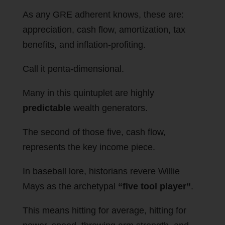
As any GRE adherent knows, these are:
appreciation, cash flow, amortization, tax
benefits, and inflation-profiting.
Call it penta-dimensional.
Many in this quintuplet are highly
predictable
wealth generators.
The second of those five, cash flow,
represents the key income piece.
In baseball lore, historians revere Willie
Mays as the archetypal
“five tool player”
.
This means hitting for average, hitting for