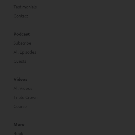
Testimonials
Contact
Podcast
Subscribe
All Episodes
Guests
Videos
All Videos
Triple Crown
Course
More
Book