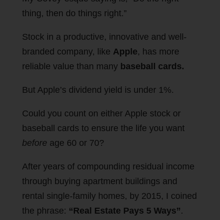
thing, then do things right.”
Stock in a productive, innovative and well-
branded company, like
Apple
, has more
reliable value than many
baseball cards.
But Apple’s dividend yield is under 1%.
Could you count on either Apple stock or
baseball cards to ensure the life you want
before
age 60 or 70?
After years of compounding residual income
through buying apartment buildings and
rental single-family homes, by 2015, I coined
the phrase:
“Real Estate Pays 5 Ways”
.