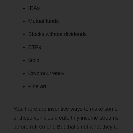
IRAs
Mutual funds
Stocks without dividends
ETFs
Gold
Cryptocurrency
Fine art
Yes, there are inventive ways to make some
of these vehicles create tiny income streams
before retirement. But that’s not what they’re