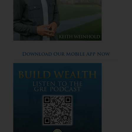
Download Our Mobile App Now