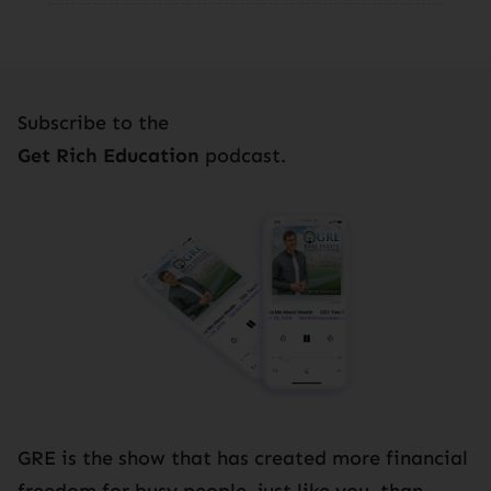
Subscribe to the
Get Rich Education
podcast.
GRE is the show that has created more financial
freedom for busy people, just like you, than