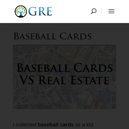
Baseball Cards
I collected
baseball cards
as a kid.