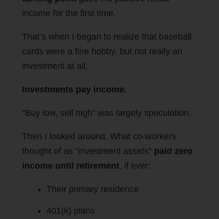
income for the first time.
That’s when I began to realize that baseball
cards were a fine hobby, but not really an
investment at all.
Investments pay income.
“Buy low, sell high” was largely speculation.
Then I looked around. What co-workers
thought of as “investment assets”
paid zero
income until retirement
, if ever:
Their primary residence
401(k) plans