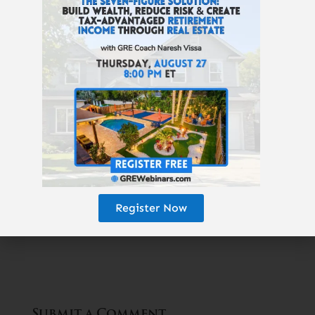
Thought getting your money to work for you
creates wealth? It doesn’t! That’s a myth. My
one-hour investing video course is now
100% free
:
Real Estate Pays 5 Ways
. For a
limited time, you can learn how wealth is
really created,
here
.
Read Next Article:
«
Hoarding
Register Now
Houses
Submit a Comment