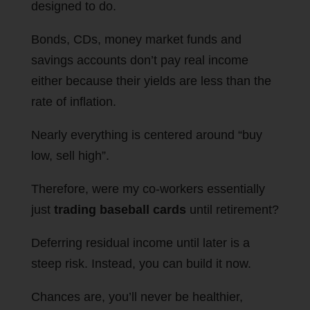
designed to do.
Bonds, CDs, money market funds and
savings accounts don’t pay real income
either because their yields are less than the
rate of inflation.
Nearly everything is centered around “buy
low, sell high”.
Therefore, were my co-workers essentially
just
trading baseball cards
until retirement?
Deferring residual income until later is a
steep risk. Instead, you can build it now.
Chances are, you’ll never be healthier,