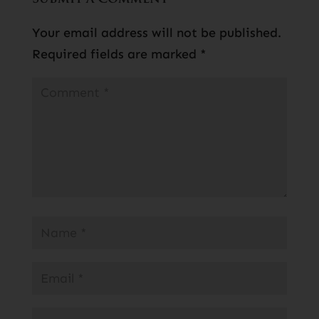
Your email address will not be published.
Required fields are marked
*