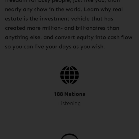
nearly any show in the world. Learn why real
estate is the investment vehicle that has
created more million- and billionaires than
anything else, and convert equity into cash flow
so you can live your days as you wish.
188 Nations
Listening