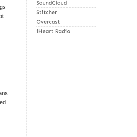
SoundCloud
ogs
Stitcher
ot
Overcast
iHeart Radio
kans
ted