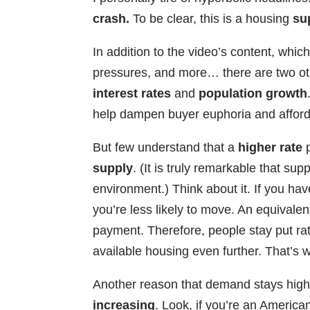
crash.
To be clear, this is a housing
su
In addition to the video’s content, wh
pressures, and more… there are two oth
interest rates
and
population growth
help dampen buyer euphoria and afforda
But few understand that a
higher rate
p
supply
. (It is truly remarkable that su
environment.) Think about it. If you ha
you’re less likely to move. An equivale
payment. Therefore, people stay put rat
available housing even further. That’s
Another reason that demand stays high 
increasing
. Look, if you’re an America