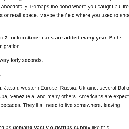
 anecdotally. Perhaps the pond where you caught bullfr
lot or retail space. Maybe the field where you used to sho
to 2 million Americans are added every year.
Births
igration.
ery forty seconds.
.
n
: Japan, western Europe, Russia, Ukraine, several Bal
 Cuba, Venezuela, and many others. Americans are expec
r decades. They’ll all need to live somewhere, leaving
Register Now
ong as
demand vastly outstrips supply
like this.