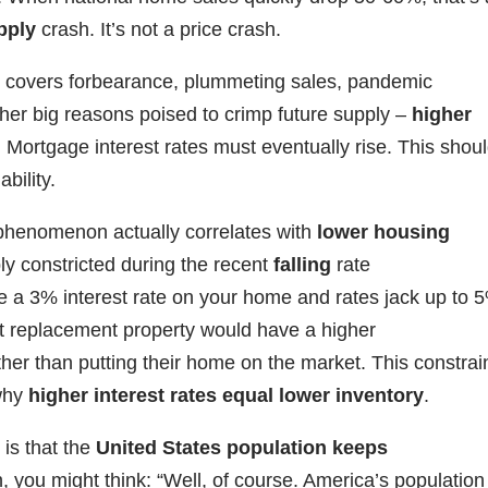
pply
crash. It’s not a price crash.
ich covers forbearance, plummeting sales, pandemic
er big reasons poised to crimp future supply –
higher
. Mortgage interest rates must eventually rise. This shou
bility.
henomenon actually correlates with
lower housing
pply constricted during the recent
falling
rate
ve a 3% interest rate on your home and rates jack up to 
nt replacement property would have a higher
her than putting their home on the market. This constrai
 why
higher interest rates equal lower inventory
.
is that the
United States population keeps
n, you might think: “Well, of course. America’s population