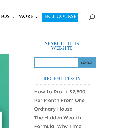
DEOS
MORE
FREE COURSE
SEARCH THIS
WEBSITE
RECENT POSTS
How to Profit $2,500
Per Month From One
Ordinary House
The Hidden Wealth
Formula: Why Time