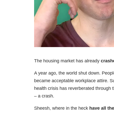
The housing market has already
crash
A year ago, the world shut down. Peop
became acceptable workplace attire. Su
health crisis has reverberated through
– a crash.
Sheesh, where in the heck
have all t