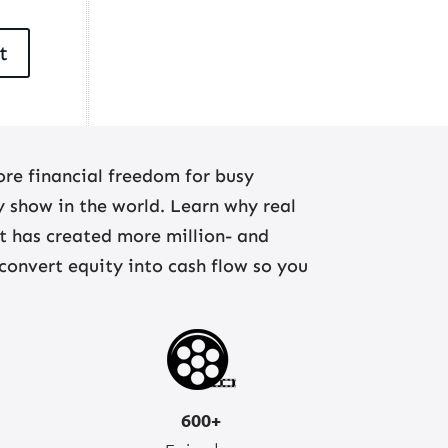
re financial freedom for busy
ny show in the world. Learn why real
at has created more million- and
 convert equity into cash flow so you
600+