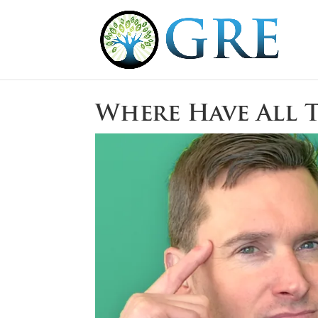
Where Have All 