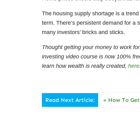
The housing supply shortage is a trend 
term. There’s persistent demand for a s
many investors’ bricks and sticks.
Thought getting your money to work for
investing video course is now 100% fre
learn how wealth is really created,
here
Read Next Article:
«
How To Get