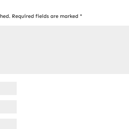
shed.
Required fields are marked
*