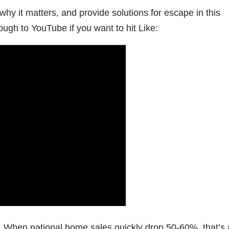
u why it matters, and provide solutions for escape in this
rough to YouTube if you want to hit Like:
es. When national home sales quickly drop 50-60%, that’s 