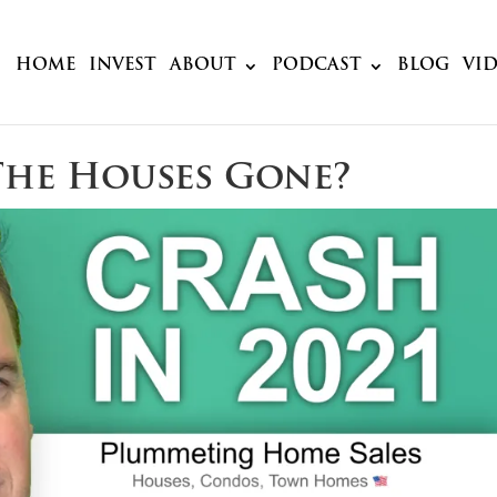
HOME
INVEST
ABOUT
PODCAST
BLOG
VI
The Houses Gone?