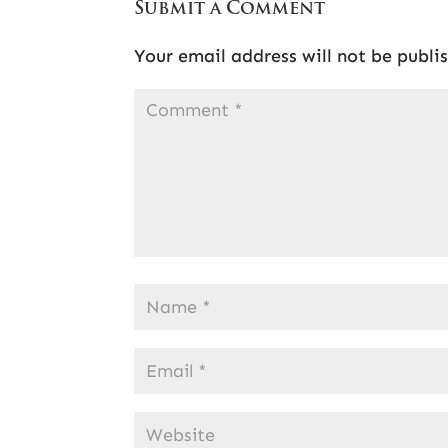
Submit a Comment
Your email address will not be publi