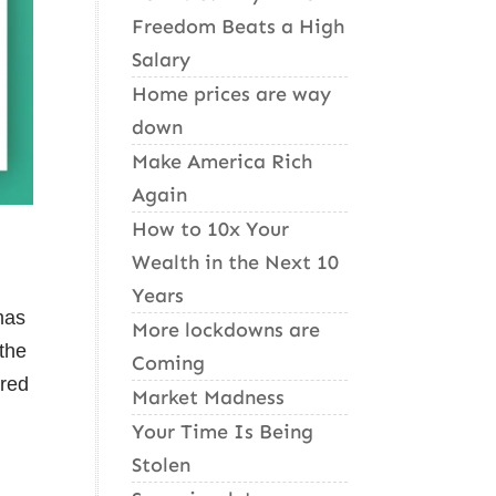
Freedom Beats a High
Salary
Home prices are way
down
Make America Rich
Again
How to 10x Your
Wealth in the Next 10
Years
mas
More lockdowns are
 the
Coming
ered
Market Madness
Your Time Is Being
Stolen