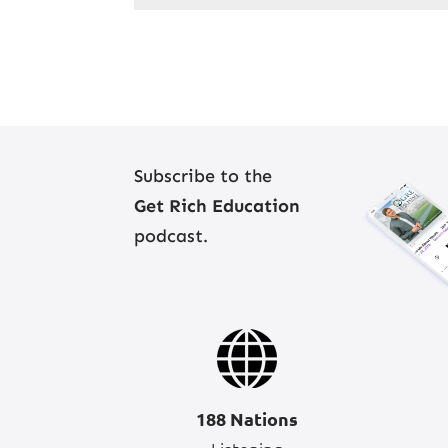
Subscribe to the
Get Rich Education
podcast.
188 Nations