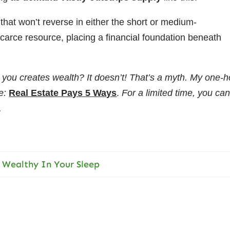
that won’t reverse in either the short or medium-
carce resource, placing a financial foundation beneath
 you creates wealth? It doesn’t! That’s a myth. My one-h
e:
Real Estate Pays 5 Ways
.
For a limited time, you ca
.
 Wealthy In Your Sleep