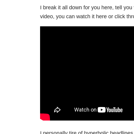
I break it all down for you here, tell yo
video, you can watch it here or click th
I personally tire of hyperbolic headlin