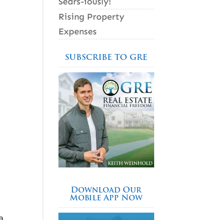
Sears-iously!
Rising Property
Expenses
SUBSCRIBE TO GRE
Download Our
Mobile App Now
a