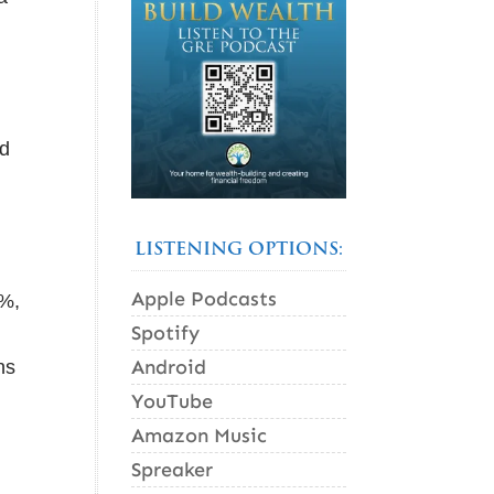
ld
LISTENING OPTIONS:
Apple Podcasts
5%,
Spotify
Android
ns
YouTube
Amazon Music
Spreaker