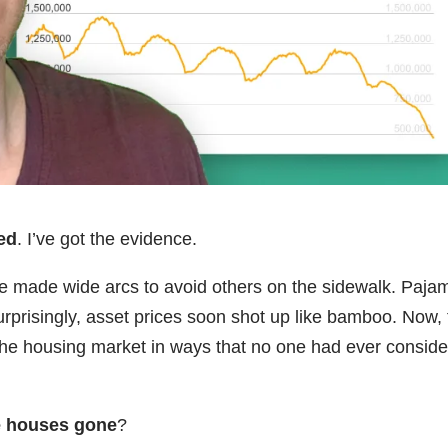
ed
. I’ve got the evidence.
le made wide arcs to avoid others on the sidewalk. Paja
rprisingly, asset prices soon shot up like bamboo. Now,
 the housing market in ways that no one had ever consid
he houses gone
?