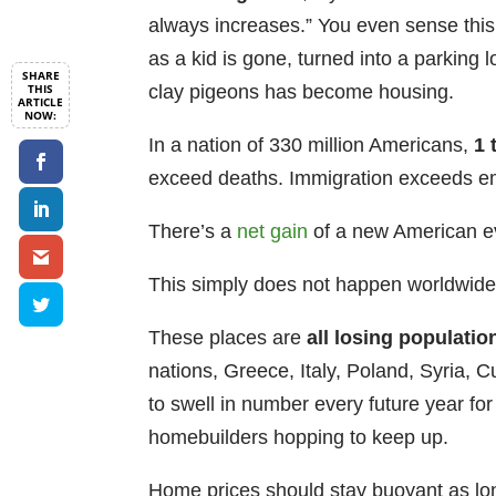
always increases.” You even sense this
as a kid is gone, turned into a parking 
clay pigeons has become housing.
In a nation of 330 million Americans,
1 
exceed deaths. Immigration exceeds em
There’s a
net gain
of a new American ev
This simply does not happen worldwide
These places are
all
losing populatio
nations, Greece, Italy, Poland, Syria,
to swell in number every future year fo
homebuilders hopping to keep up.
Home prices should stay buoyant as l