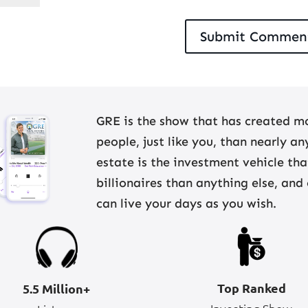
GRE is the show that has created mo
people, just like you, than nearly a
estate is the investment vehicle th
billionaires than anything else, and
can live your days as you wish.
Top Ranked
5.5 Million+