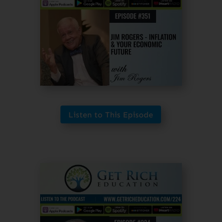
Listen to This Episode