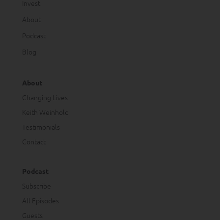
Invest
About
Podcast
Blog
About
Changing Lives
Keith Weinhold
Testimonials
Contact
Podcast
Subscribe
All Episodes
Guests