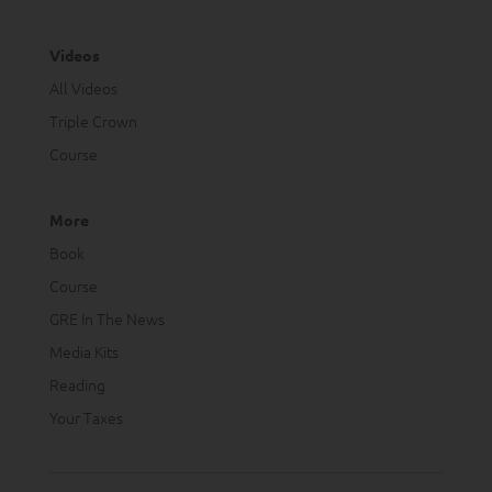
Videos
All Videos
Triple Crown
Course
More
Book
Course
GRE In The News
Media Kits
Reading
Your Taxes