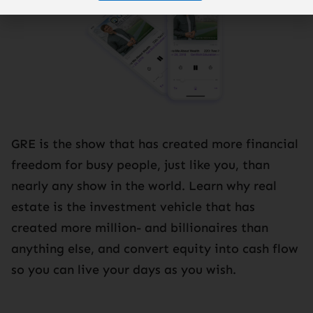
GRE is the show that has created more financial
freedom for busy people, just like you, than
nearly any show in the world. Learn why real
estate is the investment vehicle that has
created more million- and billionaires than
anything else, and convert equity into cash flow
so you can live your days as you wish.