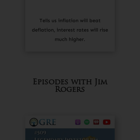
Tells us inflation will beat
deflation, interest rates will rise
much higher.
Episodes with Jim
Rogers