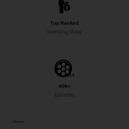
Top Ranked
Investing Show
600+
Episodes
Home