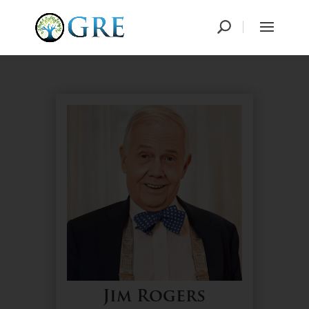
Jim Rogers