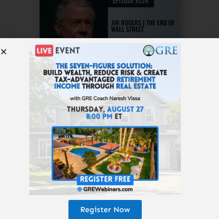
Listen to This Episode
Subscribe to the
Get Rich Education
podcast.
Register Now