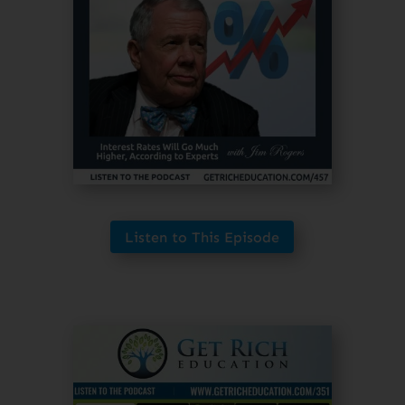
Listen to This Episode