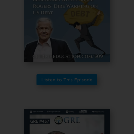
Listen to This Episode