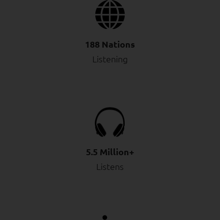
188 Nations
Listening
5.5 Million+
Listens