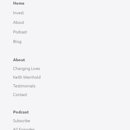
Home
Invest
About
Podcast
Blog
About
Changing Lives
Keith Weinhold
Testimonials
Contact
Podcast
Subscribe
All Episodes