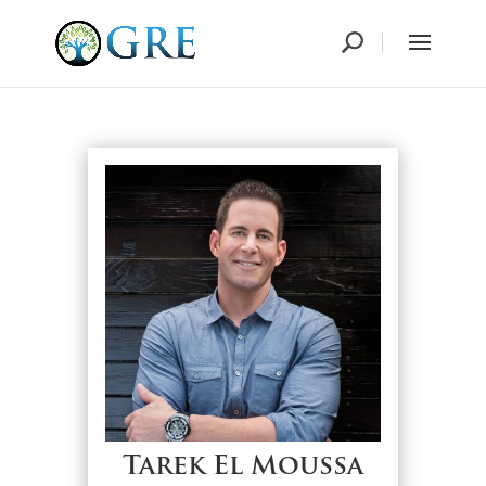
Tarek El Moussa