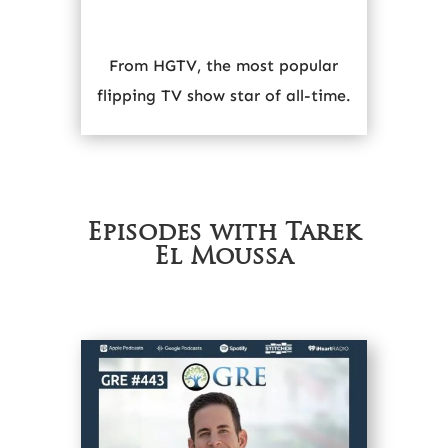
From HGTV, the most popular
flipping TV show star of all-time.
Episodes with Tarek
El Moussa