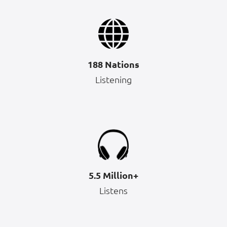
188 Nations
Listening
Register Now
5.5 Million+
Listens