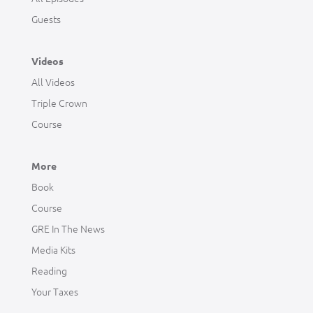
Guests
Videos
All Videos
Triple Crown
Course
More
Book
Course
GRE In The News
Media Kits
Reading
Your Taxes