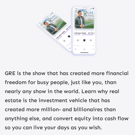
GRE is the show that has created more financial
freedom for busy people, just like you, than
nearly any show in the world. Learn why real
estate is the investment vehicle that has
created more million- and billionaires than
anything else, and convert equity into cash flow
so you can live your days as you wish.