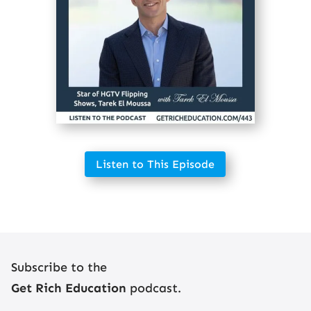
Listen to This Episode
Subscribe to the
Get Rich Education
podcast.