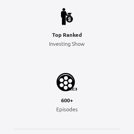
Top Ranked
Investing Show
600+
Episodes