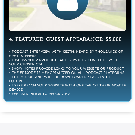
4. FEATURED GUEST APPEARANCE: $5,000
• PODCAST INTERVIEW WITH KEITH, HEARD BY THOUSANDS OF
GRE LISTENERS
• DISCUSS YOUR PRODUCTS AND SERVICES, CONCLUDE WITH
YOUR CHOSEN CTA
• SHOW NOTES PROVIDE LINKS TO YOUR WEBSITE OR PRODUCT
• THE EPISODE IS MEMORIALIZED ON ALL PODCAST PLATFORMS
• IT LIVES ON AND WILL BE DOWNLOADED YEARS IN THE
FUTURE
• USERS REACH YOUR WEBSITE WITH ONE TAP ON THEIR MOBILE
DEVICE
• FEE PAID PRIOR TO RECORDING