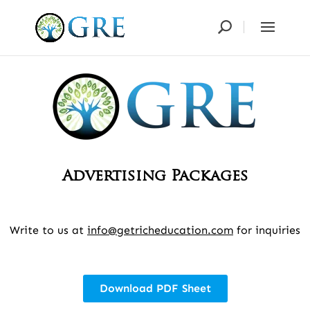
Advertising Packages
Write to us at
info@getricheducation.com
for inquiries
Download PDF Sheet