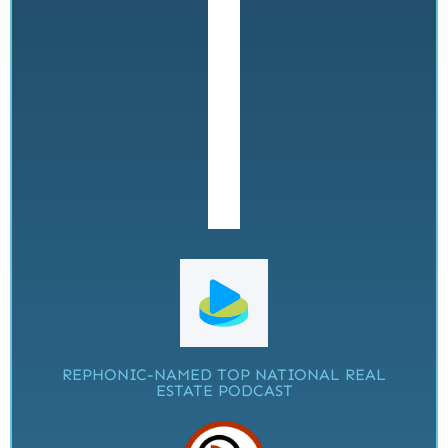
REPHONIC-NAMED TOP NATIONAL REAL
ESTATE PODCAST