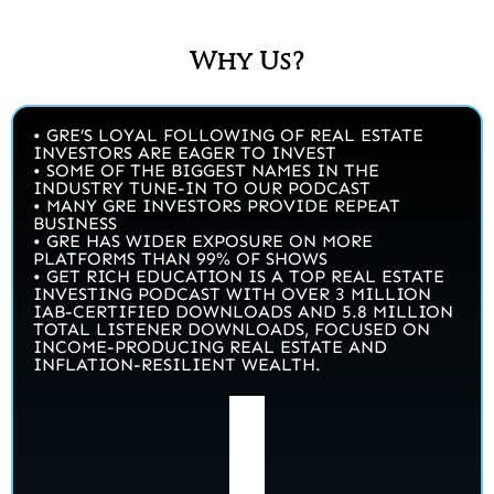
Why Us?
• GRE’S LOYAL FOLLOWING OF REAL ESTATE
INVESTORS ARE EAGER TO INVEST
• SOME OF THE BIGGEST NAMES IN THE
INDUSTRY TUNE-IN TO OUR PODCAST
• MANY GRE INVESTORS PROVIDE REPEAT
BUSINESS
• GRE HAS WIDER EXPOSURE ON MORE
PLATFORMS THAN 99% OF SHOWS
• GET RICH EDUCATION IS A TOP REAL ESTATE
INVESTING PODCAST WITH OVER 3 MILLION
IAB-CERTIFIED DOWNLOADS AND 5.8 MILLION
TOTAL LISTENER DOWNLOADS, FOCUSED ON
INCOME-PRODUCING REAL ESTATE AND
INFLATION-RESILIENT WEALTH.