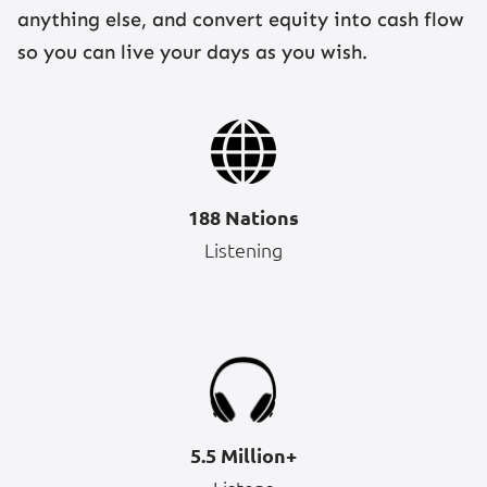
anything else, and convert equity into cash flow
so you can live your days as you wish.
188 Nations
Listening
5.5 Million+