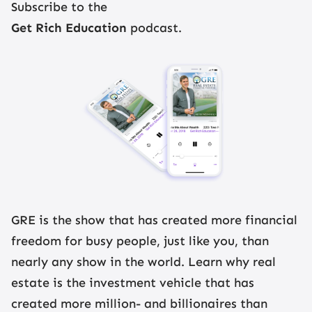
Subscribe to the
Get Rich Education
podcast.
GRE is the show that has created more financial
freedom for busy people, just like you, than
nearly any show in the world. Learn why real
estate is the investment vehicle that has
created more million- and billionaires than