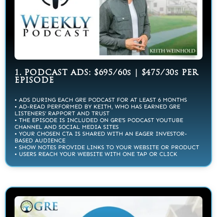
1. PODCAST ADS: $695/60s | $475/30s PER
EPISODE
• ADS DURING EACH GRE PODCAST FOR AT LEAST 6 MONTHS
• AD-READ PERFORMED BY KEITH, WHO HAS EARNED GRE
LISTENERS’ RAPPORT AND TRUST
• THE EPISODE IS INCLUDED ON GRE’S PODCAST YOUTUBE
CHANNEL AND SOCIAL MEDIA SITES
• YOUR CHOSEN CTA IS SHARED WITH AN EAGER INVESTOR-
BASED AUDIENCE
• SHOW NOTES PROVIDE LINKS TO YOUR WEBSITE OR PRODUCT
• USERS REACH YOUR WEBSITE WITH ONE TAP OR CLICK