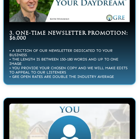
3. ONE-TIME NEWSLETTER PROMOTION:
$6,000
• A SECTION OF OUR NEWSLETTER DEDICATED TO YOUR
BUSINESS
• THE LENGTH IS BETWEEN 150-180 WORDS AND UP TO ONE
IMAGE
• YOU PROVIDE YOUR CHOSEN COPY AND WE WILL MAKE EDITS
TO APPEAL TO OUR LISTENERS
• GRE OPEN RATES ARE DOUBLE THE INDUSTRY AVERAGE