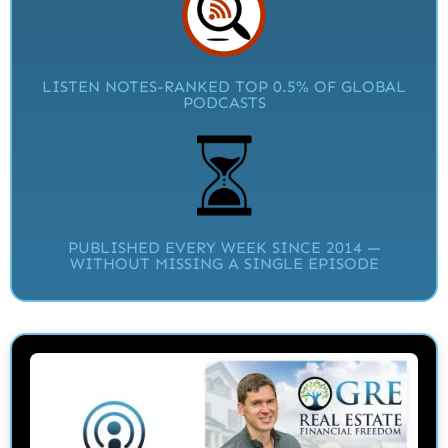
LISTEN NOTES-RANKED TOP 0.5% OF GLOBAL
PODCASTS
PUBLISHED EVERY WEEK SINCE 2014 —
WITHOUT MISSING A SINGLE EPISODE​