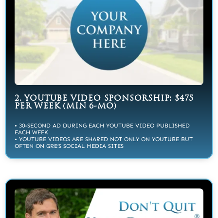
2. YOUTUBE VIDEO SPONSORSHIP: $475
PER WEEK (MIN 6-MO)
• 30-SECOND AD DURING EACH YOUTUBE VIDEO PUBLISHED
EACH WEEK
• YOUTUBE VIDEOS ARE SHARED NOT ONLY ON YOUTUBE BUT
OFTEN ON GRE’S SOCIAL MEDIA SITES