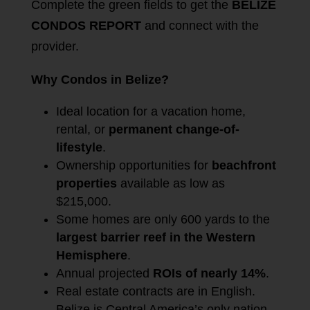
Complete the green fields to get the
BELIZE
CONDOS REPORT
and connect with the
provider.
Why Condos in Belize?
Ideal location for a vacation home,
rental, or
permanent change-of-
lifestyle
.
Ownership opportunities for
beachfront
properties
available as low as
$215,000.
Some homes are only 600 yards to the
largest barrier reef in the Western
Hemisphere
.
Annual projected
ROIs of nearly 14%
.
Real estate contracts are in English.
Belize is Central America’s only nation