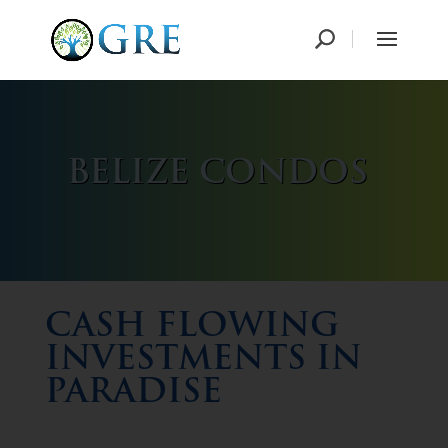
BELIZE CONDOS
CASH FLOWING
INVESTMENTS IN
PARADISE