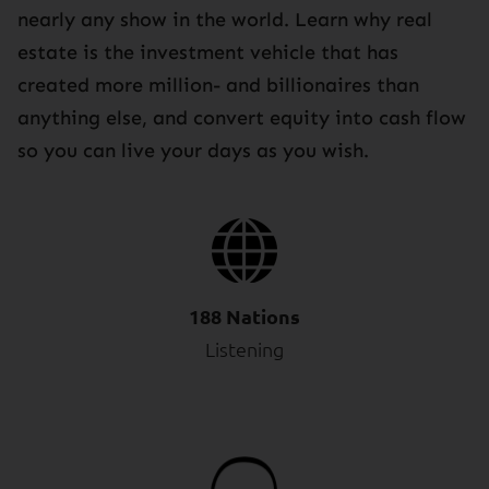
nearly any show in the world. Learn why real
estate is the investment vehicle that has
created more million- and billionaires than
anything else, and convert equity into cash flow
so you can live your days as you wish.
188 Nations
Listening