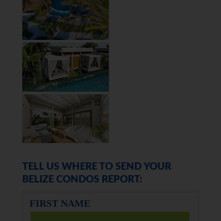
TELL US WHERE TO SEND YOUR
BELIZE CONDOS REPORT:
FIRST NAME