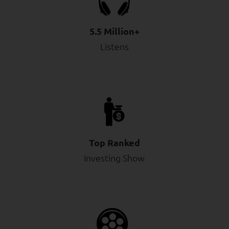
5.5 Million+
Listens
Top Ranked
Investing Show