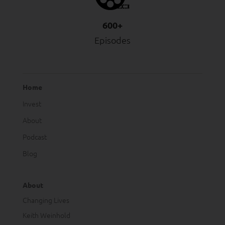
600+
Episodes
Home
Invest
About
Podcast
Blog
About
Changing Lives
Keith Weinhold