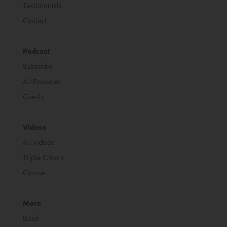
Testimonials
Contact
Podcast
Subscribe
All Episodes
Guests
Videos
All Videos
Triple Crown
Course
More
Book