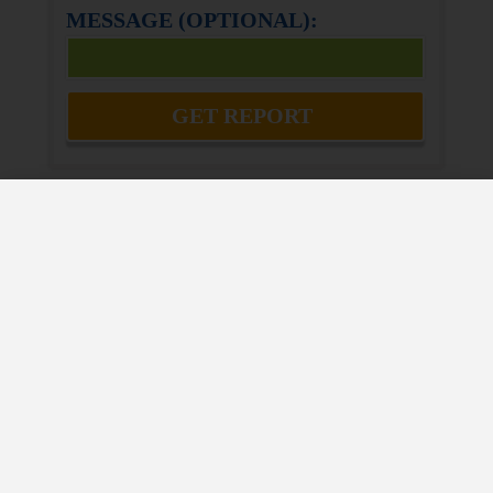
MESSAGE (OPTIONAL):