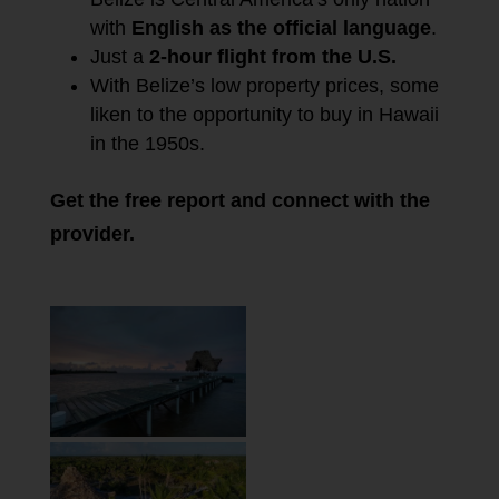
with
English as the official language
.
Just a
2-hour flight from the U.S.
With Belize’s low property prices, some
liken to the opportunity to buy in Hawaii
in the 1950s.
Get the free report and connect with the
provider.