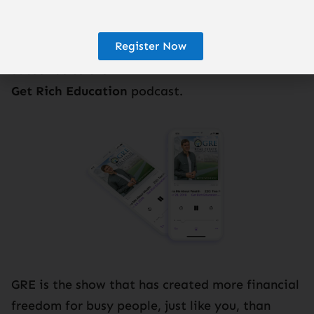
Register Now
Subscribe to the
Get Rich Education
podcast.
GRE is the show that has created more financial
freedom for busy people, just like you, than