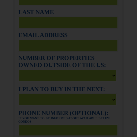
LAST NAME
EMAIL ADDRESS
NUMBER OF PROPERTIES
OWNED OUTSIDE OF THE US:
I PLAN TO BUY IN THE NEXT:
PHONE NUMBER (OPTIONAL):
IF YOU WANT TO BE INFORMED ABOUT AVAILABLE BELIZE
CONDOS